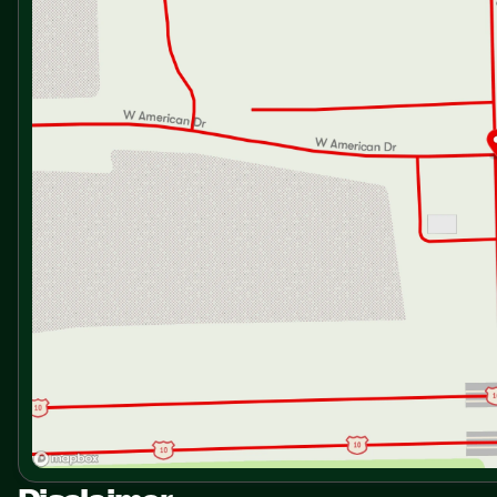
Dining Chair Hidden Storage
Pantry
Solid Surface Countertops
Sink Backsplash
12v 10cf Refrigerator
Range with Oven
Residential Microwave
Technology & Entertainment
Systems Center
Large HDTV Swing Mount
Sleeping
Queen Bed
Overhead Storage
Nightstands
Closet
Underbed Storage
Washer Dryer Prep
Bathroom
Medicine Cabinet
Vanity Sink