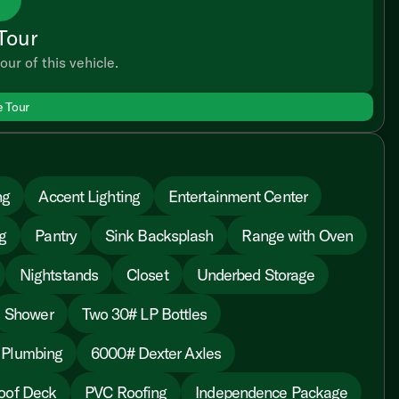
Tour
our of this vehicle.
e Tour
ng
Accent Lighting
Entertainment Center
g
Pantry
Sink Backsplash
Range with Oven
Nightstands
Closet
Underbed Storage
Shower
Two 30# LP Bottles
 Plumbing
6000# Dexter Axles
oof Deck
PVC Roofing
Independence Package