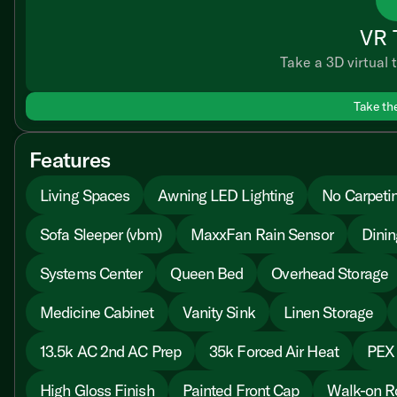
VR 
Take a 3D virtual t
Take th
Features
Living Spaces
Awning LED Lighting
No Carpeti
Sofa Sleeper (vbm)
MaxxFan Rain Sensor
Dinin
Systems Center
Queen Bed
Overhead Storage
Medicine Cabinet
Vanity Sink
Linen Storage
13.5k AC 2nd AC Prep
35k Forced Air Heat
PEX
High Gloss Finish
Painted Front Cap
Walk-on R