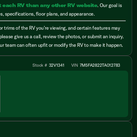
t each RV than any other RV website
. Our goal is
, specifications, floor plans, and appearance.
r trims of the RV you’re viewing, and certain features may
please give us a call, review the photos, or submit an inquiry.
 our team can often upfit or modify the RV to make it happen.
Stock #
32V1341
VIN
7M5FA2822TA012783