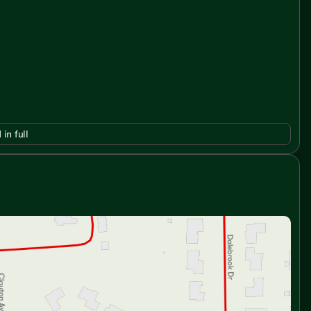
 in full