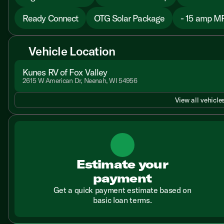
Ready Connect
OTG Solar Package
- 15 amp M
Vehicle Location
Kunes RV of Fox Valley
2615 W American Dr, Neenah, WI 54956
View all vehicles
Estimate your
payment
Get a quick payment estimate based on
basic loan terms.