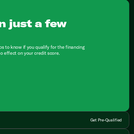
n just a few
ps to know if you qualify for the financing
no effect on your credit score.
Get Pre-Qualified