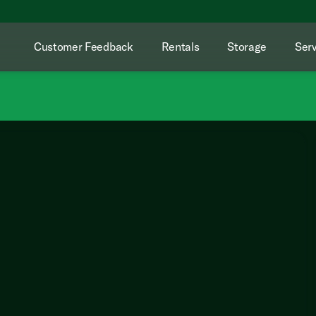
Customer Feedback
Rentals
Storage
Serv