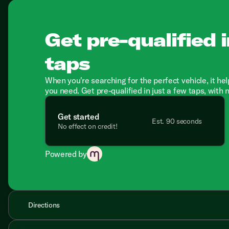
Get pre-qualified i
taps
When you're searching for the perfect vehicle, it hel
you need. Get pre-qualified in just a few taps, with 
Get started
Est. 90 seconds
No effect on credit!
Powered by
Directions