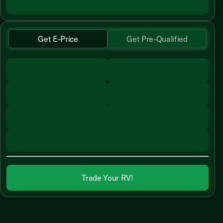
Get E-Price
Get Pre-Qualified
Trade Your RV!