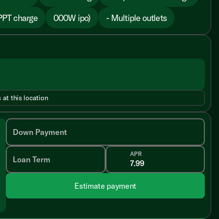
PPT charge
000W ipo)
- Multiple outlets
 at this location
Down Payment
APR
Loan Term
Estimate payment