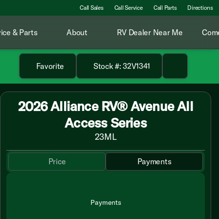
Call Sales
Call Service
Call Parts
Directions
ice & Parts
About
RV Dealer Near Me
Come
Favorite
Stock #: 32V1341
2026 Alliance RV® Avenue All
Access Series
23ML
Price
Payments
Payments