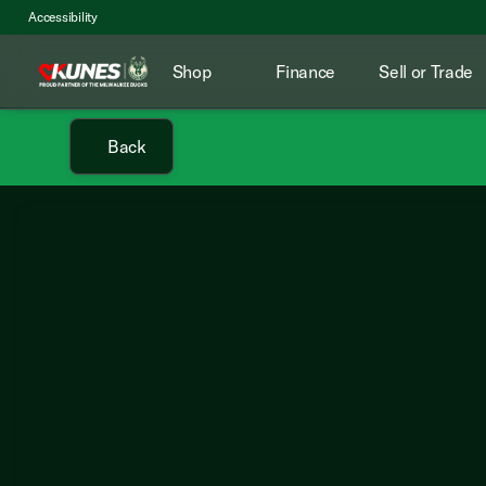
Accessibility
Shop
Finance
Sell or Trade
Back