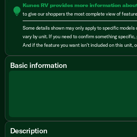
Kunes RV provides more information abou
lightbulb
to give our shoppers the most complete view of features
Some details shown may only apply to specific models o
vary by unit. If you need to confirm something specific, 
And if the feature you want isn’t included on this unit,
Basic information
Description