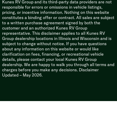
Kunes RV Group and its third-party data providers are not
responsible for errors or omissions in vehicle listings,
pricing, or incentive information. Nothing on this website
constitutes a binding offer or contract. All sales are subject
to a written purchase agreement signed by both the
customer and an authorized Kunes RV Group
representative. This disclaimer applies to all Kunes RV
Group dealership locations in Illinois and Wisconsin and is
subject to change without notice. If you have questions
about any information on this website or would like
clarification on fees, financing, or recreational vehicle
details, please contact your local Kunes RV Group
dealership. We are happy to walk you through all terms and
charges before you make any decisions. Disclaimer
Updated – May 2026.