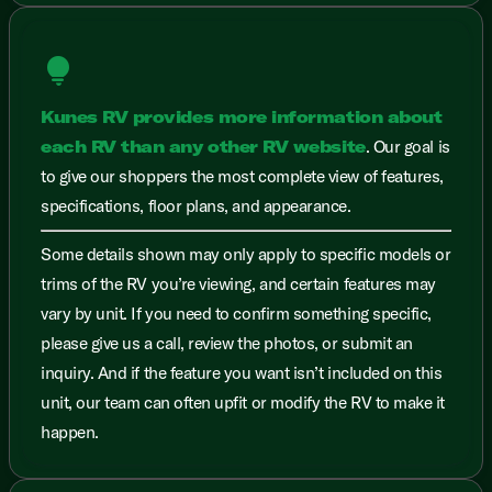
lightbulb
Kunes RV provides more information about
each RV than any other RV website
. Our goal is
to give our shoppers the most complete view of features,
specifications, floor plans, and appearance.
Some details shown may only apply to specific models or
trims of the RV you’re viewing, and certain features may
vary by unit. If you need to confirm something specific,
please give us a call, review the photos, or submit an
inquiry. And if the feature you want isn’t included on this
unit, our team can often upfit or modify the RV to make it
happen.