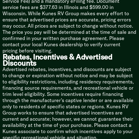
Service Fee) and a mandatory eFiling fee. Document
Outdoor Cooking (vbm)
service fees are $377.63 in Illinois and $599.00 in
Wisconsin. While Kunes RV Group makes every effort to
Technology & Entertainment
ensure that advertised prices are accurate, pricing errors
Systems Center
may occur. All prices are subject to change without notice.
Backup Camera Prep
The price you pay will be determined at the time of sale and
JBL Stereo
confirmed in your written purchase agreement. Please
TV Bracket TV Prep
contact your local Kunes dealership to verify current
Outdoor TV Bracket
pricing before visiting.
Rebates, Incentives & Advertised
Sleeping
Discounts
Custom Versa-Tilt Bed
Advertised rebates, incentives, and discounts are subject
Overbed Storage
to change or expiration without notice and may be subject
Built-in Laundry Hamper
to eligibility restrictions, including residency requirements,
Closet
financing source requirements, and recreational vehicle or
Pet Step
trim level eligibility. Some incentives require financing
through the manufacturer’s captive lender or are available
Bunk Beds (vbm)
only to residents of specific states or regions. Kunes RV
Bathroom
Group works to ensure that advertised incentives are
Backlit Radius Mirror
current and accurate; however, we cannot guarantee their
Shower Surround
availability at the time of your purchase. Please contact a
Toilet
Kunes associate to confirm which incentives apply to your
specific recreational vehicle and situation.