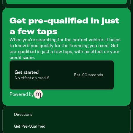
Get pre-qualified in just
a few taps
When you're searching for the perfect vehicle, it helps
to know if you qualify for the financing you need. Get
pre-qualified in just a few taps, with no effect on your
credit score.
Get started
Est. 90 seconds
No effect on credit!
Powered by
Directions
Get Pre-Qualified