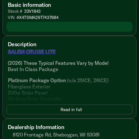
Basic information
Stock #
33V1843
VIN
4X4TSMA29T7437984
Description
SALEM CRUISE LITE
(2026) These Typical Features Vary by Model
Best In Class Package
Platinum Package Option
(n/a 25ICE, 26ICE)
Fiberglass Exterior
200w Solar Panel
30-Amp Solar Controller
Read in full
Living Spaces
Adjustable Awning 4K LED Blade
StepAbove Main Entry Step
Dealership Information
Dimmable 4K LED Blade Lighting
8120 Frontage Rd, Sheboygan, WI 53081
Textured Adjustable Roller Shades