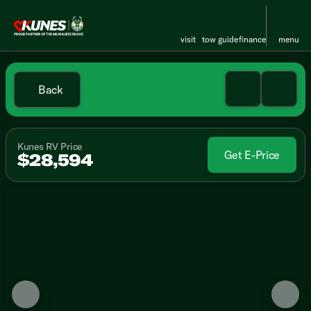
visit
tow guide
finance
menu
Back
Kunes RV Price
Get E-Price
$28,594