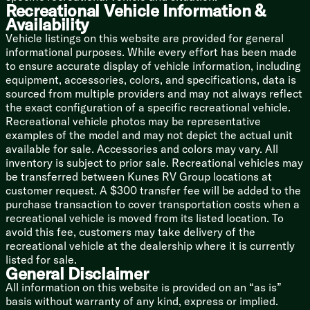
Mechanicals
Recreational Vehicle Information &
Battery Disconnect Switch
Availability
Roof Mount Solar Prep
Vehicle listings on this website are provided for general
30-Amp Service Cord
informational purposes. While every effort has been made
13.5k AC
to ensure accurate display of vehicle information, including
Seamless Holding Tanks
equipment, accessories, colors, and specifications, data is
Color Coded Water Lines
sourced from multiple providers and may not always reflect
60k on-Demand Tankless Hot Water
the exact configuration of a specific recreational vehicle.
Recreational vehicle photos may be representative
Coach Build
examples of the model and may not depict the actual unit
Powder Coated I-Beam Frame
available for sale. Accessories and colors may vary. All
Cambered Chassis
inventory is subject to prior sale. Recreational vehicles may
Nitrogen Filled Tires
be transferred between Kunes RV Group locations at
customer request. A $300 transfer fee will be added to the
5/8-inch T&G Plywood Decking
purchase transaction to cover transportation costs when a
Aluminum Sided Exterior
recreational vehicle is moved from its listed location. To
Smooth Aluminum Front Cap
avoid this fee, customers may take delivery of the
Diamond Plate Rock Guard
recreational vehicle at the dealership where it is currently
5-inch Bowed Truss Roof Rafters
listed for sale.
3/8-inch Walk-on Roof Decking
General Disclaimer
Tufflex PVC Roofing
All information on this website is provided on an “as is”
Removable Accessibelly Panels
basis without warranty of any kind, express or implied.
Pass Through Storage