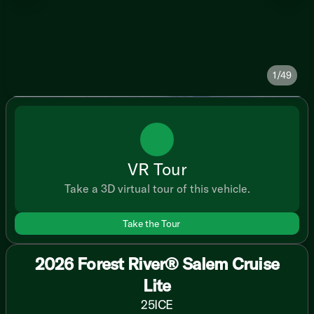
1/49
VR Tour
Take a 3D virtual tour of this vehicle.
Take the Tour
2026 Forest River® Salem Cruise
Lite
25ICE