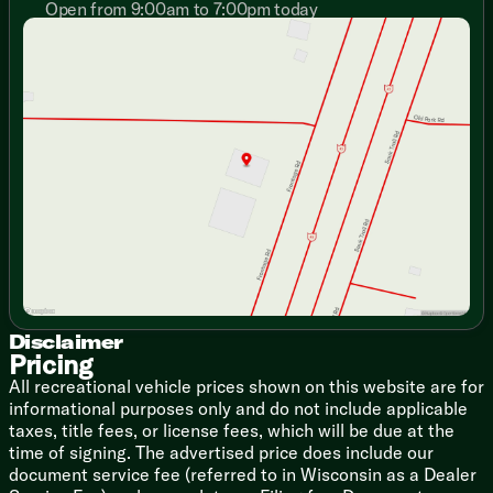
Designer Window Treatments
Open from 9:00am to 7:00pm today
Sunday
Closed
Stow N Go Storage Solution
Monday
9:00am - 7:00pm
Versa Furniture
Tuesday
9:00am - 7:00pm
TFL Laminate Entertainment Center
Wednesday
9:00am - 7:00pm
TV Brackets TV Prep
Thursday
9:00am - 7:00pm
Fireplace Spaceheater (vbm)
Friday
9:00am - 6:00pm
Floating Shelves
Saturday
9:00am - 5:00pm
Overhead Cabinets
TFL Laminate Cabinet Doors
Heavy Duty Cabinet Hinges
Dining
Dinette Booth (vbm)
Pull-out Table and Chairs (vbm)
Fold-out Trash Can
Galley Window
Disclaimer
Seamless Countertops
Pricing
Designer Backsplash
All recreational vehicle prices shown on this website are for
High Rise Faucet
informational purposes only and do not include applicable
Refrigerator
taxes, title fees, or license fees, which will be due at the
Versa-Range
time of signing. The advertised price does include our
Range Hood
document service fee (referred to in Wisconsin as a Dealer
Microwave