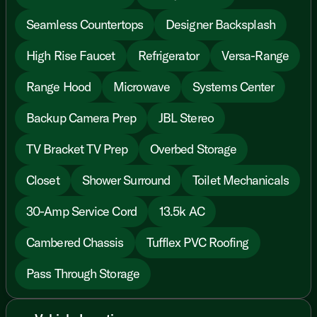
Seamless Countertops
Designer Backsplash
High Rise Faucet
Refrigerator
Versa-Range
Range Hood
Microwave
Systems Center
Backup Camera Prep
JBL Stereo
TV Bracket TV Prep
Overbed Storage
Closet
Shower Surround
Toilet Mechanicals
30-Amp Service Cord
13.5k AC
Cambered Chassis
Tufflex PVC Roofing
Pass Through Storage