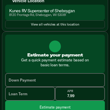
Vehicle Location
Kunes RV Supercenter of Sheboygan
8120 Frontage Rd, Sheboygan, WI 53081
View all vehicles at this location
Estimate your payment
Get a quick payment estimate based on
basic loan terms.
Down Payment
APR
Loan Term
Estimate payment