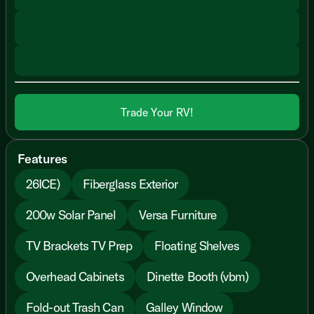
Trade Your RV!
Features
26ICE)
Fiberglass Exterior
200w Solar Panel
Versa Furniture
TV Brackets TV Prep
Floating Shelves
Overhead Cabinets
Dinette Booth (vbm)
Fold-out Trash Can
Galley Window