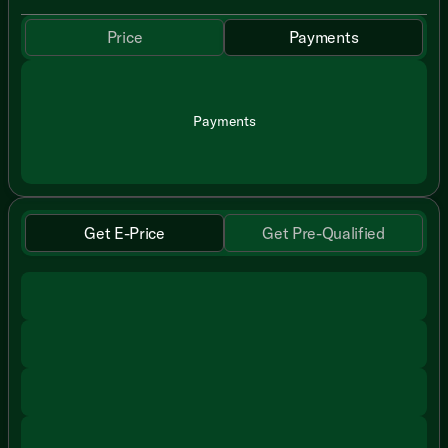
Price
Payments
Payments
Get E-Price
Get Pre-Qualified