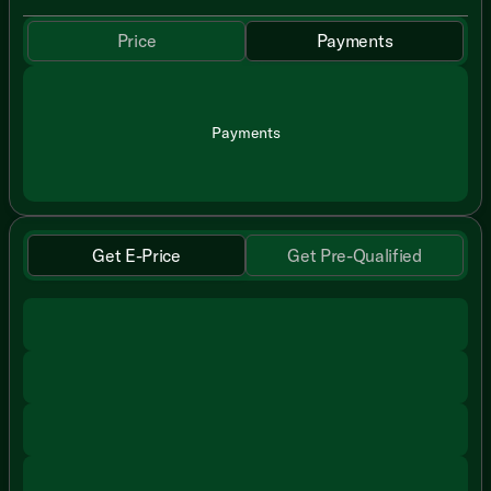
Price
Payments
Payments
Get E-Price
Get Pre-Qualified