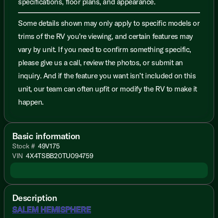
specifications, floor plans, and appearance.
Some details shown may only apply to specific models or
trims of the RV you’re viewing, and certain features may
vary by unit. If you need to confirm something specific,
please give us a call, review the photos, or submit an
inquiry. And if the feature you want isn’t included on this
unit, our team can often upfit or modify the RV to make it
happen.
Basic information
Stock #
49V175
VIN
4X4TSBB20TU094759
Description
SALEM HEMISPHERE