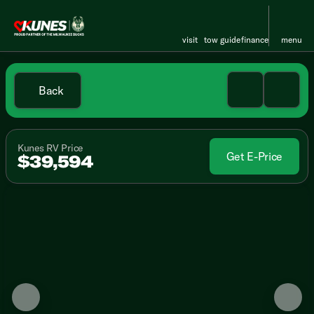
visit
tow guide
finance
menu
Back
Kunes RV Price
Get E-Price
$39,594