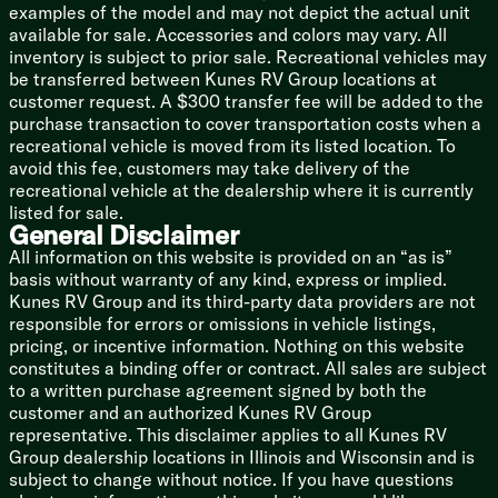
18k Main AC Furrion Chill Cube
examples of the model and may not depict the actual unit
13.5k 2nd AC
available for sale. Accessories and colors may vary. All
3rd Prep (vbm)
inventory is subject to prior sale. Recreational vehicles may
Holding Tank 12v Heat Pads
be transferred between Kunes RV Group locations at
60k Tankless On Demand Hot Water
customer request. A $300 transfer fee will be added to the
Black Tank Flush
purchase transaction to cover transportation costs when a
Outdoor Shower Hot and Cold
recreational vehicle is moved from its listed location. To
avoid this fee, customers may take delivery of the
Coach Build
recreational vehicle at the dealership where it is currently
Power Tongue Jack
listed for sale.
LED Docking Light
General Disclaimer
7-Way Rain Defense Plug Holder
All information on this website is provided on an “as is”
Wide Stance Axles
basis without warranty of any kind, express or implied.
Aluminum Wheels
Kunes RV Group and its third-party data providers are not
Nitrogen-Filled Radial Tires
responsible for errors or omissions in vehicle listings,
Undermount Spare Tire
pricing, or incentive information. Nothing on this website
2-inch Accessory Receiver
constitutes a binding offer or contract. All sales are subject
to a written purchase agreement signed by both the
Aluma Frame Sidewalls, Floor
customer and an authorized Kunes RV Group
Laminate Construction
representative. This disclaimer applies to all Kunes RV
Block Foam Insulation
Group dealership locations in Illinois and Wisconsin and is
Enclosed Underbelly
subject to change without notice. If you have questions
Front Stone Guard