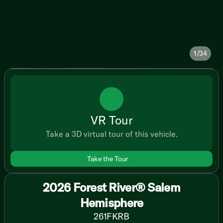
1/34
VR Tour
Take a 3D virtual tour of this vehicle.
Take the Tour
2026 Forest River® Salem
Hemisphere
261FKRB