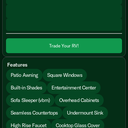
Trade Your RV!
Features
Patio Awning
Square Windows
Built-in Shades
Entertainment Center
Sofa Sleeper (vbm)
Overhead Cabinets
Seamless Countertops
Undermount Sink
High Rise Faucet
Cooktop Glass Cover