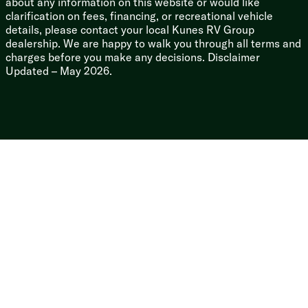
about any information on this website or would like
Weathershield Fiberglass Roof
clarification on fees, financing, or recreational vehicle
On The Go Ladder Prep
details, please contact your local Kunes RV Group
2-Tone Painted Front Cap
dealership. We are happy to walk you through all terms and
Front Cap and Marker LED Lights
charges before you make any decisions. Disclaimer
Extra Large Pass Through Storage
Updated – May 2026.
Slam Latch Cargo Doors
Power Stabilizer Jacks