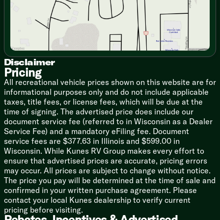
High Rise Faucet
12v 10cf Black Refrigerator
Cooktop Glass Cover
Designer Backsplash
Power Lighted Range Hood
Gas Oven
Microwave Oven
Disclaimer
Pricing
Outdoor LP Quick Connect
All recreational vehicle prices shown on this website are for
Technology & Entertainment
informational purposes only and do not include applicable
Systems Center
taxes, title fees, or license fees, which will be due at the
Lippert OneControl Control
time of signing. The advertised price does include our
Backup Camera Prep
document service fee (referred to in Wisconsin as a Dealer
50-inch LED Smart TV
Service Fee) and a mandatory eFiling fee. Document
40-inch TV (261FKRB, 265BSRB)
service fees are $377.63 in Illinois and $599.00 in
JBL Indoor Sound System
Wisconsin. While Kunes RV Group makes every effort to
ensure that advertised prices are accurate, pricing errors
Sleeping
may occur. All prices are subject to change without notice.
Queen 60x80 Bed (non-bed slide units)
The price you pay will be determined at the time of sale and
King 72x80 (bed-slide units, n/a 301FAM)
confirmed in your written purchase agreement. Please
Versa Tilt Power Bed (vbm)
contact your local Kunes dealership to verify current
Overbed Storage
pricing before visiting.
Reading Lights
Rebates, Incentives & Advertised