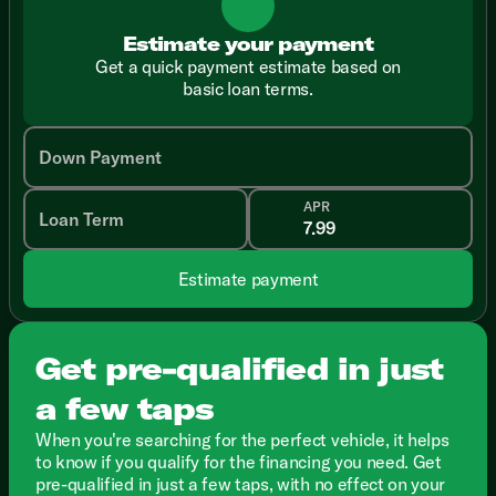
Estimate your payment
Get a quick payment estimate based on
basic loan terms.
Down Payment
APR
Loan Term
Estimate payment
Get pre-qualified in just
a few taps
When you're searching for the perfect vehicle, it helps
to know if you qualify for the financing you need. Get
pre-qualified in just a few taps, with no effect on your