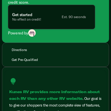
credit score.
Get started
Est. 90 seconds
No effect on credit!
Powered by
Directions
Get Pre-Qualified
lightbulb
Kunes RV provides more information about
each RV than any other RV website
. Our goal is
to give our shoppers the most complete view of features,