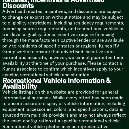
Bedside USB, CPAP Prep
Discounts
Wardrobe
Advertised rebates, incentives, and discounts are subject
Dresser Drawers
to change or expiration without notice and may be subject
TV Prep
to eligibility restrictions, including residency requirements,
Washer Dryer Prep (n/a 314BUD)
financing source requirements, and recreational vehicle or
trim level eligibility. Some incentives require financing
Bunk Bed Slide Units
through the manufacturer’s captive lender or are available
Versa Queen Sofa Bed
only to residents of specific states or regions. Kunes RV
Bunk Beds
Group works to ensure that advertised incentives are
Upgrade Bunk Mats
current and accurate; however, we cannot guarantee their
availability at the time of your purchase. Please contact a
Bathroom
Kunes associate to confirm which incentives apply to your
Medicine Cabinet
specific recreational vehicle and situation.
LED Backlit Mirror
Recreational Vehicle Information &
Vanity Sink
Availability
Linen Storage
Vehicle listings on this website are provided for general
Shower Skylight
informational purposes. While every effort has been made
Porcelain Toilet
to ensure accurate display of vehicle information, including
Mechanicals
equipment, accessories, colors, and specifications, data is
Roof Solar Panel and Controller Prep
sourced from multiple providers and may not always reflect
Battery Disconnect Switch
the exact configuration of a specific recreational vehicle.
50-Amp Service Cord
Recreational vehicle photos may be representative