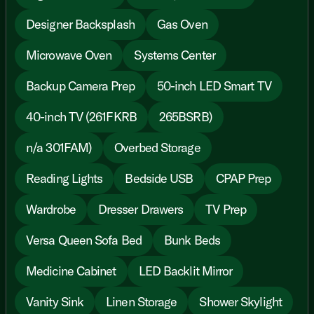
Designer Backsplash
Gas Oven
Microwave Oven
Systems Center
Backup Camera Prep
50-inch LED Smart TV
40-inch TV (261FKRB
265BSRB)
n/a 301FAM)
Overbed Storage
Reading Lights
Bedside USB
CPAP Prep
Wardrobe
Dresser Drawers
TV Prep
Versa Queen Sofa Bed
Bunk Beds
Medicine Cabinet
LED Backlit Mirror
Vanity Sink
Linen Storage
Shower Skylight