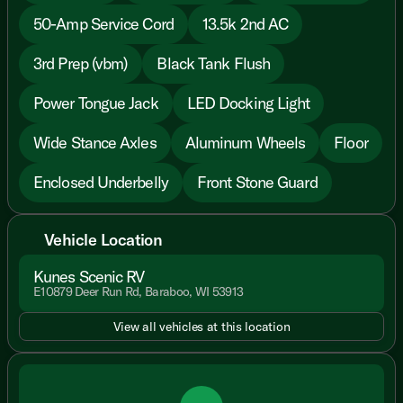
50-Amp Service Cord
13.5k 2nd AC
3rd Prep (vbm)
Black Tank Flush
Power Tongue Jack
LED Docking Light
Wide Stance Axles
Aluminum Wheels
Floor
Enclosed Underbelly
Front Stone Guard
Vehicle Location
Kunes Scenic RV
E10879 Deer Run Rd, Baraboo, WI 53913
View all vehicles at this location