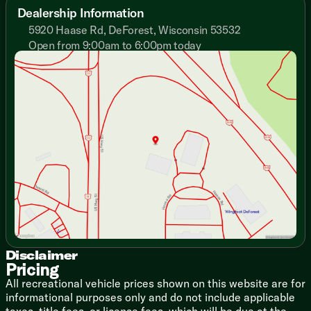
Adjustable Texture Roller Shades
Dealership Information
Designer Window Treatments
5920 Haase Rd, DeForest, Wisconsin 53532
Enhanced Floating Shelves
Open from 9:00am to 6:00pm today
Entertainment Center TV Bracket
Sunday
Closed
Fireplace Spaceheater
Monday
9:00am - 7:00pm
Versa-Flex Furniture (vbm)
Tuesday
9:00am - 7:00pm
Versa-Flex Chaise Sleeper (vbm)
Wednesday
9:00am - 7:00pm
Recliner Chairs (vbm)
Thursday
9:00am - 7:00pm
Versa-Flex Desk
Friday
9:00am - 6:00pm
Stow N Go Storage Solution
Saturday
9:00am - 5:00pm
Overhead Cabinets
TFL Laminate Cabinet Doors
Heavy Duty Cabinet Hinges
Dining
Bar Stools (vbm)
Versa-Flex Dinette (vbm)
Expanded Kitchen Window
Pantry
Disclaimer
Pricing
Single Bowl Sink
Fold-Out Trash Can
All recreational vehicle prices shown on this website are for
Refrigerator
informational purposes only and do not include applicable
Designer Backsplash