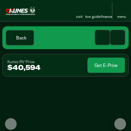
visit
tow guide
finance
menu
Back
Kunes RV Price
Get E-Price
$40,594