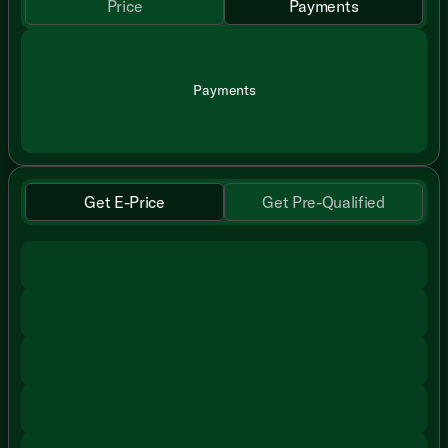
Price
Payments
Payments
Get E-Price
Get Pre-Qualified