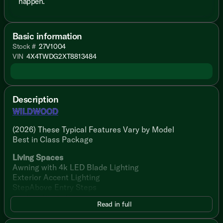
happen.
Basic information
Stock #
27V1004
VIN
4X4TWDG2XT8813484
Description
WILDWOOD
(2026) These Typical Features Vary by Model
Best in Class Package
Living Spaces
Awning with 4k LED Blade Lighting
Exterior Accent Lighting
StepAbove Entry Steps
Friction Hinge Door
Read in full
Dimmable LED Blade Lighting
Luminous Arched Panels