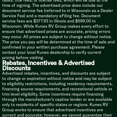
taxes, title fees, or license fees, which will be due at the
Versa-Range (vbm)
time of signing. The advertised price does include our
Microwave Oven
document service fee (referred to in Wisconsin as a Dealer
Outdoor Cooking (vbm)
Service Fee) and a mandatory eFiling fee. Document
service fees are $377.63 in Illinois and $599.00 in
Technology & Entertainment
Wisconsin. While Kunes RV Group makes every effort to
Systems Center
ensure that advertised prices are accurate, pricing errors
LP CO and Smoke Detectors
may occur. All prices are subject to change without notice.
Backup Camera Prep
The price you pay will be determined at the time of sale and
USB Charge Ports
confirmed in your written purchase agreement. Please
KING OmniGo HD Antenna
contact your local Kunes dealership to verify current
WiFi Extender Prep
pricing before visiting.
JBL Stereo
Rebates, Incentives & Advertised
JBL Indoor Speakers
Discounts
Indoor TV Bracket
Advertised rebates, incentives, and discounts are subject
JBL Outdoor Speakers
to change or expiration without notice and may be subject
Outdoor TV Bracket
to eligibility restrictions, including residency requirements,
financing source requirements, and recreational vehicle or
Sleeping
trim level eligibility. Some incentives require financing
Versa-Tilt Custom Bed
through the manufacturer’s captive lender or are available
Overbed Storage
only to residents of specific states or regions. Kunes RV
Nightstand
Group works to ensure that advertised incentives are
Closets
current and accurate; however, we cannot guarantee their