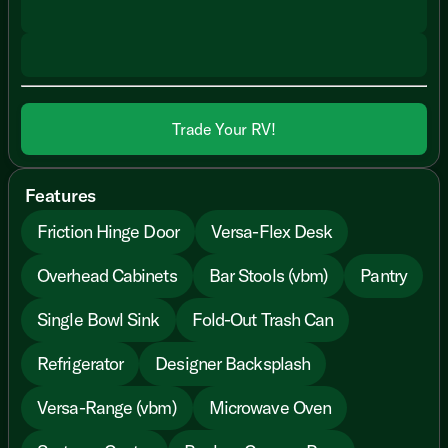
Trade Your RV!
Features
Friction Hinge Door
Versa-Flex Desk
Overhead Cabinets
Bar Stools (vbm)
Pantry
Single Bowl Sink
Fold-Out Trash Can
Refrigerator
Designer Backsplash
Versa-Range (vbm)
Microwave Oven