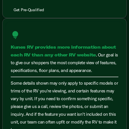
Get Pre-Qualified
lightbulb
Kunes RV provides more information about
each RV than any other RV website
. Our goal is
to give our shoppers the most complete view of features,
specifications, floor plans, and appearance.
Some details shown may only apply to specific models or
trims of the RV you’re viewing, and certain features may
vary by unit. If you need to confirm something specific,
please give us a call, review the photos, or submit an
inquiry. And if the feature you want isn’t included on this
unit, our team can often upfit or modify the RV to make it