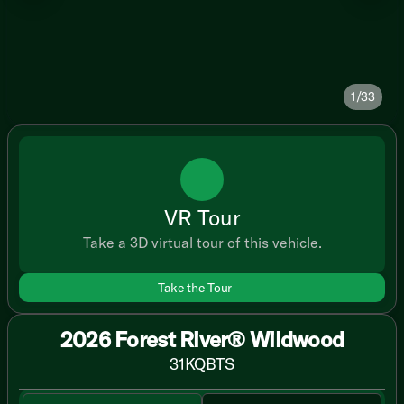
1/33
VR Tour
Take a 3D virtual tour of this vehicle.
Take the Tour
2026 Forest River® Wildwood
31KQBTS