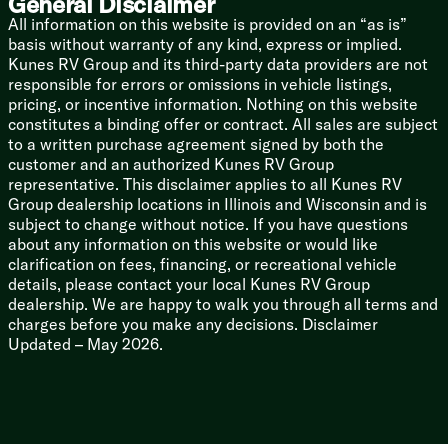
General Disclaimer
Color Coded Water Lines
All information on this website is provided on an “as is”
60k On-Demand Tankless Hot Water
basis without warranty of any kind, express or implied.
Kunes RV Group and its third-party data providers are not
Coach Build
responsible for errors or omissions in vehicle listings,
Powder Coated I-Beam Frame
pricing, or incentive information. Nothing on this website
Cambered Chassis
constitutes a binding offer or contract. All sales are subject
Nitrogen Filled Radials
to a written purchase agreement signed by both the
customer and an authorized Kunes RV Group
5/8-inch T&G Plywood Decking
representative. This disclaimer applies to all Kunes RV
2-inch Wall Construction
Group dealership locations in Illinois and Wisconsin and is
Aluminum Siding
subject to change without notice. If you have questions
.040 Smooth Aluminum Front Cap
about any information on this website or would like
Front Stone Guard
clarification on fees, financing, or recreational vehicle
5-inch Bowed Truss Roof Rafters
details, please contact your local Kunes RV Group
Seamless Tufflex Roofing
dealership. We are happy to walk you through all terms and
Heated Enclosed Accessibelly
charges before you make any decisions. Disclaimer
Pass-Through Storage
Updated – May 2026.