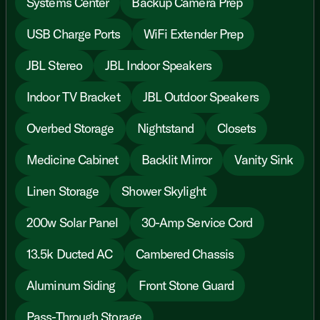
Systems Center
Backup Camera Prep
USB Charge Ports
WiFi Extender Prep
JBL Stereo
JBL Indoor Speakers
Indoor TV Bracket
JBL Outdoor Speakers
Overbed Storage
Nightstand
Closets
Medicine Cabinet
Backlit Mirror
Vanity Sink
Linen Storage
Shower Skylight
200w Solar Panel
30-Amp Service Cord
13.5k Ducted AC
Cambered Chassis
Aluminum Siding
Front Stone Guard
Pass-Through Storage