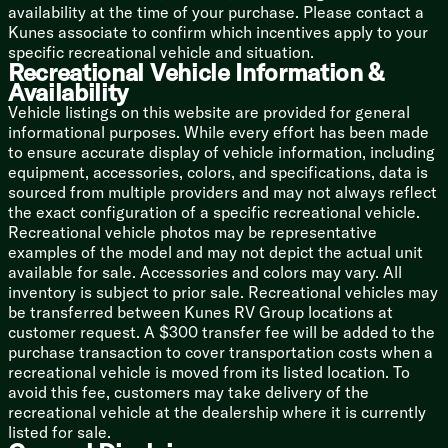
Built-in Laundry Hamper
availability at the time of your purchase. Please contact a
Washer Dryer Prep (vbm)
Kunes associate to confirm which incentives apply to your
specific recreational vehicle and situation.
Bunk Beds (vbm)
Recreational Vehicle Information &
Availability
Bathroom
Vehicle listings on this website are provided for general
Medicine Cabinet
informational purposes. While every effort has been made
Backlit Mirror
to ensure accurate display of vehicle information, including
Vanity Sink
equipment, accessories, colors, and specifications, data is
Linen Storage
sourced from multiple providers and may not always reflect
Shower Skylight
the exact configuration of a specific recreational vehicle.
Toilet
Recreational vehicle photos may be representative
Platinum Package Option:
examples of the model and may not depict the actual unit
Fiberglass Hung Sidewalls
available for sale. Accessories and colors may vary. All
200w Solar Panel
inventory is subject to prior sale. Recreational vehicles may
30-Amp Solar Controller
be transferred between Kunes RV Group locations at
customer request. A $300 transfer fee will be added to the
Mechanicals
purchase transaction to cover transportation costs when a
Roof Mount Solar Prep
recreational vehicle is moved from its listed location. To
Battery Disconnect Switch
avoid this fee, customers may take delivery of the
30-Amp Service Cord
recreational vehicle at the dealership where it is currently
13.5k Ducted AC
listed for sale.
Seamless Holding Tanks