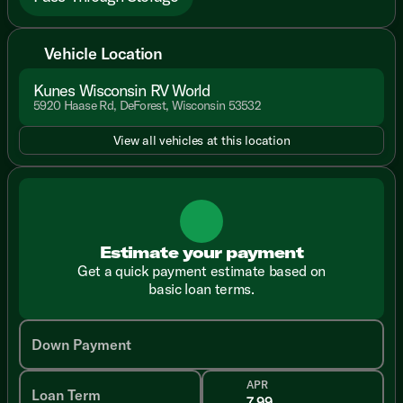
Vehicle Location
Kunes Wisconsin RV World
5920 Haase Rd, DeForest, Wisconsin 53532
View all vehicles at this location
Estimate your payment
Get a quick payment estimate based on
basic loan terms.
Down Payment
APR
Loan Term