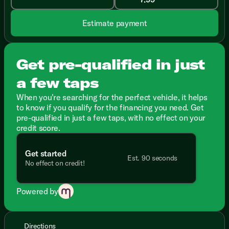
Estimate payment
Get pre-qualified in just
a few taps
When you're searching for the perfect vehicle, it helps
to know if you qualify for the financing you need. Get
pre-qualified in just a few taps, with no effect on your
credit score.
Get started
Est. 90 seconds
No effect on credit!
Powered by
Directions