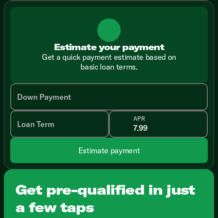
Estimate your payment
Get a quick payment estimate based on
basic loan terms.
Down Payment
APR
Loan Term
Estimate payment
Get pre-qualified in just
a few taps