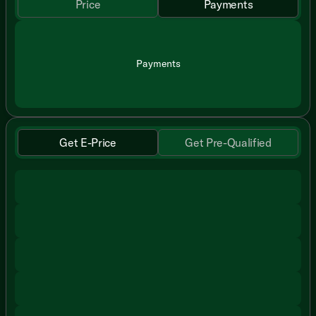
Price
Payments
Payments
Get E-Price
Get Pre-Qualified