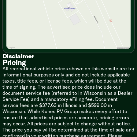
featuring a residential walk-in shower complete with a
Saturday
9:00am - 5:00pm
teak shower seat, a skylight, and an LED backlit
mirror. Plus, with the on-demand tankless hot water
heater and NuvoH2O Coach Water Treatment System,
every shower feels like a five-star resort.
Cinematic Evenings: Bad weather? Who cares! Kick
back in the theater seating, fire up the fireplace space
heater, and enjoy the massive 4K Smart LED HDTV
powered by a JBL Home Entertainment System (yes, it
Disclaimer
has a wireless subwoofer!).
Pricing
All recreational vehicle prices shown on this website are for
The Ultimate Sleep Setup: The master suite features a
informational purposes only and do not include applicable
sprawling 72x80 residential King bed, a walk-in closet,
taxes, title fees, or license fees, which will be due at the
and washer/dryer prep so you don't have to haul dirty
time of signing. The advertised price does include our
laundry home.
document service fee (referred to in Wisconsin as a Dealer
Service Fee) and a mandatory eFiling fee. Document
Meat-Locker Cooling: Equipped with dual 15k Whisper
service fees are $377.63 in Illinois and $599.00 in
Quiet A/C units (and prepped for a third!), you can
Wisconsin. While Kunes RV Group makes every effort to
laugh in the face of summer heatwaves.
ensure that advertised prices are accurate, pricing errors
may occur. All prices are subject to change without notice.
Tech-Savvy Setup: Setting up camp shouldn't require a
The price you pay will be determined at the time of sale and
master's degree. With the JAYCOMMAND Smart RV
confirmed in your written purchase agreement. Please
System, JayVoice controls, and 6-Point Hydraulic Auto