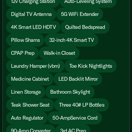
12v Charging Station
Auto-Leveling System
Digital TV Antenna
5G WiFi Extender
4K Smart LED HDTV
Quilted Bedspread
Pillow Shams
32-inch 4K Smart TV
CPAP Prep
Walk-in Closet
Laundry Hamper (vbm)
Toe Kick Nightlights
Medicine Cabinet
LED Backlit Mirror
Linen Storage
Bathroom Skylight
Teak Shower Seat
Three 40# LP Bottles
Auto Regulator
50-AmpService Cord
90-Amp Converter
3rd AC Prep