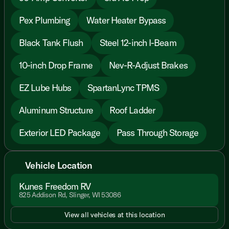
Pex Plumbing
Water Heater Bypass
Black Tank Flush
Steel 12-inch I-Beam
10-inch Drop Frame
Nev-R-Adjust Brakes
EZ Lube Hubs
SpartanLync TPMS
Aluminum Structure
Roof Ladder
Exterior LED Package
Pass Through Storage
Vehicle Location
Kunes Freedom RV
825 Addison Rd, Slinger, WI 53086
View all vehicles at this location