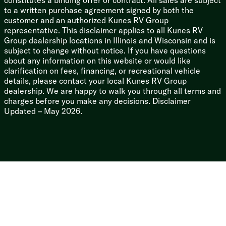
constitutes a binding offer or contract. All sales are subject
to a written purchase agreement signed by both the
customer and an authorized Kunes RV Group
representative. This disclaimer applies to all Kunes RV
Group dealership locations in Illinois and Wisconsin and is
subject to change without notice. If you have questions
about any information on this website or would like
clarification on fees, financing, or recreational vehicle
details, please contact your local Kunes RV Group
dealership. We are happy to walk you through all terms and
charges before you make any decisions. Disclaimer
Updated – May 2026.