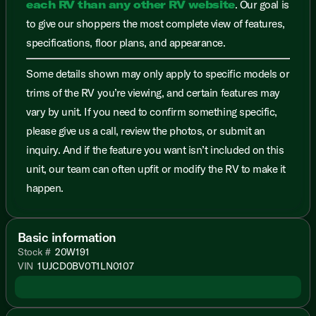
each RV than any other RV website
. Our goal is
to give our shoppers the most complete view of features,
specifications, floor plans, and appearance.
Some details shown may only apply to specific models or
trims of the RV you’re viewing, and certain features may
vary by unit. If you need to confirm something specific,
please give us a call, review the photos, or submit an
inquiry. And if the feature you want isn’t included on this
unit, our team can often upfit or modify the RV to make it
happen.
Basic information
Stock #
20W191
VIN
1UJCD0BV0T1LN0107