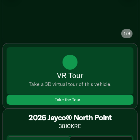
1/9
VR Tour
Take a 3D virtual tour of this vehicle.
Take the Tour
2026 Jayco® North Point
381CKRE