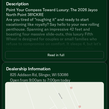
Description
Point Your Compass Toward Luxury: The 2026 Jayco
North Point 381CKRE
Are you tired of "roughing it" and ready to start
vacationing like royalty? Say hello to your new rolling
penthouse. Spanning an impressive 42 feet and
boasting four massive slide-outs, this luxury Fifth
Wheel is designed for couples or small families who
refuse to compromise on comfort. It sleeps 4, but let's
be honest—you're going to want all this incredible
space to yourselves.
Read in full
Why This North Point is the King of the RV Park:
Dealership Information
The Gourmet Chef’s Dream: Say goodbye to tiny camp
825 Addison Rd, Slinger, WI 53086
food. You get a massive 21 cu. ft. GE residential
Open from 9:00am to 7:00pm today
refrigerator, a GE Profile 24-inch range, a convection
Sunday
Closed
air fryer microwave, and solid surface countertops.
Monday
9:00am - 7:00pm
Want to cook outside? The JayPort outdoor cooking
Tuesday
9:00am - 7:00pm
system has you covered.
Wednesday
9:00am - 7:00pm
Thursday
9:00am - 7:00pm
A Literal Spa on Wheels: Retreat to the bathroom
Friday
9:00am - 6:00pm