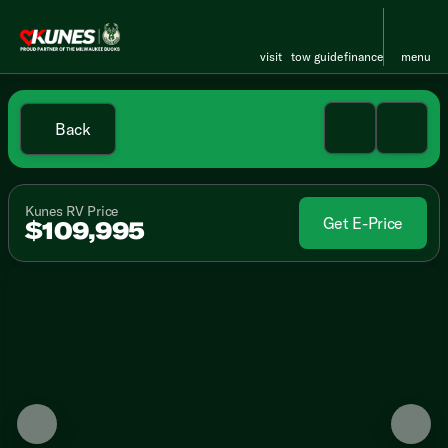
visit
tow guide
finance
menu
Back
Kunes RV Price
Get E-Price
$109,995