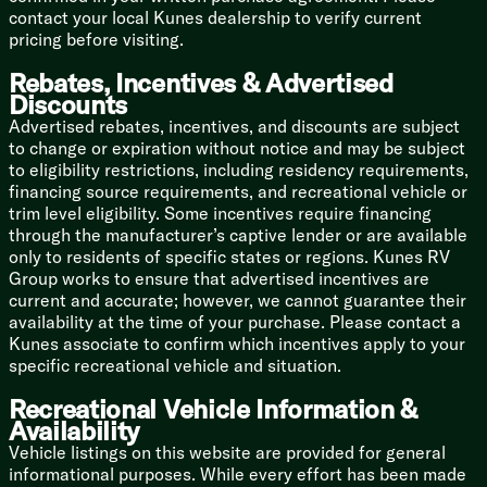
contact your local Kunes dealership to verify current
Leveling, you can control your rig with your phone—or
pricing before visiting.
just your voice!
Rebates, Incentives & Advertised
Off-Grid Boss: The Overlander II Solar Package
Discounts
ensures your essentials stay powered even when you
decide to ditch the crowded RV park and go
Advertised rebates, incentives, and discounts are subject
boondocking.
to change or expiration without notice and may be subject
to eligibility restrictions, including residency requirements,
The Nerdy (But Important) Specs:
financing source requirements, and recreational vehicle or
trim level eligibility. Some incentives require financing
Length: 42 feet of pure, unadulterated luxury
through the manufacturer’s captive lender or are available
only to residents of specific states or regions. Kunes RV
Dry Weight: 15,230 lbs (Gross Weight: 17,995 lbs—
Group works to ensure that advertised incentives are
you're definitely going to want a heavy-duty dually
current and accurate; however, we cannot guarantee their
truck for this beast!)
availability at the time of your purchase. Please contact a
Kunes associate to confirm which incentives apply to your
Sleeping Capacity: 4
specific recreational vehicle and situation.
Slideouts: 4 (Maximizing every inch of floor space)
Recreational Vehicle Information &
Water Capacities: 75 Gal Fresh | 87 Gal Grey | 50 Gal
Availability
Black
Vehicle listings on this website are provided for general
informational purposes. While every effort has been made
Condition: Brand Spanking New (2026 Model!)