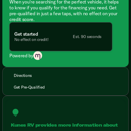
When you're searching for the perfect vehicle, it helps
to know if you qualify for the financing you need. Get
pre-qualified in just a few taps, with no effect on your
credit score.
Get started
Est. 90 seconds
No effect on credit!
Powered by
Directions
Get Pre-Qualified
lightbulb
Kunes RV provides more information about