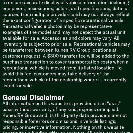
to ensure accurate display of vehicle information, including
equipment, accessories, colors, and specifications, data is
Take a walk through the Virtual Tour to see the magic
sourced from multiple providers and may not always reflect
for yourself. Hitch this beast up, hit the road, and show
the exact configuration of a specific recreational vehicle.
everyone at the campground what it actually means to
Recreational vehicle photos may be representative
travel in style!
examples of the model and may not depict the actual unit
available for sale. Accessories and colors may vary. All
inventory is subject to prior sale. Recreational vehicles may
be transferred between Kunes RV Group locations at
customer request. A $300 transfer fee will be added to the
purchase transaction to cover transportation costs when a
recreational vehicle is moved from its listed location. To
avoid this fee, customers may take delivery of the
recreational vehicle at the dealership where it is currently
listed for sale.
General Disclaimer
All information on this website is provided on an “as is”
basis without warranty of any kind, express or implied.
Kunes RV Group and its third-party data providers are not
responsible for errors or omissions in vehicle listings,
pricing, or incentive information. Nothing on this website