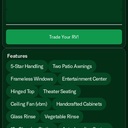
Trade Your RV!
Features
5-Star Handling
Two Patio Awnings
Frameless Windows
Entertainment Center
Hinged Top
Theater Seating
Ceiling Fan (vbm)
Handcrafted Cabinets
Glass Rinse
Vegetable Rinse