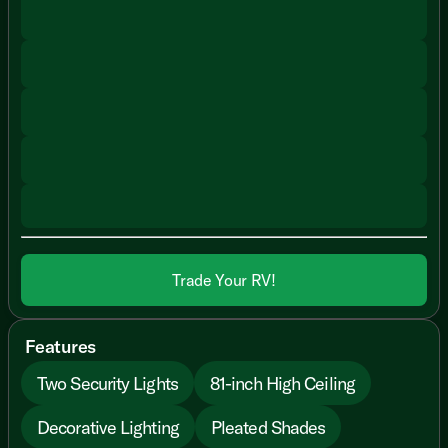
Trade Your RV!
Features
Two Security Lights
81-inch High Ceiling
Decorative Lighting
Pleated Shades