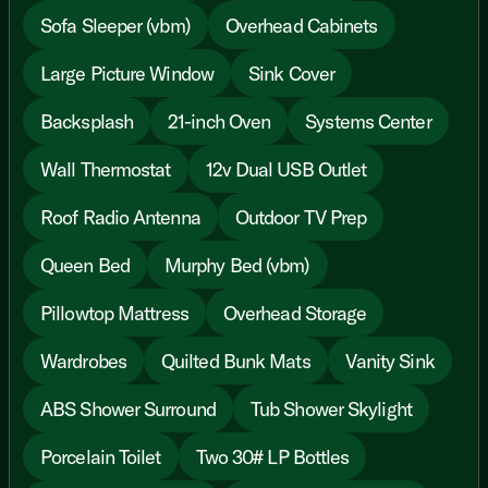
Sofa Sleeper (vbm)
Overhead Cabinets
Large Picture Window
Sink Cover
Backsplash
21-inch Oven
Systems Center
Wall Thermostat
12v Dual USB Outlet
Roof Radio Antenna
Outdoor TV Prep
Queen Bed
Murphy Bed (vbm)
Pillowtop Mattress
Overhead Storage
Wardrobes
Quilted Bunk Mats
Vanity Sink
ABS Shower Surround
Tub Shower Skylight
Porcelain Toilet
Two 30# LP Bottles