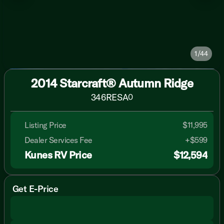
1/44
2014 Starcraft® Autumn Ridge
346RESA
0
Listing Price
$11,995
Dealer Services Fee
+$599
Kunes RV Price
$12,594
Get E-Price