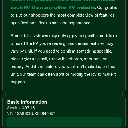
each RV than any other RV website
. Our goal is
to give our shoppers the most complete view of features,
specifications, floor plans, and appearance.
Some details shown may only apply to specific models or
trims of the RV you’re viewing, and certain features may
vary by unit. If you need to confirm something specific,
please give us a call, review the photos, or submit an
inquiry. And if the feature you want isn’t included on this
unit, our team can often upfit or modify the RV to make it
happen.
Basic information
Stock #
49P118
VIN
1SABS0BUXE2845057