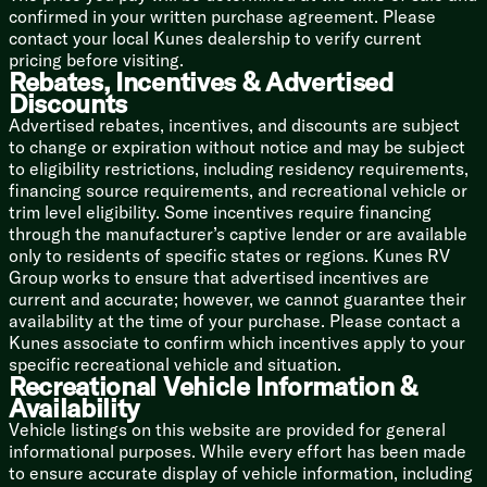
Outdoor TV Prep
confirmed in your written purchase agreement. Please
Two High Output Outdoor Speakers
contact your local Kunes dealership to verify current
pricing before visiting.
Sleeping
Rebates, Incentives & Advertised
Queen Bed
Discounts
Murphy Bed (vbm)
Advertised rebates, incentives, and discounts are subject
Pillowtop Mattress
to change or expiration without notice and may be subject
Overhead Storage
to eligibility restrictions, including residency requirements,
Nightstands Side Shelves
financing source requirements, and recreational vehicle or
Wardrobes
trim level eligibility. Some incentives require financing
Underbed Storage
through the manufacturer’s captive lender or are available
only to residents of specific states or regions. Kunes RV
Pet Bed (Two Axle)
Group works to ensure that advertised incentives are
current and accurate; however, we cannot guarantee their
Bunk Beds (vbm)
availability at the time of your purchase. Please contact a
Quilted Bunk Mats
Kunes associate to confirm which incentives apply to your
600# Double Over Bunks
specific recreational vehicle and situation.
Recreational Vehicle Information &
Bathroom
Availability
Medicine Cabinet Mirror
Vanity Sink
Vehicle listings on this website are provided for general
ABS Shower Surround
informational purposes. While every effort has been made
Tub Shower Skylight
to ensure accurate display of vehicle information, including