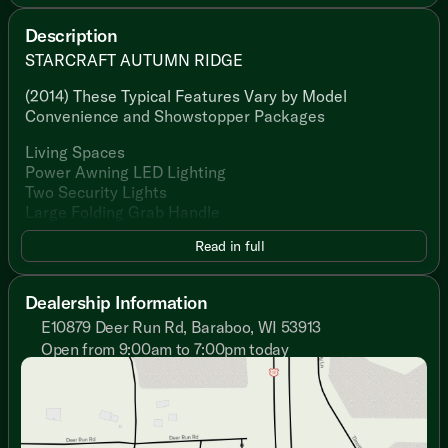
Description
STARCRAFT AUTUMN RIDGE
(2014) These Typical Features Vary by Model
Convenience and Showstopper Packages
Living Spaces
Power Awning LED Lighting
Two Security Lights
Large Folding Grab Handle
30x72 Entry Door Screen Door
Read in full
81-inch High Ceiling
Residential Style Flooring
Decorative Lighting
Dealership Information
Tinted Safety Glass Windows
E10879 Deer Run Rd, Baraboo, WI 53913
Pleated Shades
Open from 9:00am to 7:00pm today
Sofa Sleeper (vbm)
Sunday
Closed
Cherry Wood Cabinetry
Monday
9:00am - 7:00pm
Overhead Cabinets
Tuesday
9:00am - 7:00pm
Full Extension Drawer Guides
Wednesday
9:00am - 7:00pm
Thursday
9:00am - 7:00pm
Dining