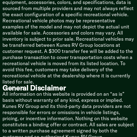
Porcelain Toilet
equipment, accessories, colors, and specifications, data is
12v Power Vent
sourced from multiple providers and may not always reflect
the exact configuration of a specific recreational vehicle.
Mechanicals
Recreational vehicle photos may be representative
Two 30# LP Bottles
examples of the model and may not depict the actual unit
Auto LP Changeover
available for sale. Accessories and colors may vary. All
120v GFCI Receptacle
inventory is subject to prior sale. Recreational vehicles may
Auto Ignition Furnace
be transferred between Kunes RV Group locations at
In-Floor Ducted Heat
customer request. A $300 transfer fee will be added to the
AC ChillGrille
purchase transaction to cover transportation costs when a
13.5k or 15k AC
recreational vehicle is moved from its listed location. To
6-Gal DSI Hot Water
avoid this fee, customers may take delivery of the
Water Heater Bypass
recreational vehicle at the dealership where it is currently
Black Tank Flush
listed for sale.
Outdoor Shower
General Disclaimer
All information on this website is provided on an “as is”
Coach Build
basis without warranty of any kind, express or implied.
Cambered Steel I-Beam Frame
Kunes RV Group and its third-party data providers are not
EZ Lube Axles
responsible for errors or omissions in vehicle listings,
Nev-R-Adjust Electric Brakes
pricing, or incentive information. Nothing on this website
Galvanized Steel Wheel Wells
constitutes a binding offer or contract. All sales are subject
15-inch Radial Tires
to a written purchase agreement signed by both the
Spare Tire Cover
customer and an authorized Kunes RV Group