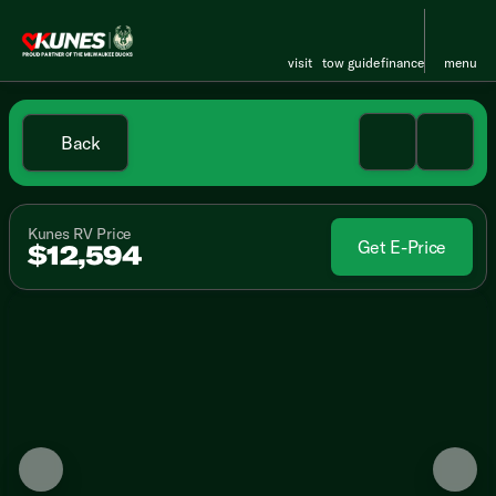
visit
tow guide
finance
menu
Back
Kunes RV Price
Get E-Price
$12,594