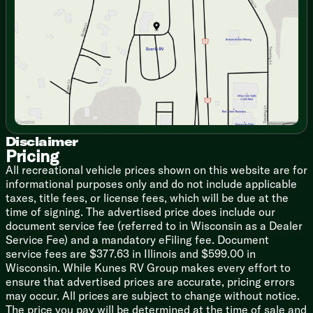
Friday
9:00am - 6:00pm
Dinette 38-inch Storage Drawers
Saturday
9:00am - 5:00pm
Large Picture Window
Under Countertop Accent Lighting
Sink Cover
High Rise Faucet Pullout Sprayer
8cf Flush Mount Refrigerator
Backsplash
3-Burner Cooktop with Cover
21-inch Oven
Range Hood Light Exhaust Fan
Disclaimer
Pricing
Microwave Oven Carousel
Outdoor Kitchen (vbm)
All recreational vehicle prices shown on this website are for
Outdoor Grill Prep
informational purposes only and do not include applicable
taxes, title fees, or license fees, which will be due at the
Technology & Entertainment
time of signing. The advertised price does include our
Systems Center
document service fee (referred to in Wisconsin as a Dealer
Wall Thermostat
Service Fee) and a mandatory eFiling fee. Document
12v Dual USB Outlet
service fees are $377.63 in Illinois and $599.00 in
Cable TV and Satellite Prep
Wisconsin. While Kunes RV Group makes every effort to
Roof Radio Antenna
ensure that advertised prices are accurate, pricing errors
HDTV Antenna Signal Booster
may occur. All prices are subject to change without notice.
Multimedia AM FM CD MP3
The price you pay will be determined at the time of sale and