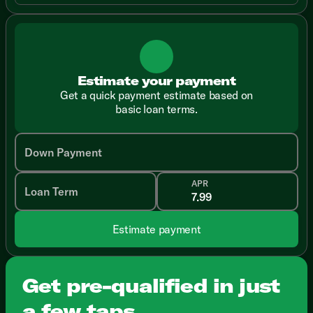
Estimate your payment
Get a quick payment estimate based on
basic loan terms.
Down Payment
APR
Loan Term
Estimate payment
Get pre-qualified in just
a few taps