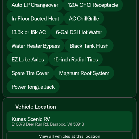
Auto LP Changeover
120v GFCI Receptacle
In-Floor Ducted Heat
AC ChillGrille
13.5k or 15k AC
6-Gal DSI Hot Water
Water Heater Bypass
Black Tank Flush
EZ Lube Axles
15-inch Radial Tires
Spare Tire Cover
Magnum Roof System
Power Tongue Jack
Vehicle Location
Kunes Scenic RV
E10879 Deer Run Rd, Baraboo, WI 53913
View all vehicles at this location