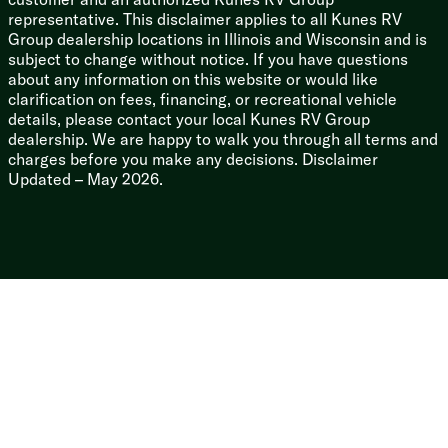
representative. This disclaimer applies to all Kunes RV
5/8-inch T&G Plywood Deck
Group dealership locations in Illinois and Wisconsin and is
3/8-inch Walk-on Roof Deck
subject to change without notice. If you have questions
Magnum Roof System
about any information on this website or would like
Seamless Rubber Roofing
clarification on fees, financing, or recreational vehicle
Black Front Diamond Plate
details, please contact your local Kunes RV Group
Enclosed Heated Underbelly (vbm)
dealership. We are happy to walk you through all terms and
Power Tongue Jack
charges before you make any decisions. Disclaimer
Four Stabilizer Jacks
Updated – May 2026.
Pass Through Storage Light
Magnetic Baggage Door Catches