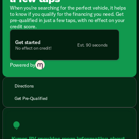
When you're searching for the perfect vehicle, it helps
to know if you qualify for the financing you need. Get
pre-qualified in just a few taps, with no effect on your
credit score.
Get started
Est. 90 seconds
No effect on credit!
Powered by
Directions
Get Pre-Qualified
lightbulb
Kunes RV provides more information about