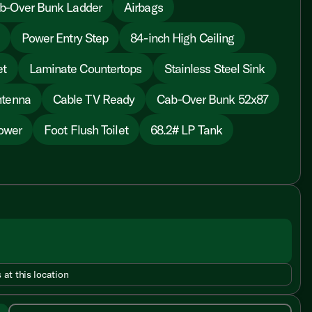
b-Over Bunk Ladder
Airbags
Power Entry Step
84-inch High Ceiling
et
Laminate Countertops
Stainless Steel Sink
ntenna
Cable TV Ready
Cab-Over Bunk 52x87
ower
Foot Flush Toilet
68.2# LP Tank
 at this location