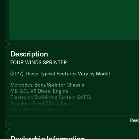
Description
FOUR WINDS SPRINTER
(2017) These Typical Features Vary by Model
Mercedes-Benz Sprinter Chassis
MB 3.0L V6 Diesel Engine
Electronic Stabilizing System (24FS)
Stainless Steel Wheel Liners
Valve Stem Extenders
5000# Hitch
Read
Cab Features
Keyless Entry System
Dealership Information