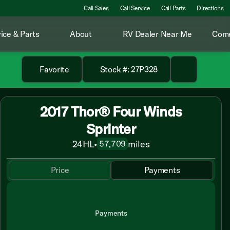
Call Sales
Call Service
Call Parts
Directions
ice & Parts
About
RV Dealer Near Me
Come
Favorite
Stock #: 27P328
2017 Thor® Four Winds
Sprinter
24HL
•
miles
57,709
Price
Payments
Payments