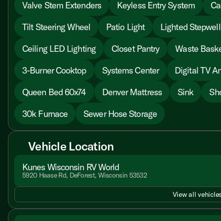
Valve Stem Extenders
Keyless Entry System
Ca
Tilt Steering Wheel
Patio Light
Lighted Stepwell
Ceiling LED Lighting
Closet Pantry
Waste Bask
3-Burner Cooktop
Systems Center
Digital TV A
Queen Bed 60x74
Denver Mattress
Sink
Sh
30k Furnace
Sewer Hose Storage
Vehicle Location
Kunes Wisconsin RV World
5920 Haase Rd, DeForest, Wisconsin 53532
View all vehicles