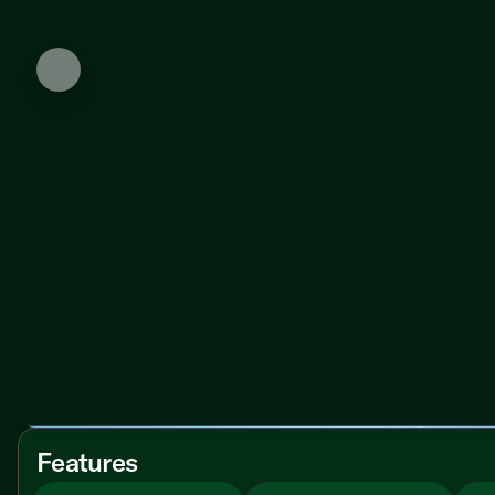
Features