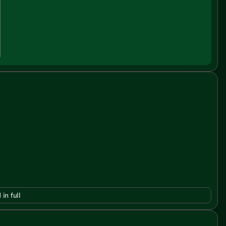
 in full