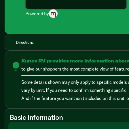
Powered by
Directions
Kunes RV provides more information abou
lightbulb
to give our shoppers the most complete view of features
Some details shown may only apply to specific models o
vary by unit. If you need to confirm something specific, 
And if the feature you want isn’t included on this unit,
Basic information