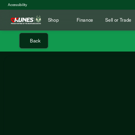
Accessibility
Shop
Finance
Sell or Trade
Back