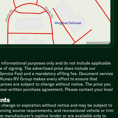
r informational purposes only and do not include applicable
ime of signing. The advertised price does include our
 Service Fee) and a mandatory eFiling fee. Document service
le Kunes RV Group makes every effort to ensure that
l prices are subject to change without notice. The price you
 your written purchase agreement. Please contact your local
unts
o change or expiration without notice and may be subject to
inancing source requirements, and recreational vehicle or trim
the manufacturer’s captive lender or are available only to