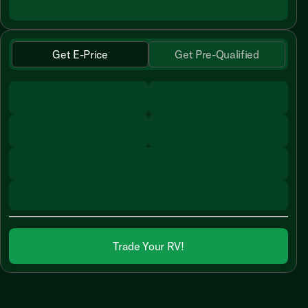
Get E-Price
Get Pre-Qualified
Trade Your RV!