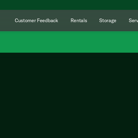
Customer Feedback
Rentals
Storage
Serv