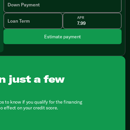
Down Payment
APR
Loan Term
Estimate payment
n just a few
ps to know if you qualify for the financing
no effect on your credit score.