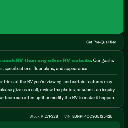
Get Pre-Qualified
t each RV than any other RV website
. Our goal is
, specifications, floor plans, and appearance.
r trims of the RV you’re viewing, and certain features may
please give us a call, review the photos, or submit an inquiry.
 our team can often upfit or modify the RV to make it happen.
Stock #
27P328
VIN
8BNPF4CC9GE125425