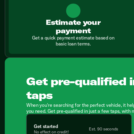
Estimate your
payment
Get a quick payment estimate based on
basic loan terms.
Get pre-qualified i
taps
When you're searching for the perfect vehicle, it hel
you need. Get pre-qualified in just a few taps, with 
Get started
Est. 90 seconds
No effect on credit!