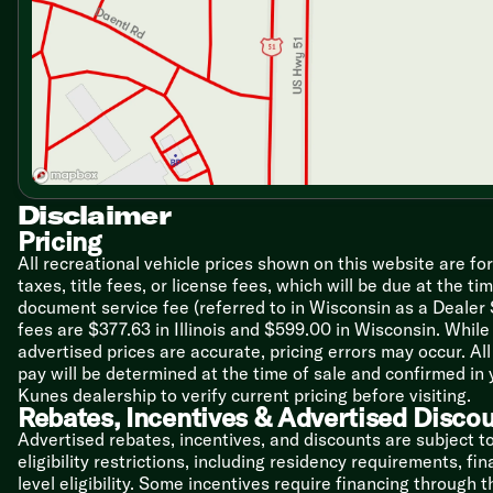
Dining
Fabric 70-inch Dream Dinette Booth
Closet Pantry
Waste Basket
Laminate Countertops
Flip-Up Counter Extension
Stainless Steel Sink
Pull-Down Sprayer Faucet
6cf Double-Door Refrigerator
3-Burner Cooktop
Disclaimer
Convection Microwave Oven
Pricing
All recreational vehicle prices shown on this website are fo
Technology & Entertainment
taxes, title fees, or license fees, which will be due at the t
Systems Center
document service fee (referred to in Wisconsin as a Dealer
Digital TV Antenna
fees are $377.63 in Illinois and $599.00 in Wisconsin. Whi
Cable TV Ready
advertised prices are accurate, pricing errors may occur. Al
32-inch LED TV on Swivel
pay will be determined at the time of sale and confirmed in
Blu-Ray Player
Kunes dealership to verify current pricing before visiting.
Rebates, Incentives & Advertised Disco
Sleeping
Cab-Over Bunk 52x87
Advertised rebates, incentives, and discounts are subject t
Queen Bed 60x74
eligibility restrictions, including residency requirements, f
Denver Mattress
level eligibility. Some incentives require financing through 