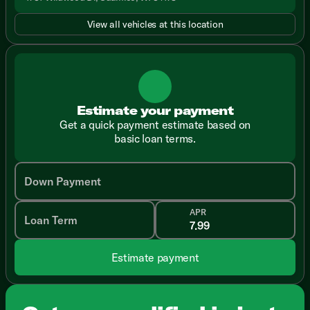
View all vehicles at this location
Estimate your payment
Get a quick payment estimate based on
basic loan terms.
Down Payment
APR
Loan Term
Estimate payment