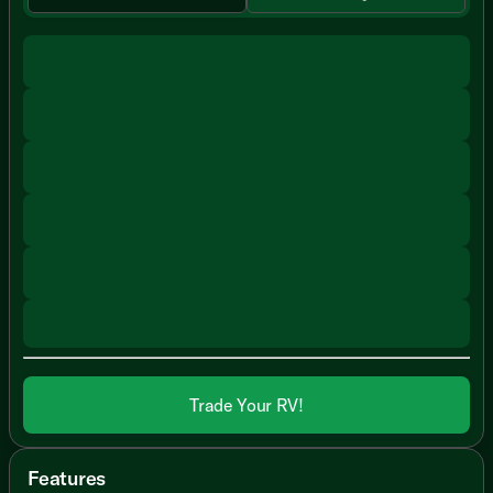
Trade Your RV!
Features