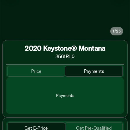
1/25
2020 Keystone® Montana
3561RL
0
Price
Payments
Payments
Get E-Price
Get Pre-Qualified