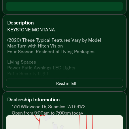
Description
KEYSTONE MONTANA
(2020) These Typical Features Vary by Model
Max Turn with Hitch Vision
Four Season, Residential Living Packages
Living Spaces
Power Patio Awnings LED Lights
Patio Security Light
MORryde Step Above Entry Steps
Read in full
Large Fold Away Entry Handle
Vaulted Ceiling
Ceiling LED Lighting
Dealership Information
Crown Molding
1751 Wildwood Dr, Suamico, WI 54173
Armstrong Flooring
Open from 9:00am to 7:00pm today
Shaw Carpeting
Sunday
Closed
Tinted Safety Glass Windows
Monday
9:00am - 7:00pm
Roller Shades