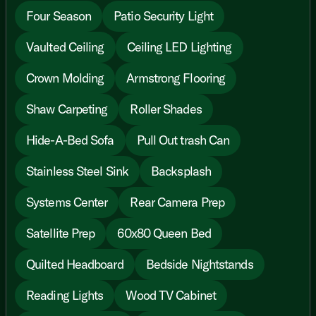
Four Season
Patio Security Light
Vaulted Ceiling
Ceiling LED Lighting
Crown Molding
Armstrong Flooring
Shaw Carpeting
Roller Shades
Hide-A-Bed Sofa
Pull Out trash Can
Stainless Steel Sink
Backsplash
Systems Center
Rear Camera Prep
Satellite Prep
60x80 Queen Bed
Quilted Headboard
Bedside Nightstands
Reading Lights
Wood TV Cabinet