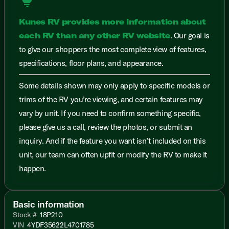
lightbulb
Kunes RV provides more information about
each RV than any other RV website
. Our goal is
to give our shoppers the most complete view of features,
specifications, floor plans, and appearance.
Some details shown may only apply to specific models or
trims of the RV you’re viewing, and certain features may
vary by unit. If you need to confirm something specific,
please give us a call, review the photos, or submit an
inquiry. And if the feature you want isn’t included on this
unit, our team can often upfit or modify the RV to make it
happen.
Basic information
Stock #
18P210
VIN
4YDF35622L4701785