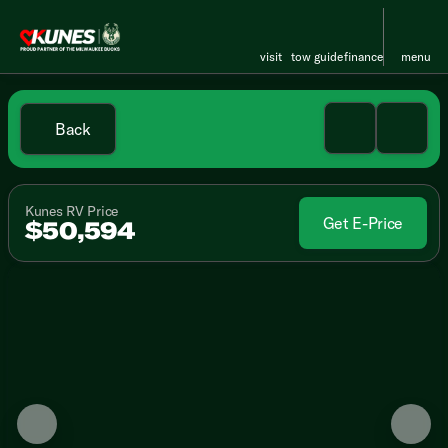
visit
tow guide
finance
menu
Back
Kunes RV Price
Get E-Price
$50,594