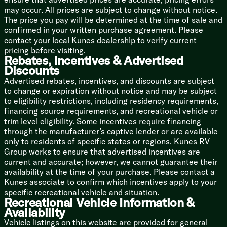
Winegard Digital TV Antenna
may occur. All prices are subject to change without notice.
Satellite Prep
The price you pay will be determined at the time of sale and
CD DVD MP3 Bluetooth System
confirmed in your written purchase agreement. Please
Large HD LED TV Living Area
contact your local Kunes dealership to verify current
Outdoor Marine Grade Speakers
pricing before visiting.
Rebates, Incentives & Advertised
Sleeping
Discounts
60x80 Queen Bed
Advertised rebates, incentives, and discounts are subject
High Density Mattress
to change or expiration without notice and may be subject
Quilted Headboard
to eligibility restrictions, including residency requirements,
Bedside Nightstands
financing source requirements, and recreational vehicle or
Reading Lights
trim level eligibility. Some incentives require financing
Wood TV Cabinet
through the manufacturer’s captive lender or are available
32-inch LED HDTV
only to residents of specific states or regions. Kunes RV
Underbed Storage
Group works to ensure that advertised incentives are
Wardrobe
current and accurate; however, we cannot guarantee their
Washer Dryer Prep
availability at the time of your purchase. Please contact a
Kunes associate to confirm which incentives apply to your
Bathroom
specific recreational vehicle and situation.
Solid Surface Countertop
Recreational Vehicle Information &
Undermount Vanity Sink
Availability
Seamless Fiberglass Shower
Vehicle listings on this website are provided for general
Shower Skylight