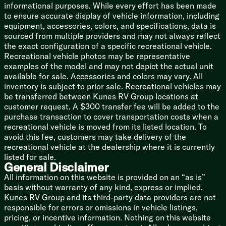
informational purposes. While every effort has been made
Porcelain Foot Flush Toilet
to ensure accurate display of vehicle information, including
Power Vent Fan with Rain Sensor
equipment, accessories, colors, and specifications, data is
sourced from multiple providers and may not always reflect
Mechanicals
the exact configuration of a specific recreational vehicle.
Battery Disconnect Switch
Recreational vehicle photos may be representative
Color Coded Wiring
examples of the model and may not depict the actual unit
50-Amp Service Cord
available for sale. Accessories and colors may vary. All
75-Amp Converter
inventory is subject to prior sale. Recreational vehicles may
Residential Heat Duct System
be transferred between Kunes RV Group locations at
Whisper Quiet AC System
customer request. A $300 transfer fee will be added to the
30k Total AC and 16.5k Heat Pump
purchase transaction to cover transportation costs when a
3rd AC Prep
recreational vehicle is moved from its listed location. To
35k Furnace
avoid this fee, customers may take delivery of the
12v Heated Tanks
recreational vehicle at the dealership where it is currently
12-Gal DSI Hot Heater
listed for sale.
Heated Central Convenience Center
General Disclaimer
Winterization Kit
All information on this website is provided on an “as is”
Water Heater Bypass
basis without warranty of any kind, express or implied.
Black Tank Flush
Kunes RV Group and its third-party data providers are not
Outdoor Shower Quick Connect Hose
responsible for errors or omissions in vehicle listings,
Coach Build
pricing, or incentive information. Nothing on this website
Powder Coated I-Beam Frame