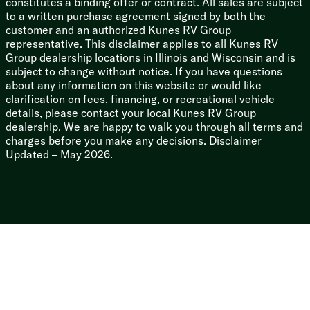
constitutes a binding offer or contract. All sales are subject
Road Armor Suspension
to a written purchase agreement signed by both the
7000# Dexter Axles EZ Lube Hubs
customer and an authorized Kunes RV Group
Self Adjusting Brakes
representative. This disclaimer applies to all Kunes RV
16-inch 8-Lug Aluminum Wheels
Group dealership locations in Illinois and Wisconsin and is
Undermount Spare Tire
subject to change without notice. If you have questions
about any information on this website or would like
Welded Aluminum Framed Structure
clarification on fees, financing, or recreational vehicle
Seamless Dynaspan Floor Decking
details, please contact your local Kunes RV Group
Laminate Sidewall Construction
dealership. We are happy to walk you through all terms and
Painted Front Cap
charges before you make any decisions. Disclaimer
5-inch Arch Roof Rafters
Updated – May 2026.
Rear Roof Ladder
Zero-Degree Tested and Rated
Seamless Rotocast Holding Tanks
Drop Frame Pass Through Storage
Slam Latch Baggage Doors