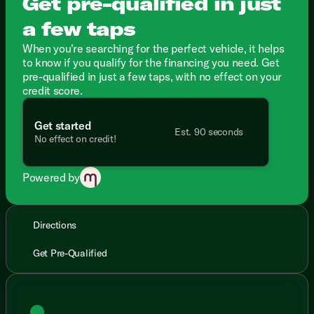
Get pre-qualified in just
a few taps
When you're searching for the perfect vehicle, it helps
to know if you qualify for the financing you need. Get
pre-qualified in just a few taps, with no effect on your
credit score.
Get started
Est. 90 seconds
No effect on credit!
Powered by
Directions
Get Pre-Qualified