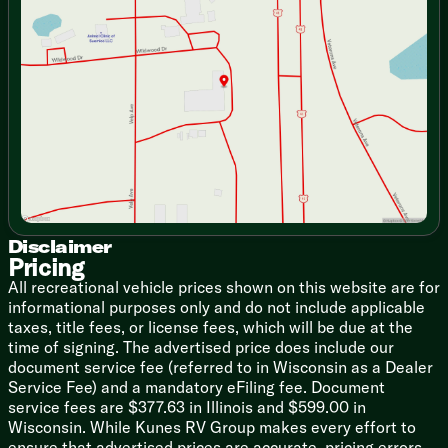
Tuesday
9:00am - 7:00pm
Hide-A-Bed Sofa
Wednesday
9:00am - 7:00pm
Power Recliner Theater Seats
Thursday
9:00am - 7:00pm
Residential Ceiling Fan
Friday
9:00am - 6:00pm
Central Vacuum System
Saturday
9:00am - 5:00pm
Dining
Cabinet Hidden Hinges
Full Extension Drawer Guides
Pull Out trash Can
Solid Surface Countertop
Tumbled Stone Backsplash
Stainless Steel Sink
Solid Surface Sink Covers
Disclaimer
Pricing
Backsplash
Stainless Steel Appliances
All recreational vehicle prices shown on this website are for
18cf 4-Door Refrigerator
informational purposes only and do not include applicable
Chef Collection Range with Oven
taxes, title fees, or license fees, which will be due at the
30-inch Convection Microwave
time of signing. The advertised price does include our
Power Vent Fan Rain Sensor
document service fee (referred to in Wisconsin as a Dealer
Service Fee) and a mandatory eFiling fee. Document
Technology & Entertainment
service fees are $377.63 in Illinois and $599.00 in
Systems Center
Wisconsin. While Kunes RV Group makes every effort to
Rear Camera Prep
ensure that advertised prices are accurate, pricing errors