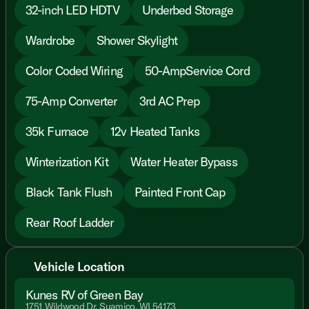
32-inch LED HDTV
Underbed Storage
Wardrobe
Shower Skylight
Color Coded Wiring
50-AmpService Cord
75-Amp Converter
3rd AC Prep
35k Furnace
12v Heated Tanks
Winterization Kit
Water Heater Bypass
Black Tank Flush
Painted Front Cap
Rear Roof Ladder
Vehicle Location
Kunes RV of Green Bay
1751 Wildwood Dr, Suamico, WI 54173