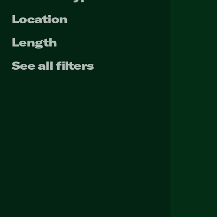
Location
Length
See all filters