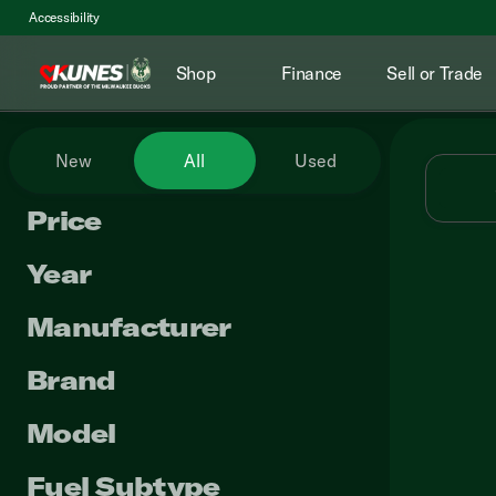
Accessibility
Shop
Finance
Sell or Trade
Vehicles for Sale at Kunes RV
New
All
Used
Price
Year
Manufacturer
Brand
Model
Fuel Subtype