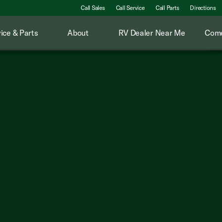
Call Sales
Call Service
Call Parts
Directions
ice & Parts
About
RV Dealer Near Me
Come