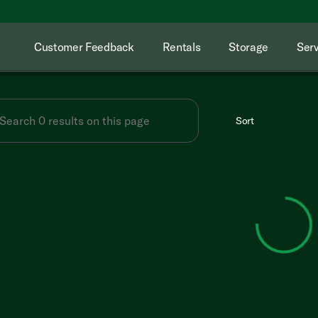
Customer Feedback
Rentals
Storage
Serv
Sort