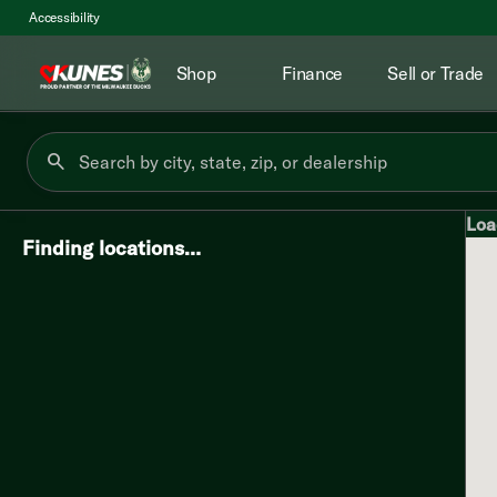
Accessibility
Shop
Finance
Sell or Trade
Loa
Finding locations…