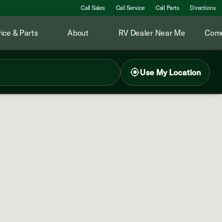
Call Sales
Call Service
Call Parts
Directions
ice & Parts
About
RV Dealer Near Me
Come
Use My Location