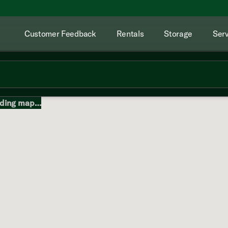
Customer Feedback
Rentals
Storage
Serv
ding map…