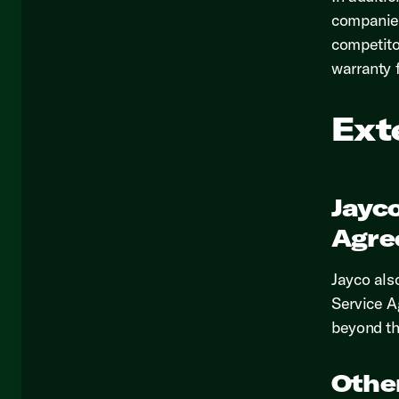
companies
competito
warranty 
Ext
Jayc
Agre
Jayco als
Service A
beyond th
Othe