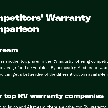
petitors' Warranty
parison
tream
is another top player in the RV industry, offering competit
coverage for their vehicles. By comparing Airstream's warr
ou can get a better idea of the different options available 
r top RV warranty companies
on to Jayco and Airstream, there are other top RV warranty