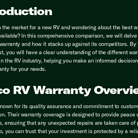
roduction
n the market for a new RV and wondering about the best w
vailable? In this comprehensive comparison, we will delve 
warranty and how it stacks up against its competitors. By
st, you will have a clear understanding of the different wa
 in the RV industry, helping you make an informed decision
anty for your needs.
co RV Warranty Overvi
known for its quality assurance and commitment to custom
ion. Their warranty coverage is designed to provide peace 
, ensuring that any unexpected repairs are taken care of 
, you can trust that your investment is protected by a reli