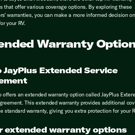
 that offer various coverage options. By exploring these
rs' warranties, you can make a more informed decision on
for your RV.
ended Warranty Optio
o JayPlus Extended Service
ement
o offers an extended warranty option called JayPlus Exte
greement. This extended warranty provides additional co
e standard warranty, giving you extra protection for your R
r extended warranty options