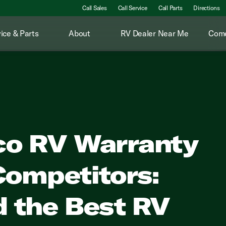
Call Sales
Call Service
Call Parts
Directions
ice & Parts
About
RV Dealer Near Me
Come
co RV Warranty
Competitors:
d the Best RV