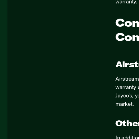
warranty.
Com
Com
Airs
Airstream 
warranty 
Jayco's, y
market.
Othe
In additi