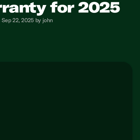
ranty for 2025
 Sep 22, 2025 by john