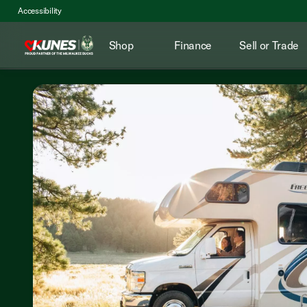
Accessibility
Shop
Finance
Sell or Trade