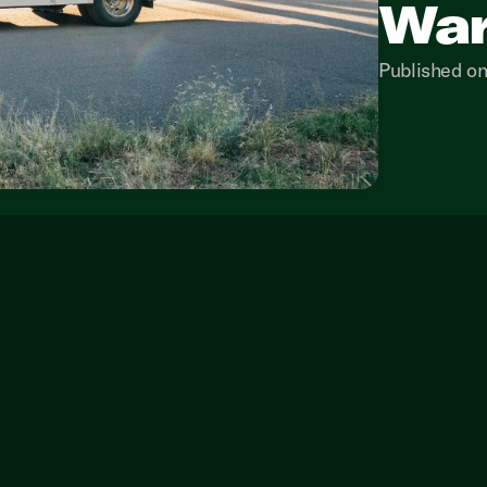
War
Published on