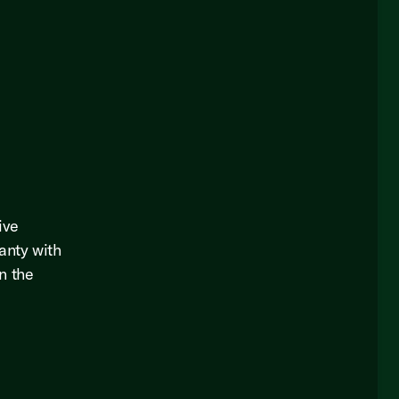
ive
anty with
in the