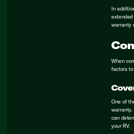
In additi
extended 
warranty 
Com
When comp
factors to
Cove
One of th
warranty.
can deter
your RV.