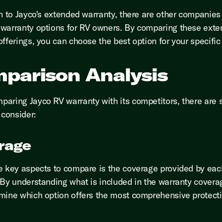
on to Jayco's extended warranty, there are other companies 
warranty options for RV owners. By comparing these ext
offerings, you can choose the best option for your specific
parison Analysis
aring Jayco RV warranty with its competitors, there are 
 consider:
rage
e key aspects to compare is the coverage provided by eac
 By understanding what is included in the warranty covera
mine which option offers the most comprehensive protecti