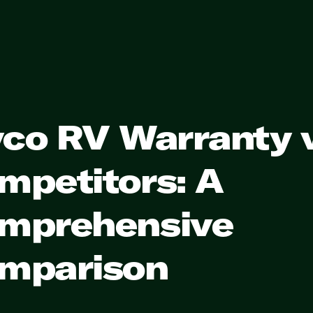
yco RV Warranty 
mpetitors: A
mprehensive
mparison