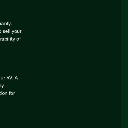
ranty.
 sell your
ability of
our RV. A
ay
ion for