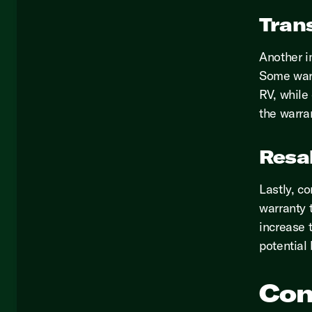
Trans
Another im
Some warr
RV, while 
the warra
Resa
Lastly, c
warranty 
increase t
potential
Con