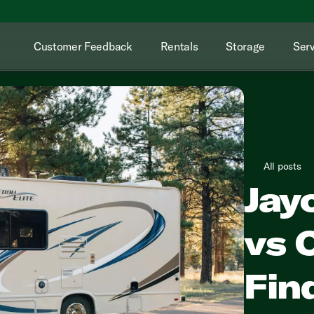
Customer Feedback
Rentals
Storage
Serv
All posts
Jay
vs 
Fin