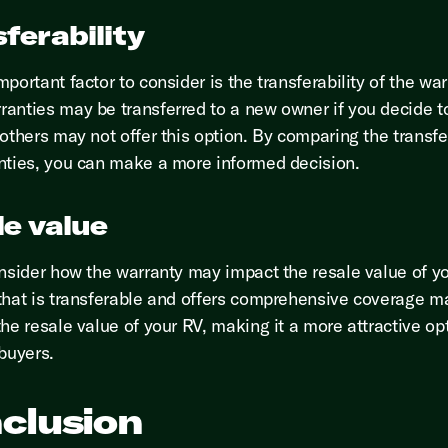
ferability
portant factor to consider is the transferability of the war
anties may be transferred to a new owner if you decide to
others may not offer this option. By comparing the transfer
nties, you can make a more informed decision.
le value
onsider how the warranty may impact the resale value of y
that is transferable and offers comprehensive coverage m
he resale value of your RV, making it a more attractive opt
 buyers.
clusion