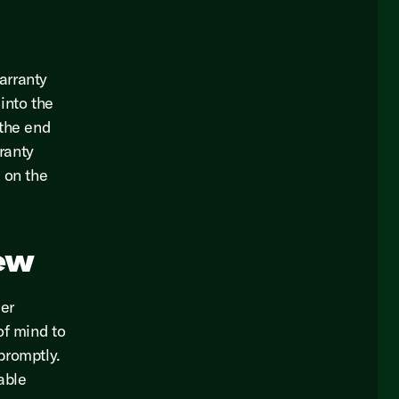
arranty
into the
 the end
rranty
 on the
ew
er
of mind to
promptly.
able