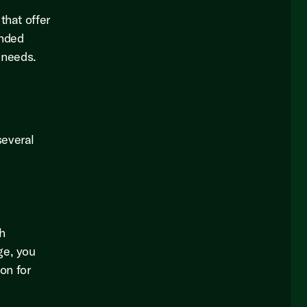
that offer
ended
 needs.
several
h
ge, you
on for