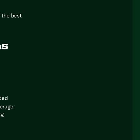
 the best
ns
nded
verage
V.