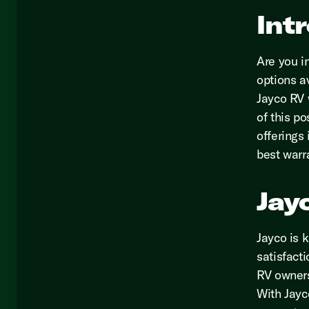
Int
Are you i
options a
Jayco RV 
of this po
offerings
best warr
Jay
Jayco is 
satisfact
RV owners
With Jayco