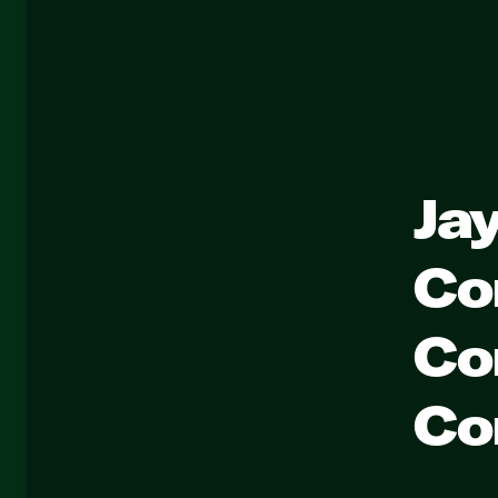
Ja
Co
Co
Co