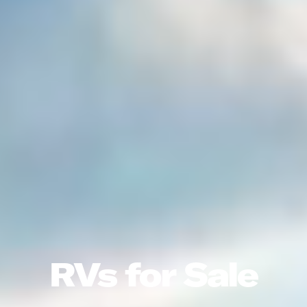
RVs for Sale