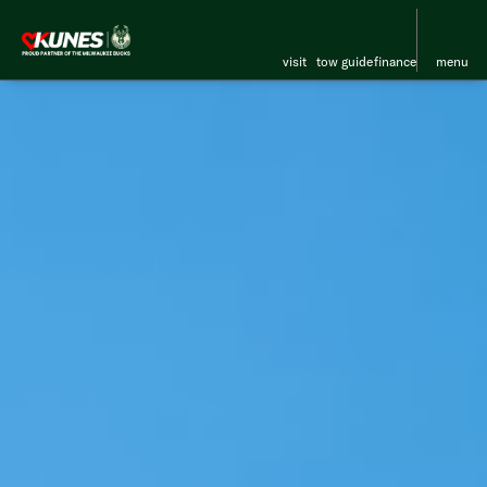
visit
tow guide
finance
menu