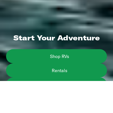
Start Your Adventure
Shop RVs
Rentals
Sell or Trade