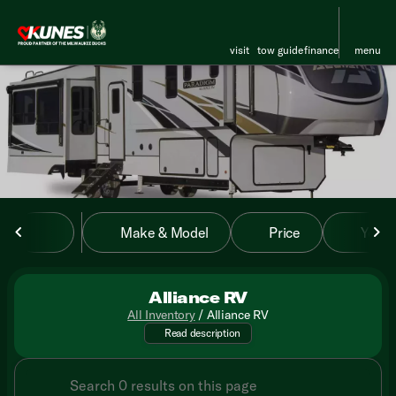
visit
tow guide
finance
menu
sort
filter
find
to top
Make & Model
Price
Year
Alliance RV
All Inventory
/
Alliance RV
Unveil the future of RV travel
Read description