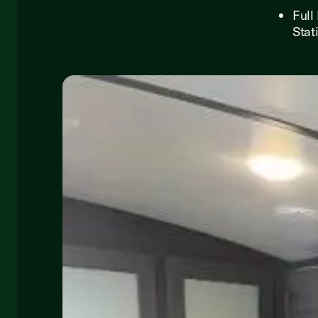
Full
Stat