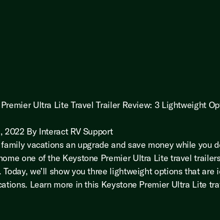
Premier Ultra Lite Travel Trailer Review: 3 Lightweight Op
, 2022 By Interact RV Support
 family vacations an upgrade and save money while you d
home one of the Keystone Premier Ultra Lite travel trailer
 Today, we’ll show you three lightweight options that are i
ations. Learn more in this Keystone Premier Ultra Lite trav