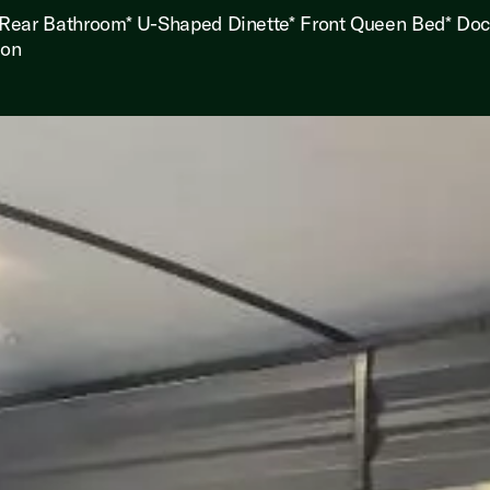
 Rear Bathroom* U-Shaped Dinette* Front Queen Bed* Do
ion