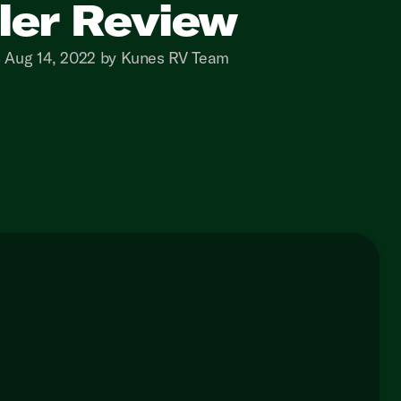
iler Review
n Aug 14, 2022 by Kunes RV Team