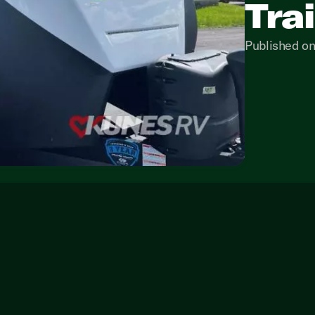
Tra
Published o