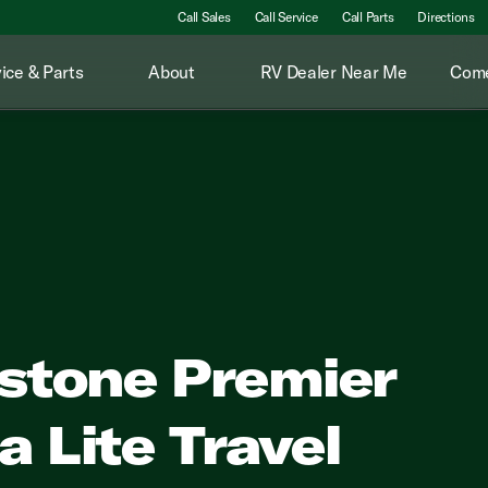
Call Sales
Call Service
Call Parts
Directions
ice & Parts
About
RV Dealer Near Me
Come
stone Premier
a Lite Travel