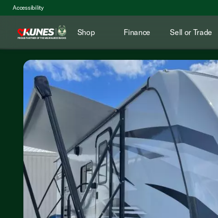
Accessibility
Shop
Finance
Sell or Trade