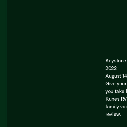
Keystone 
2022
August 14
Give your
you take 
Kunes RV.
family vac
review.