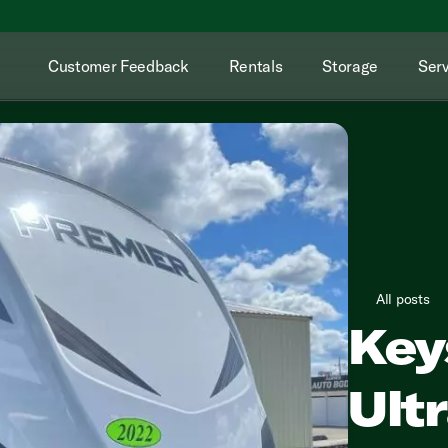
Customer Feedback
Rentals
Storage
Serv
All posts
Key
Ultr