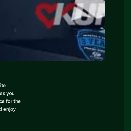
ite
res you
ce for the
nd enjoy