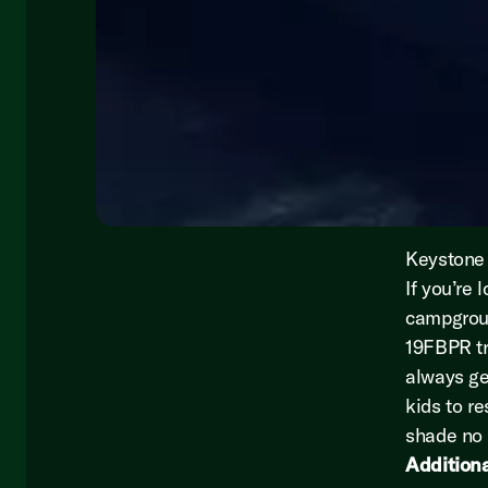
Keystone 
If you’re 
campgroun
19FBPR tr
always ge
kids to r
shade no 
Additiona