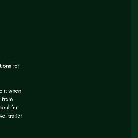
tions for
o it when
s from
deal for
el trailer