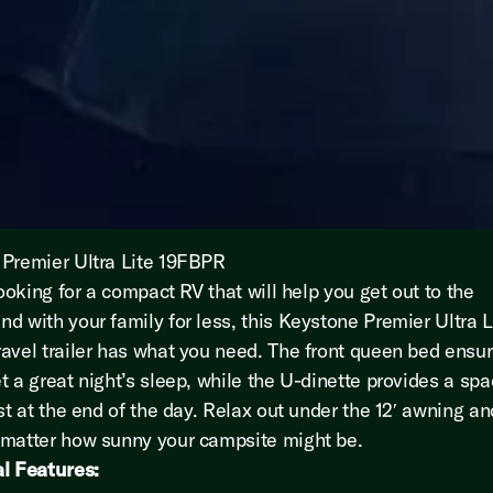
Premier Ultra Lite 19FBPR
looking for a compact RV that will help you get out to the
d with your family for less, this Keystone Premier Ultra L
avel trailer has what you need. The front queen bed ensu
t a great night’s sleep, while the U-dinette provides a spa
est at the end of the day. Relax out under the 12′ awning a
matter how sunny your campsite might be.
l Features: