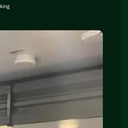
cking