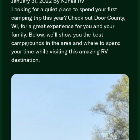
January 31, 2022 By Kunes RV
Looking for a quiet place to spend your first
camping trip this year? Check out Door County,
WI, for a great experience for you and your
family. Below, we’ll show you the best
campgrounds in the area and where to spend
your time while visiting this amazing RV
destination.