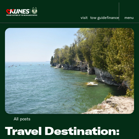
visit
tow guide
finance
menu
All posts
Travel Destination: