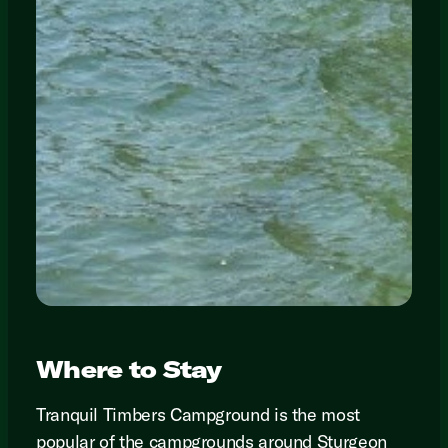
Where to Stay
Tranquil Timbers Campground is the most
popular of the campgrounds around Sturgeon