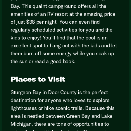
Bay. This quaint campground offers all the
amenities of an RV resort at the amazing price
of just $38 per night! You can even find
regularly scheduled activities for you and the
kids to enjoy! You’ll find that the pool is an
excellent spot to hang out with the kids and let
them burn off some energy while you soak up
the sun or read a good book.
Places to Visit
Sturgeon Bay in Door County is the perfect
destination for anyone who loves to explore
lighthouses or hike scenic trails. Because this
area is nestled between Green Bay and Lake
Michigan, there are tons of opportunities to