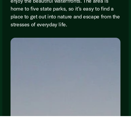
enjoy the beautiful waterfronts. The area is
home to five state parks, so it’s easy to find a
place to get out into nature and escape from the
stresses of everyday life.