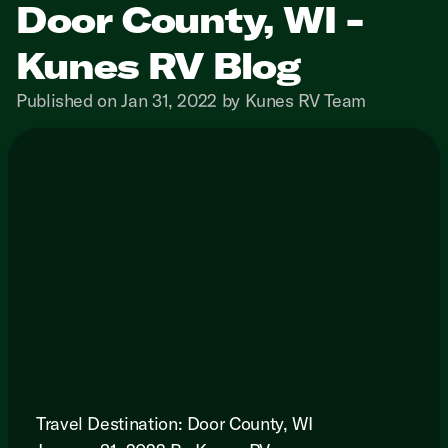
Door County, WI -
Kunes RV Blog
Published on Jan 31, 2022 by Kunes RV Team
Travel Destination: Door County, WI