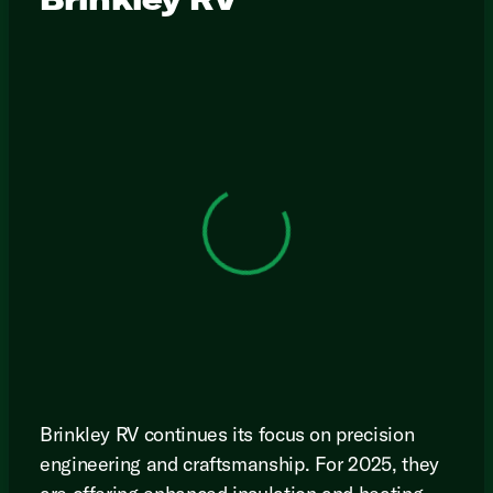
View 0 in stock
Brinkley RV continues its focus on precision
engineering and craftsmanship. For 2025, they