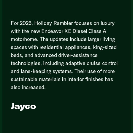
For 2025, Holiday Rambler focuses on luxury
with the new Endeavor XE Diesel Class A
motorhome. The updates include larger living
spaces with residential appliances, king-sized
beds, and advanced driver-assistance
technologies, including adaptive cruise control
and lane-keeping systems. Their use of more
sustainable materials in interior finishes has
also increased.
Jayco