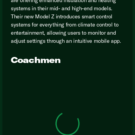
are offering enhanced insulation and heating
systems in their mid- and high-end models.
Their new Model Z introduces smart control
systems for everything from climate control to
entertainment, allowing users to monitor and
adjust settings through an intuitive mobile app.
Coachmen
View 0 in stock