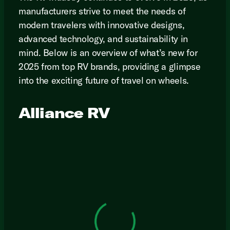
manufacturers strive to meet the needs of
modern travelers with innovative designs,
advanced technology, and sustainability in
mind. Below is an overview of what’s new for
2025 from top RV brands, providing a glimpse
into the exciting future of travel on wheels.
Alliance RV
View 0 in stock