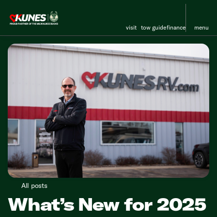
visit
tow guide
finance
menu
All posts
What’s New for 2025