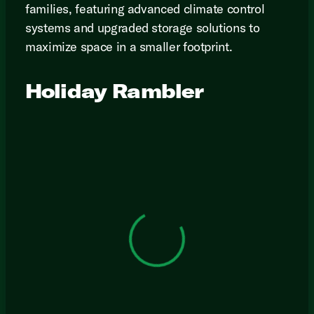
families, featuring advanced climate control
systems and upgraded storage solutions to
maximize space in a smaller footprint.
Holiday Rambler
View 0 in stock