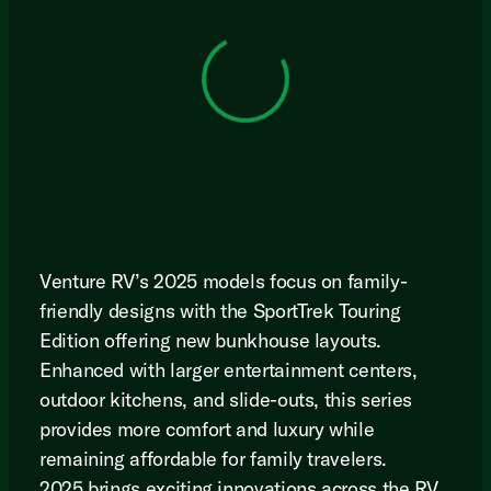
View 0 in stock
Venture RV’s 2025 models focus on family-
friendly designs with the SportTrek Touring
Edition offering new bunkhouse layouts.
Enhanced with larger entertainment centers,
outdoor kitchens, and slide-outs, this series
provides more comfort and luxury while
remaining affordable for family travelers.
2025 brings exciting innovations across the RV