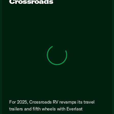
Crossroads
View 0 in stock
For 2025, Crossroads RV revamps its travel
trailers and fifth wheels with Everlast