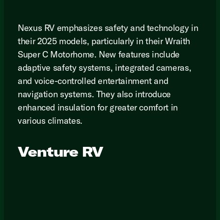
Nexus RV emphasizes safety and technology in
their 2025 models, particularly in their Wraith
Super C Motorhome. New features include
adaptive safety systems, integrated cameras,
and voice-controlled entertainment and
navigation systems. They also introduce
enhanced insulation for greater comfort in
various climates.
Venture RV