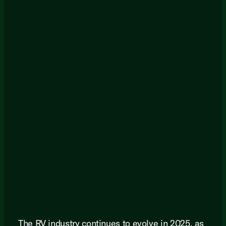
The RV industry continues to evolve in 2025, as