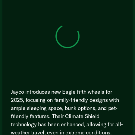
View 0 in stock
Jayco introduces new Eagle fifth wheels for
2025, focusing on family-friendly designs with
ample sleeping space, bunk options, and pet-
friendly features. Their Climate Shield
technology has been enhanced, allowing for all-
weather travel, even in extreme conditions.