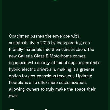
Coachmen pushes the envelope with
sustainability in 2025 by incorporating eco-
friendly materials into their construction. The
new Galleria Class B Motorhome comes
equipped with energy-efficient appliances and a
hybrid electric drivetrain, making it a greener
option for eco-conscious travelers. Updated
floorplans also offer more customization,
allowing owners to truly make the space their
own.