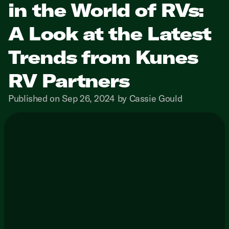
in the World of RVs:
A Look at the Latest
Trends from Kunes
RV Partners
Published on Sep 26, 2024 by Cassie Gould