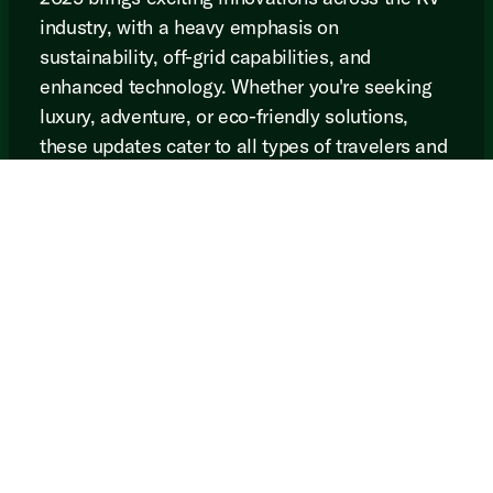
industry, with a heavy emphasis on
sustainability, off-grid capabilities, and
enhanced technology. Whether you're seeking
luxury, adventure, or eco-friendly solutions,
these updates cater to all types of travelers and
ensure that the future of RVing is as thrilling as
ever.
Browse all of our 2025
inventory