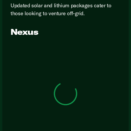
Updated solar and lithium packages cater to
those looking to venture off-grid.
Nexus
View 0 in stock