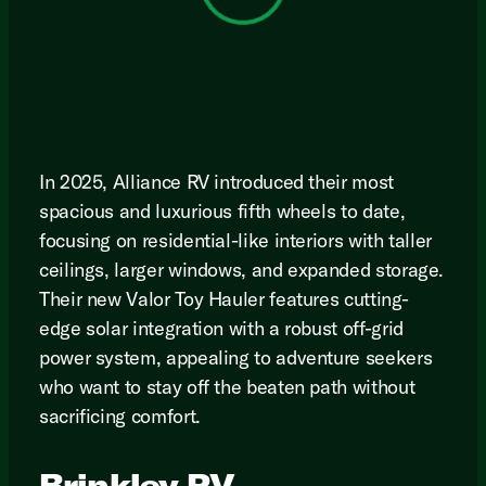
In 2025, Alliance RV introduced their most
spacious and luxurious fifth wheels to date,
focusing on residential-like interiors with taller
ceilings, larger windows, and expanded storage.
Their new Valor Toy Hauler features cutting-
edge solar integration with a robust off-grid
power system, appealing to adventure seekers
who want to stay off the beaten path without
sacrificing comfort.
Brinkley RV