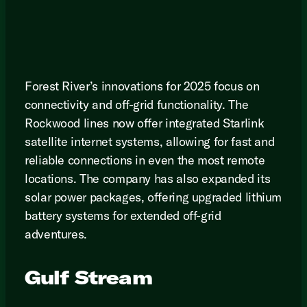
Forest River’s innovations for 2025 focus on
connectivity and off-grid functionality. The
Rockwood lines now offer integrated Starlink
satellite internet systems, allowing for fast and
reliable connections in even the most remote
locations. The company has also expanded its
solar power packages, offering upgraded lithium
battery systems for extended off-grid
adventures.
Gulf Stream