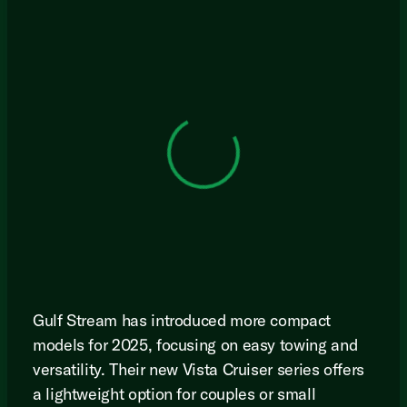
View 0 in stock
Gulf Stream has introduced more compact
models for 2025, focusing on easy towing and
versatility. Their new Vista Cruiser series offers
a lightweight option for couples or small