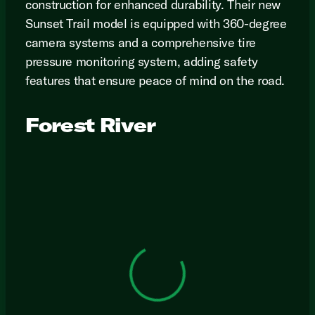
construction for enhanced durability. Their new
Sunset Trail model is equipped with 360-degree
camera systems and a comprehensive tire
pressure monitoring system, adding safety
features that ensure peace of mind on the road.
Forest River
View 0 in stock