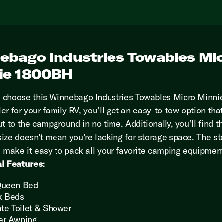
ebago Industries Towables Mi
ie 1800BH
 choose this Winnebago Industries Towables Micro Minn
iler for your family RV, you’ll get an easy-to-tow option that
t to the campground in no time. Additionally, you’ll find t
ize doesn’t mean you’re lacking for storage space. The s
l make it easy to pack all your favorite camping equipmen
l Features:
Queen Bed
k Beds
ate Toilet & Shower
er Awning