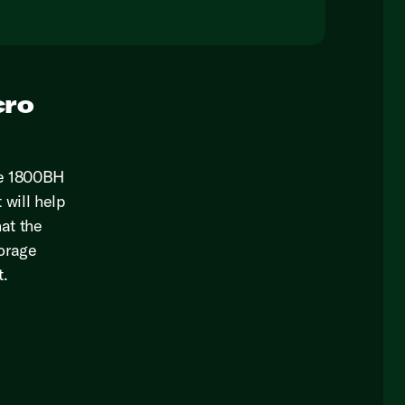
cro
ie 1800BH
 will help
hat the
torage
t.