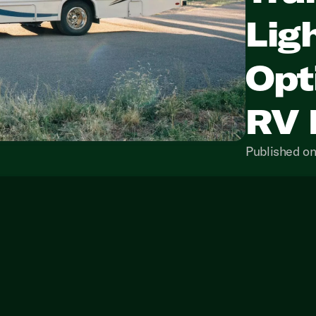
Lig
Opt
RV 
Published on