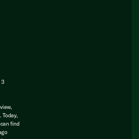
 3
eview,
. Today,
 can find
bago