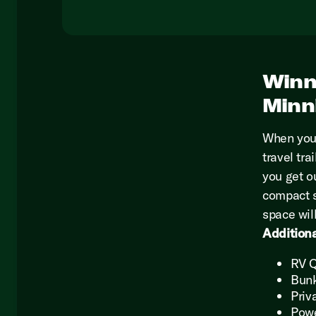
Winn
Minn
When you
travel tra
you get ou
compact s
space wil
Additiona
RV 
Bun
Priv
Pow