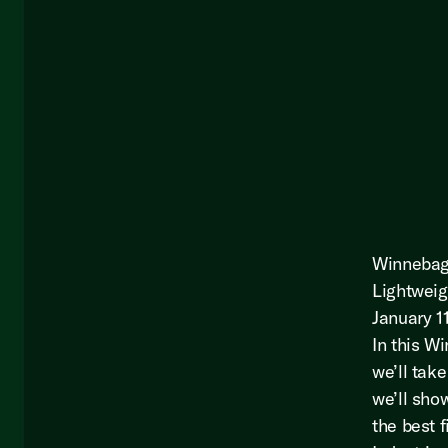
Winnebago
Lightweig
January 1
In this W
we’ll take
we’ll sho
the best 