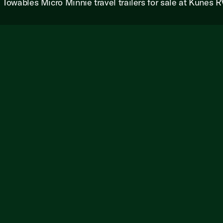
s Towables Micro Minnie travel trailers for sale at Kunes R