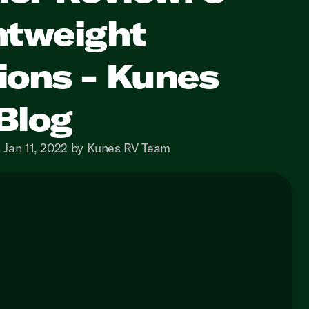
htweight
ions - Kunes
Blog
 Jan 11, 2022 by Kunes RV Team