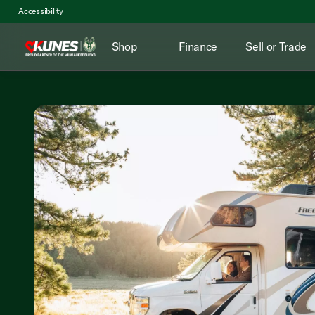
Accessibility
Shop
Finance
Sell or Trade