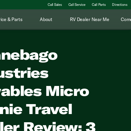
Call Sales
Call Service
Call Parts
Directions
ice & Parts
About
RV Dealer Near Me
Come
nebago
ustries
ables Micro
nie Travel
iler Review: 3