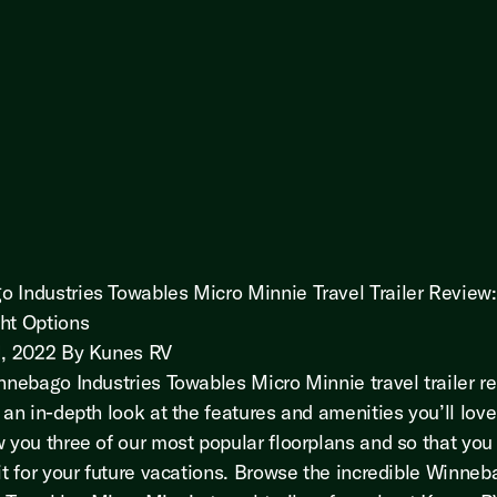
 Industries Towables Micro Minnie Travel Trailer Review:
ht Options
1, 2022 By Kunes RV
innebago Industries Towables Micro Minnie travel trailer r
 an in-depth look at the features and amenities you’ll love
w you three of our most popular floorplans and so that you
fit for your future vacations. Browse the incredible Winne