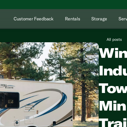
Customer Feedback
Rentals
Storage
Serv
All posts
Win
Ind
Tow
Min
Tra