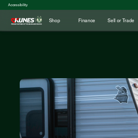
Accessibility
Shop
Finance
Sell or Trade