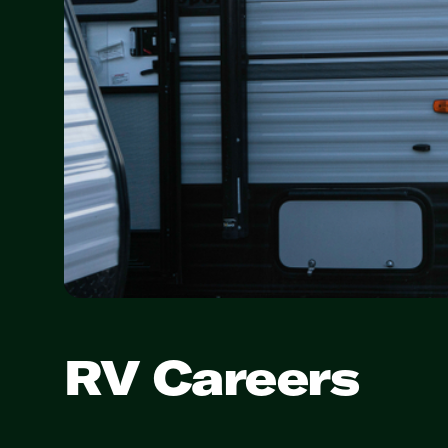
RV Careers