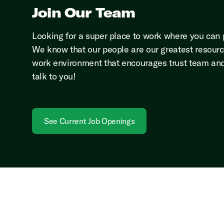
Join Our Team
Looking for a super place to work where you can pa
We know that our people are our greatest resourc
work environment that encourages trust team and
talk to you!
See Current Job Openings