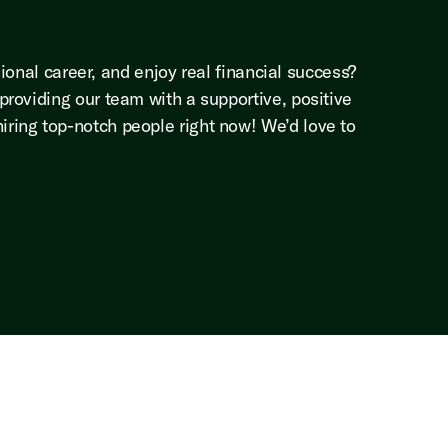
ional career, and enjoy real financial success?
roviding our team with a supportive, positive
ring top-notch people right now! We’d love to