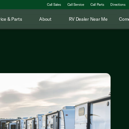
Call Sales
Call Service
Call Parts
Directions
ice & Parts
About
RV Dealer Near Me
Come