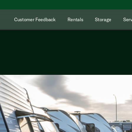
Customer Feedback
Rentals
Storage
Serv