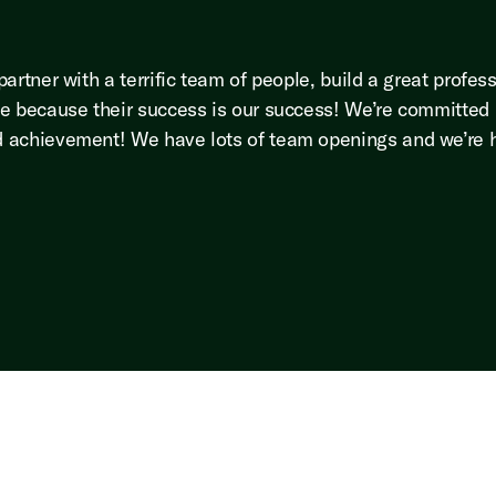
rtner with a terrific team of people, build a great profess
e because their success is our success! We’re committed p
 achievement! We have lots of team openings and we’re hi