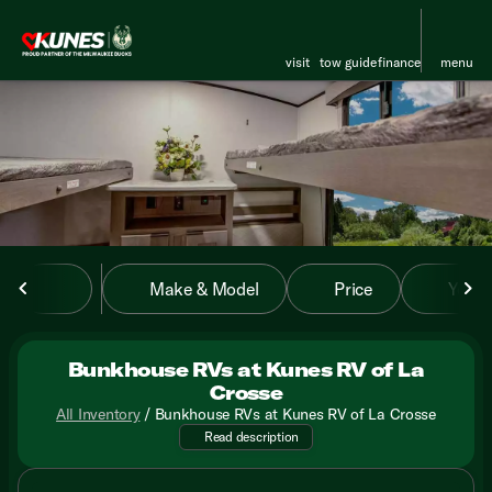
visit
tow guide
finance
menu
sort
filter
find
to top
Make & Model
Price
Year
Bunkhouse RVs at Kunes RV of La
Crosse
All Inventory
/
Bunkhouse RVs at Kunes RV of La Crosse
Discover your next family adve
Read description