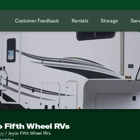
Customer Feedback
Rentals
Storage
Serv
o Fifth Wheel RVs
e awaits with the stunning Jayco Fifth Wheel RVs at Kunes RV! 
ory
/
Jayco Fifth Wheel RVs
scription