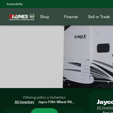
Accessibility
Shop
Finance
Sell or Trade
Filtering within a Collection
Jayc
Adventur
All Inventory
Jayco Fifth Wheel RV...
All Invent
Read de