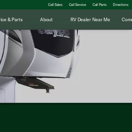
Call Sales
Call Service
Call Parts
Directions
ice & Parts
About
RV Dealer Near Me
Come
Packed with features like a sleek kitchen, plush sleeping qua