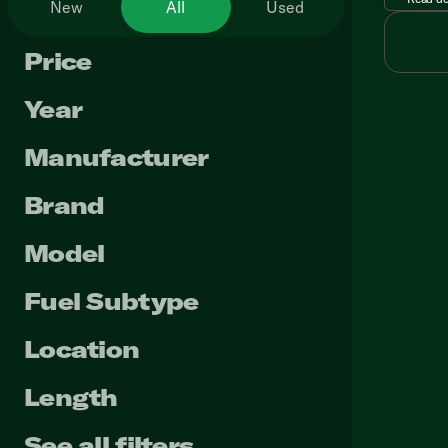
New
All
Used
Price
Year
Manufacturer
Brand
Model
Fuel Subtype
Location
Length
See all filters