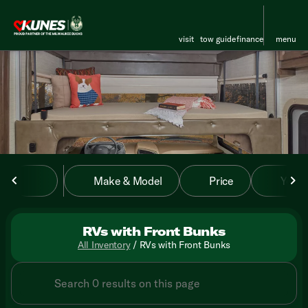
visit
tow guide
finance
menu
sort
filter
find
to top
Make & Model
Price
Year
RVs with Front Bunks
All Inventory
/
RVs with Front Bunks