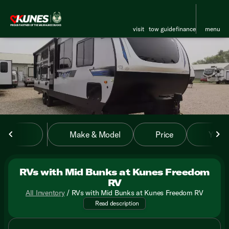
visit
tow guide
finance
menu
sort
filter
find
to top
Make & Model
Price
Year
RVs with Mid Bunks at Kunes Freedom
RV
All Inventory
/
RVs with Mid Bunks at Kunes Freedom RV
Discover the versatility of RV
Read description