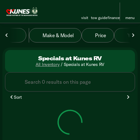
visit
tow guide
finance
menu
Make & Model
Price
Year
sort
filter
find
to top
Specials at Kunes RV
All Inventory
/
Specials at Kunes RV
Sort