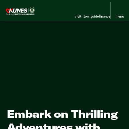
visit
tow guide
finance
menu
Embark on Thrilling
Adventures with