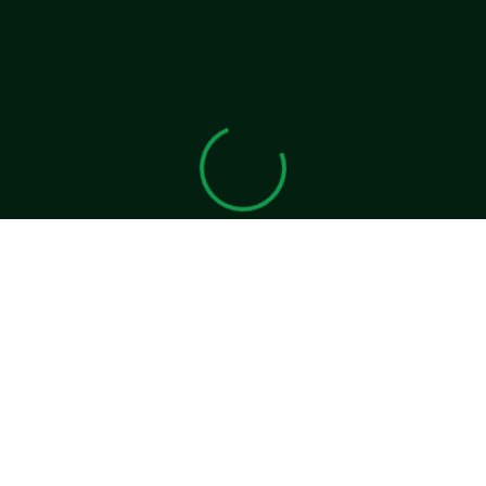
View 0 in stock