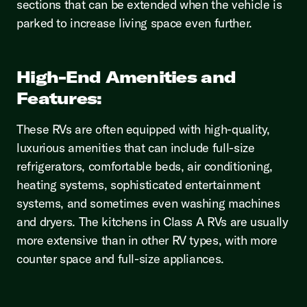
sections that can be extended when the vehicle is
parked to increase living space even further.
High-End Amenities and
Features:
These RVs are often equipped with high-quality,
luxurious amenities that can include full-size
refrigerators, comfortable beds, air conditioning,
heating systems, sophisticated entertainment
systems, and sometimes even washing machines
and dryers. The kitchens in Class A RVs are usually
more extensive than in other RV types, with more
counter space and full-size appliances.