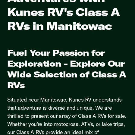
Kunes RV's Class A
RVs in Manitowac
Fuel Your Passion for
Exploration - Explore Our
Wide Selection of Class A
RVs
Situated near Manitowac, Kunes RV understands
that adventure is diverse and unique. We are
thrilled to present our array of Class A RVs for sale.
Whether you're into motocross, ATVs, or lake trips,
our Class A RVs provide an ideal mix of