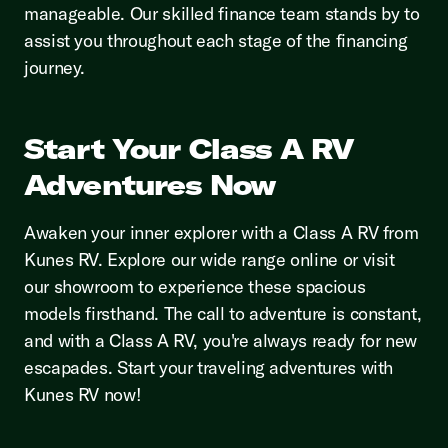
manageable. Our skilled finance team stands by to
assist you throughout each stage of the financing
journey.
Start Your Class A RV
Adventures Now
Awaken your inner explorer with a Class A RV from
Kunes RV. Explore our wide range online or visit
our showroom to experience these spacious
models firsthand. The call to adventure is constant,
and with a Class A RV, you're always ready for new
escapades. Start your traveling adventures with
Kunes RV now!