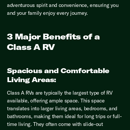
adventurous spirit and convenience, ensuring you
and your family enjoy every journey.
3 Major Benefits of a
Class A RV
Spacious and Comfortable
Living Areas:
Class A RVs are typically the largest type of RV
available, offering ample space. This space
translates into larger living areas, bedrooms, and
bathrooms, making them ideal for long trips or full-
time living. They often come with slide-out