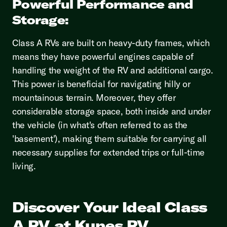
Powerful Performance and
Storage:
Class A RVs are built on heavy-duty frames, which
means they have powerful engines capable of
handling the weight of the RV and additional cargo.
This power is beneficial for navigating hilly or
mountainous terrain. Moreover, they offer
considerable storage space, both inside and under
the vehicle (in what's often referred to as the
'basement'), making them suitable for carrying all
necessary supplies for extended trips or full-time
living.
Discover Your Ideal Class
A RV at Kunes RV