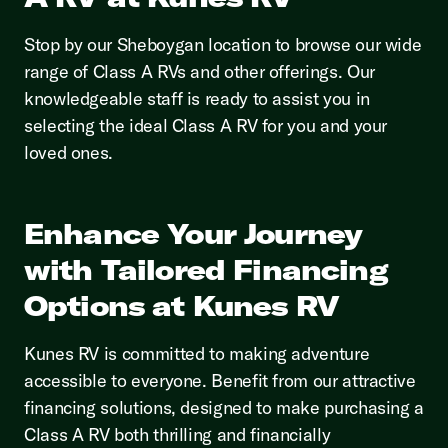
Stop by our Sheboygan location to browse our wide
range of Class A RVs and other offerings. Our
knowledgeable staff is ready to assist you in
selecting the ideal Class A RV for you and your
loved ones.
Enhance Your Journey
with Tailored Financing
Options at Kunes RV
Kunes RV is committed to making adventure
accessible to everyone. Benefit from our attractive
financing solutions, designed to make purchasing a
Class A RV both thrilling and financially