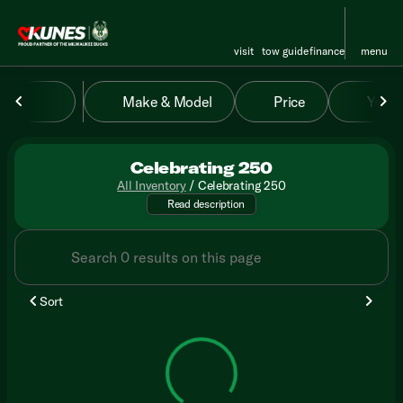
visit
tow guide
finance
menu
Make & Model
Price
Year
sort
filter
find
to top
Celebrating 250
All Inventory
/
Celebrating 250
APR & term required. $250/mo. 
Read description
Sort