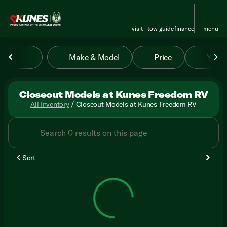
visit
tow guide
finance
menu
Make & Model
Price
Year
sort
filter
find
to top
Closeout Models at Kunes Freedom RV
All Inventory
/
Closeout Models at Kunes Freedom RV
Sort