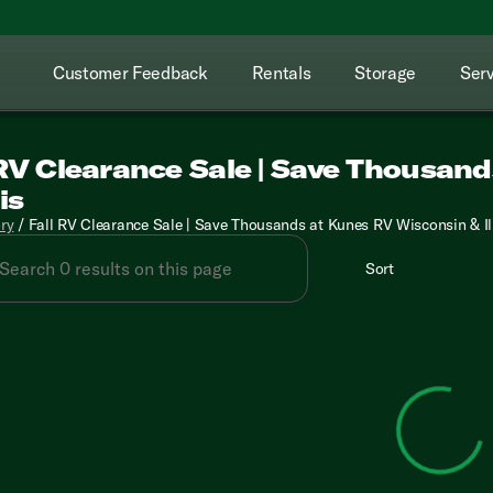
Customer Feedback
Rentals
Storage
Serv
 RV Clearance Sale | Save Thousan
is
ory
/
Fall RV Clearance Sale | Save Thousands at Kunes RV Wisconsin & Il
Sort