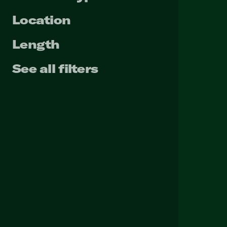
Location
Length
See all filters