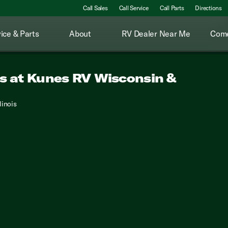
Call Sales
Call Service
Call Parts
Directions
ice & Parts
About
RV Dealer Near Me
Come
ds at Kunes RV Wisconsin &
linois