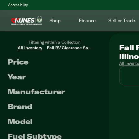
Accessibility
Shop
Finance
Sell or Trade
Filtering within a Collection
Fall
All Inventory
Fall RV Clearance Sa...
Illino
Price
All Invent
Year
Manufacturer
Brand
Model
Fuel Subtype