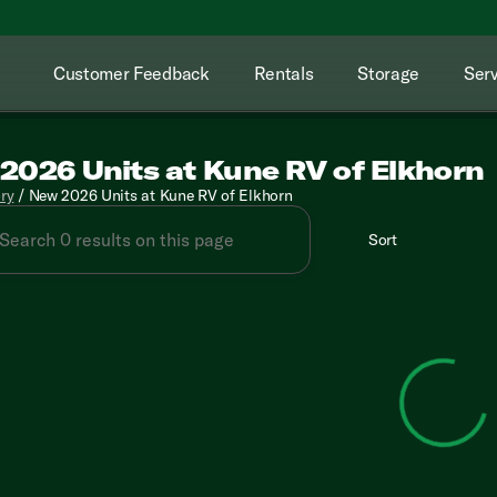
Customer Feedback
Rentals
Storage
Serv
2026 Units at Kune RV of Elkhorn
ory
/
New 2026 Units at Kune RV of Elkhorn
Sort