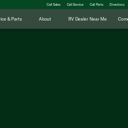
Call Sales
Call Service
Call Parts
Directions
ice & Parts
About
RV Dealer Near Me
Come