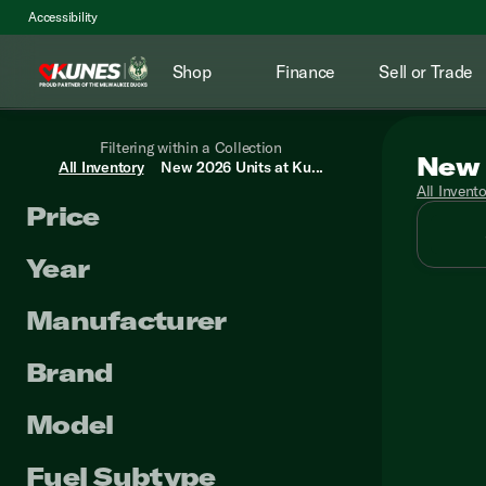
Accessibility
Shop
Finance
Sell or Trade
Filtering within a Collection
New 
All Inventory
New 2026 Units at Ku...
All Invent
Price
Year
Manufacturer
Brand
Model
Fuel Subtype