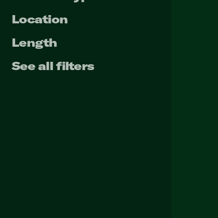
Location
Length
See all filters