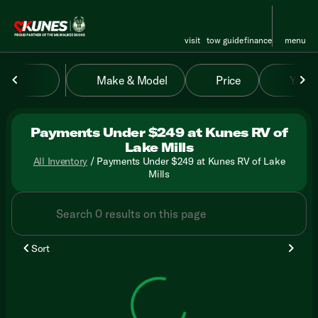
visit
tow guide
finance
menu
Make & Model
Price
Year
sort
filter
find
to top
Payments Under $249 at Kunes RV of
Lake Mills
All Inventory
/
Payments Under $249 at Kunes RV of Lake
Mills
Sort