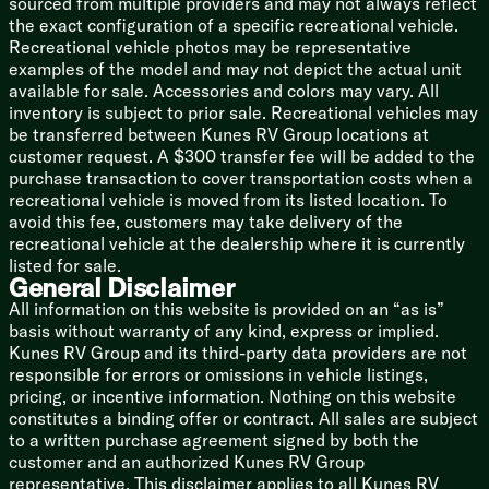
sourced from multiple providers and may not always reflect
Space Saver Rail Design
the exact configuration of a specific recreational vehicle.
Spare Tire (LP optional)
Recreational vehicle photos may be representative
examples of the model and may not depict the actual unit
5/8-inch T&G Plywood Deck
available for sale. Accessories and colors may vary. All
Smooth Radius High Impact Front Profile
inventory is subject to prior sale. Recreational vehicles may
Corrugated Metal Exterior
be transferred between Kunes RV Group locations at
Tufflex PVC Seamless Reflectivity Roofing
customer request. A $300 transfer fee will be added to the
Power Stabilizer Jacks (na LP)
purchase transaction to cover transportation costs when a
Cargo Storage Door
recreational vehicle is moved from its listed location. To
avoid this fee, customers may take delivery of the
Adventure Package
recreational vehicle at the dealership where it is currently
Lifted Frame
listed for sale.
Off-Road Tire Package
General Disclaimer
Exterior Diamond Plate
All information on this website is provided on an “as is”
basis without warranty of any kind, express or implied.
Toyhaulers
Kunes RV Group and its third-party data providers are not
Ramp Door Patio System
responsible for errors or omissions in vehicle listings,
Removable Gaucho Brackets
pricing, or incentive information. Nothing on this website
Moonshade
constitutes a binding offer or contract. All sales are subject
to a written purchase agreement signed by both the
Black Label Edition
customer and an authorized Kunes RV Group
Power Tongue Jack
representative. This disclaimer applies to all Kunes RV
High Gloss Gelcoat Sidewalls