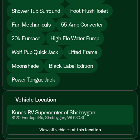
Shower Tub Surround
Foot Flush Toilet
Fan Mechanicals
55-Amp Converter
20k Furnace
High Flo Water Pump
Wolf Pup Quick Jack
Lifted Frame
Moonshade
Black Label Edition
Power Tongue Jack
Vehicle Location
Kunes RV Supercenter of Sheboygan
8120 Frontage Rd, Sheboygan, WI 53081
View all vehicles at this location