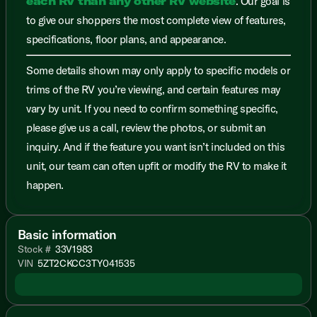
each RV than any other RV website
. Our goal is
to give our shoppers the most complete view of features,
specifications, floor plans, and appearance.
Some details shown may only apply to specific models or
trims of the RV you’re viewing, and certain features may
vary by unit. If you need to confirm something specific,
please give us a call, review the photos, or submit an
inquiry. And if the feature you want isn’t included on this
unit, our team can often upfit or modify the RV to make it
happen.
Basic information
Stock #
33V1983
VIN
5ZT2CKCC3TY041535