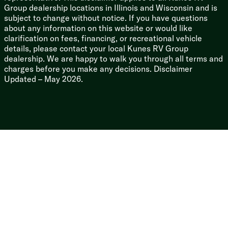
Group dealership locations in Illinois and Wisconsin and is
Thermofoil Arctic Insulation
subject to change without notice. If you have questions
Frameless Deep Tint Automotive Glass
about any information on this website or would like
Solid Surface Countertops
clarification on fees, financing, or recreational vehicle
Pull Out Sprayer Faucet
details, please contact your local Kunes RV Group
Multicolor Reading Lights
dealership. We are happy to walk you through all terms and
Upgrade Pillowtop Mattress
charges before you make any decisions. Disclaimer
Updated – May 2026.