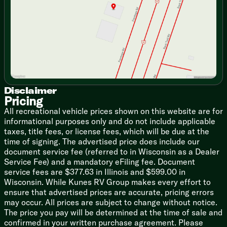
Saturday
9:00am - 5:00pm
Seamless Countertops
High-Rise Faucet
12v 7.11cf Refrigerator (na LP)
Refrigerator Travel Lock
Cooktop Flush Cover
Range Hood Light and Fan
High Output Microwave
Outdoor Cooking (vbm)
Outdoor Grill LP Quick Connect
Disclaimer
Pricing
Technology & Entertainment
All recreational vehicle prices shown on this website are for
Systems Center
informational purposes only and do not include applicable
LP CO and Smoke Detectors
taxes, title fees, or license fees, which will be due at the
Tire Pressure Indicators
time of signing. The advertised price does include our
Backup Camera System (na LP)
document service fee (referred to in Wisconsin as a Dealer
USB-C Charging Stations
Service Fee) and a mandatory eFiling fee. Document
TV Antenna Hookups
service fees are $377.63 in Illinois and $599.00 in
Indoor and Outdoor Speakers (na LP)
Wisconsin. While Kunes RV Group makes every effort to
ensure that advertised prices are accurate, pricing errors
Sleeping
may occur. All prices are subject to change without notice.
Premium Comforter and Bedding
The price you pay will be determined at the time of sale and
Night Shades
confirmed in your written purchase agreement. Please
Bedside Inverter (na LP)