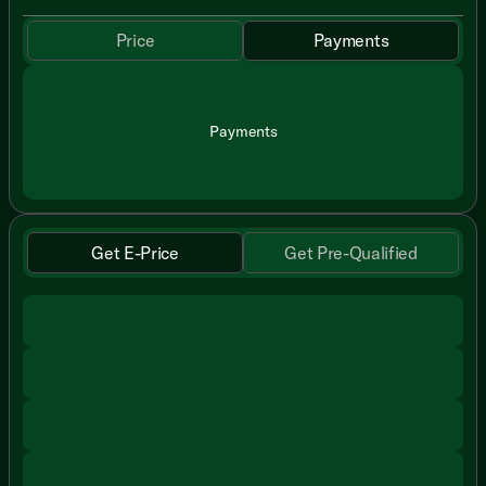
Price
Payments
Payments
Get E-Price
Get Pre-Qualified