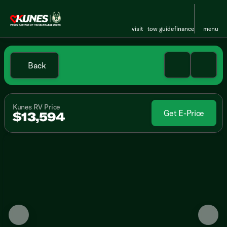
visit
tow guide
finance
menu
Back
Kunes RV Price
Get E-Price
$13,594