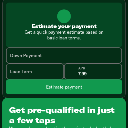
Estimate your payment
Get a quick payment estimate based on
basic loan terms.
Down Payment
APR
Loan Term
Estimate payment
Get pre-qualified in just
a few taps