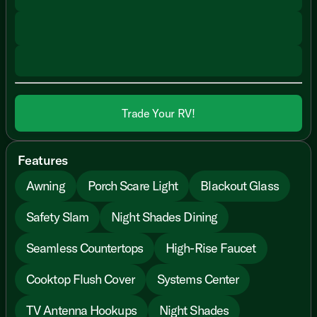
Trade Your RV!
Features
Awning
Porch Scare Light
Blackout Glass
Safety Slam
Night Shades Dining
Seamless Countertops
High-Rise Faucet
Cooktop Flush Cover
Systems Center
TV Antenna Hookups
Night Shades