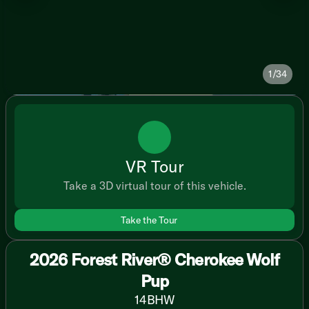
1/34
VR Tour
Take a 3D virtual tour of this vehicle.
Take the Tour
2026 Forest River® Cherokee Wolf
Pup
14BHW