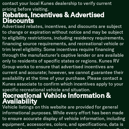
contact your local Kunes dealership to verify current
pricing before visiting.
Bathroom
Rebates, Incentives & Advertised
Shower Tub Surround
Discounts
Foot Flush Toilet
Advertised rebates, incentives, and discounts are subject
Fan
to change or expiration without notice and may be subject
to eligibility restrictions, including residency requirements,
Mechanicals
financing source requirements, and recreational vehicle or
200w Roof Solar Panel (na LP)
trim level eligibility. Some incentives require financing
40-Amp Solar Charger (na LP)
through the manufacturer’s captive lender or are available
Detachable Service Cord
only to residents of specific states or regions. Kunes RV
55-Amp Converter
Group works to ensure that advertised incentives are
GFI Protected Receptacle
current and accurate; however, we cannot guarantee their
AC Unit 8k or 13.5k (vbm)
availability at the time of your purchase. Please contact a
20k Furnace
Kunes associate to confirm which incentives apply to your
12v Holding Tank Heaters (na LP)
specific recreational vehicle and situation.
Tankless Hot Water (na LP)
Recreational Vehicle Information &
High Flo Water Pump
Availability
Black Tank Flush (na LP)
Vehicle listings on this website are provided for general
Outdoor Shower Hot Cold
informational purposes. While every effort has been made
Coach Build
to ensure accurate display of vehicle information, including
Wolf Pup Quick Jack
equipment, accessories, colors, and specifications, data is
Power Gear Frame Technology