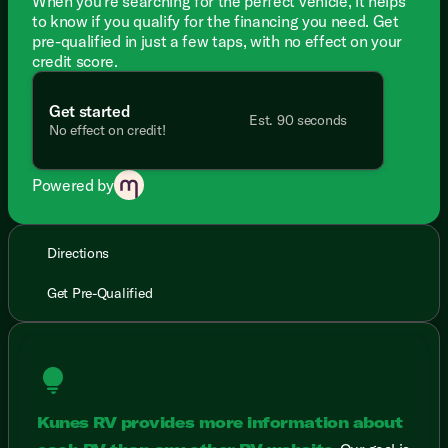
When you're searching for the perfect vehicle, it helps
to know if you qualify for the financing you need. Get
pre-qualified in just a few taps, with no effect on your
credit score.
Get started
Est. 90 seconds
No effect on credit!
Powered by
Directions
Get Pre-Qualified
lightbulb
Kunes RV provides more information about