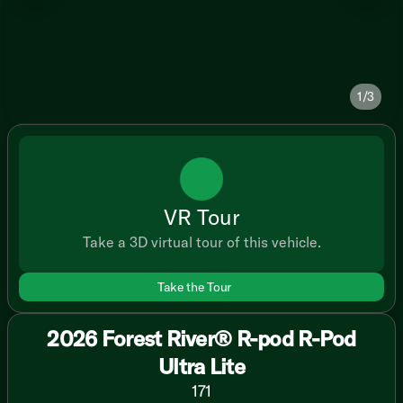
1/3
VR Tour
Take a 3D virtual tour of this vehicle.
Take the Tour
2026 Forest River® R-pod R-Pod
Ultra Lite
171