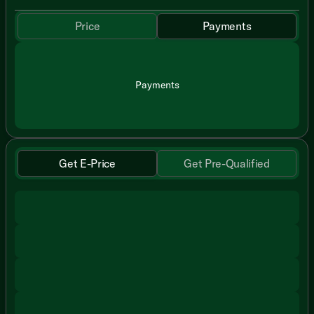
Price
Payments
Payments
Get E-Price
Get Pre-Qualified