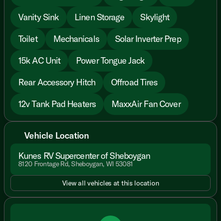
Vanity Sink
Linen Storage
Skylight
Toilet
Mechanicals
Solar Inverter Prep
15k AC Unit
Power Tongue Jack
Rear Accessory Hitch
Offroad Tires
12v Tank Pad Heaters
MaxxAir Fan Cover
Vehicle Location
Kunes RV Supercenter of Sheboygan
8120 Frontage Rd, Sheboygan, WI 53081
View all vehicles at this location