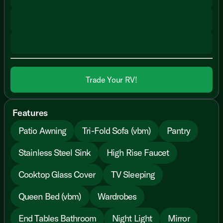
Trade Your RV!
Features
Patio Awning
Tri-Fold Sofa (vbm)
Pantry
Stainless Steel Sink
High Rise Faucet
Cooktop Glass Cover
TV Sleeping
Queen Bed (vbm)
Wardrobes
End Tables Bathroom
Night Light
Mirror