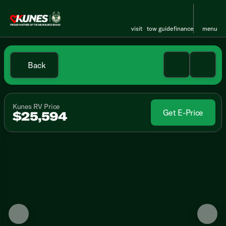
visit
tow guide
finance
menu
Back
Kunes RV Price
Get E-Price
$25,594