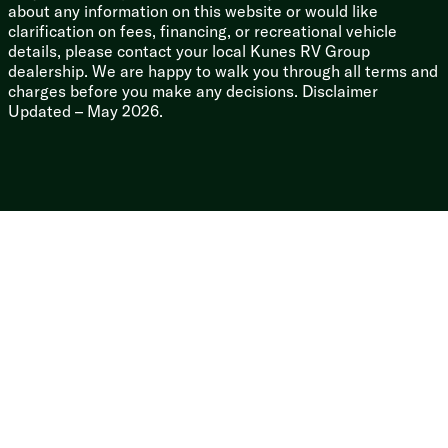
about any information on this website or would like
clarification on fees, financing, or recreational vehicle
details, please contact your local Kunes RV Group
dealership. We are happy to walk you through all terms and
charges before you make any decisions. Disclaimer
Updated – May 2026.