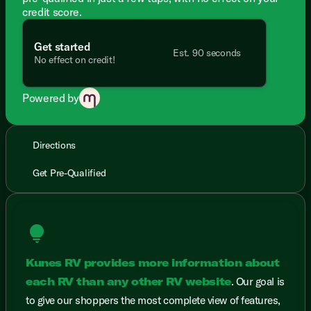
credit score.
Get started
Est. 90 seconds
No effect on credit!
Powered by
Directions
Get Pre-Qualified
lightbulb
Kunes RV provides more information about
each RV than any other RV website
. Our goal is
to give our shoppers the most complete view of features,