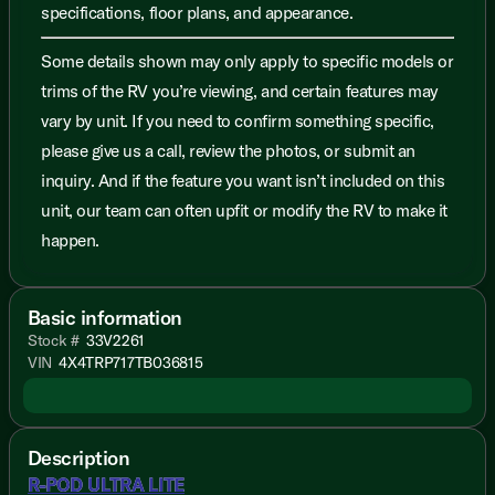
specifications, floor plans, and appearance.
Some details shown may only apply to specific models or
trims of the RV you’re viewing, and certain features may
vary by unit. If you need to confirm something specific,
please give us a call, review the photos, or submit an
inquiry. And if the feature you want isn’t included on this
unit, our team can often upfit or modify the RV to make it
happen.
Basic information
Stock #
33V2261
VIN
4X4TRP717TB036815
Description
R-POD ULTRA LITE