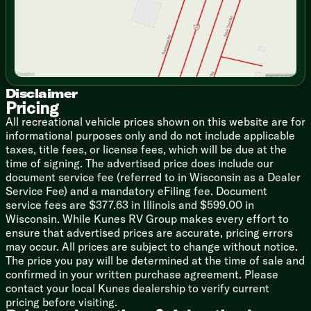
Air Fryer Microwave
Technology & Entertainment
Tire Pressure Monitoring System
TV
Sleeping
Disclaimer
Queen Bed (vbm)
Pricing
Murphy Queen Bed (vbm)
All recreational vehicle prices shown on this website are for
Wardrobes
informational purposes only and do not include applicable
End Tables
taxes, title fees, or license fees, which will be due at the
time of signing. The advertised price does include our
Bathroom
document service fee (referred to in Wisconsin as a Dealer
Night Light
Service Fee) and a mandatory eFiling fee. Document
Mirror
service fees are $377.63 in Illinois and $599.00 in
Vanity Sink
Wisconsin. While Kunes RV Group makes every effort to
Linen Storage
ensure that advertised prices are accurate, pricing errors
Upgrade Shower Enclosure (vbm)
may occur. All prices are subject to change without notice.
Skylight
The price you pay will be determined at the time of sale and
Toilet
confirmed in your written purchase agreement. Please
4-Speed High-Power Fan
contact your local Kunes dealership to verify current
pricing before visiting.
Mechanicals