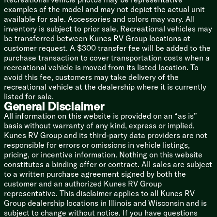
examples of the model and may not depict the actual unit
available for sale. Accessories and colors may vary. All
inventory is subject to prior sale. Recreational vehicles may
be transferred between Kunes RV Group locations at
customer request. A $300 transfer fee will be added to the
purchase transaction to cover transportation costs when a
recreational vehicle is moved from its listed location. To
avoid this fee, customers may take delivery of the
recreational vehicle at the dealership where it is currently
listed for sale.
General Disclaimer
All information on this website is provided on an “as is”
basis without warranty of any kind, express or implied.
Kunes RV Group and its third-party data providers are not
responsible for errors or omissions in vehicle listings,
pricing, or incentive information. Nothing on this website
constitutes a binding offer or contract. All sales are subject
to a written purchase agreement signed by both the
customer and an authorized Kunes RV Group
representative. This disclaimer applies to all Kunes RV
Group dealership locations in Illinois and Wisconsin and is
subject to change without notice. If you have questions