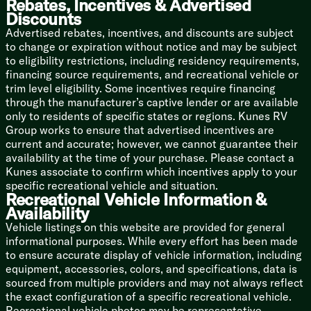
Rebates, Incentives & Advertised
Battery Disconnect Switch
Discounts
Large Roof-Mounted Solar Panel
Advertised rebates, incentives, and discounts are subject
30-Amp Solar Controller
to change or expiration without notice and may be subject
Solar Inverter Prep
to eligibility restrictions, including residency requirements,
15k AC Unit
financing source requirements, and recreational vehicle or
Tankless On Demand Hot Water
trim level eligibility. Some incentives require financing
Outdoor Spray Port Hot Cold
through the manufacturer’s captive lender or are available
only to residents of specific states or regions. Kunes RV
Coach Build
Group works to ensure that advertised incentives are
Power Tongue Jack
current and accurate; however, we cannot guarantee their
Rear Accessory Hitch
availability at the time of your purchase. Please contact a
Enclosed Forced Air Heated Underbelly
Kunes associate to confirm which incentives apply to your
Roof On-The-Go Ladder Prep
specific recreational vehicle and situation.
Slam Latch Cargo Doors
Recreational Vehicle Information &
Availability
Hood River Edition (West Coast)
Offroad Tires
Vehicle listings on this website are provided for general
Upgrade Ground Clearance Package
informational purposes. While every effort has been made
12v Tank Pad Heaters
to ensure accurate display of vehicle information, including
MaxxAir Fan Cover
equipment, accessories, colors, and specifications, data is
sourced from multiple providers and may not always reflect
the exact configuration of a specific recreational vehicle.
Recreational vehicle photos may be representative