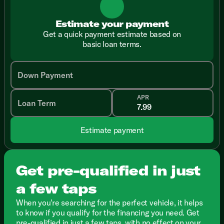
Estimate your payment
Get a quick payment estimate based on
basic loan terms.
Down Payment
APR
Loan Term
Estimate payment
Get pre-qualified in just
a few taps
When you're searching for the perfect vehicle, it helps
to know if you qualify for the financing you need. Get
pre-qualified in just a few taps, with no effect on your