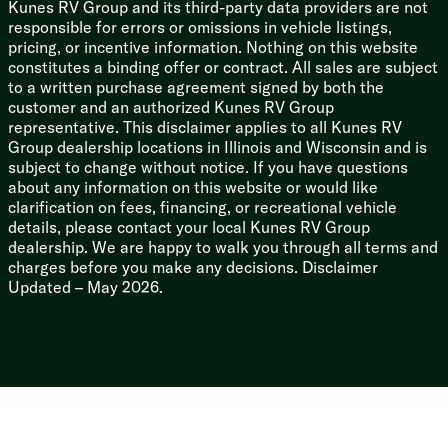
Kunes RV Group and its third-party data providers are not
responsible for errors or omissions in vehicle listings,
pricing, or incentive information. Nothing on this website
constitutes a binding offer or contract. All sales are subject
to a written purchase agreement signed by both the
customer and an authorized Kunes RV Group
representative. This disclaimer applies to all Kunes RV
Group dealership locations in Illinois and Wisconsin and is
subject to change without notice. If you have questions
about any information on this website or would like
clarification on fees, financing, or recreational vehicle
details, please contact your local Kunes RV Group
dealership. We are happy to walk you through all terms and
charges before you make any decisions. Disclaimer
Updated – May 2026.