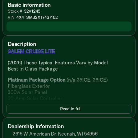
Basic information
Stock #
32V1245
VIN
4X4TSMB2XT7437152
Description
SALEM CRUISE LITE
(2026) These Typical Features Vary by Model
Best In Class Package
Platinum Package Option
(n/a 25ICE, 26ICE)
Fiberglass Exterior
200w Solar Panel
30-Amp Solar Controller
Read in full
Living Spaces
Adjustable Awning 4K LED Blade
StepAbove Main Entry Step
Dealership Information
Dimmable 4K LED Blade Lighting
2615 W American Dr, Neenah, WI 54956
Textured Adjustable Roller Shades