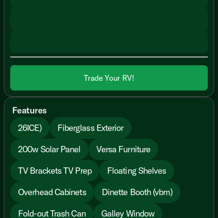
Trade Your RV!
Features
26ICE)
Fiberglass Exterior
200w Solar Panel
Versa Furniture
TV Brackets TV Prep
Floating Shelves
Overhead Cabinets
Dinette Booth (vbm)
Fold-out Trash Can
Galley Window