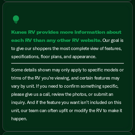
lightbulb
Kunes RV provides more information about
each RV than any other RV website
. Our goal is
to give our shoppers the most complete view of features,
specifications, floor plans, and appearance.
Some details shown may only apply to specific models or
trims of the RV you’re viewing, and certain features may
vary by unit. If you need to confirm something specific,
please give us a call, review the photos, or submit an
inquiry. And if the feature you want isn’t included on this
unit, our team can often upfit or modify the RV to make it
happen.