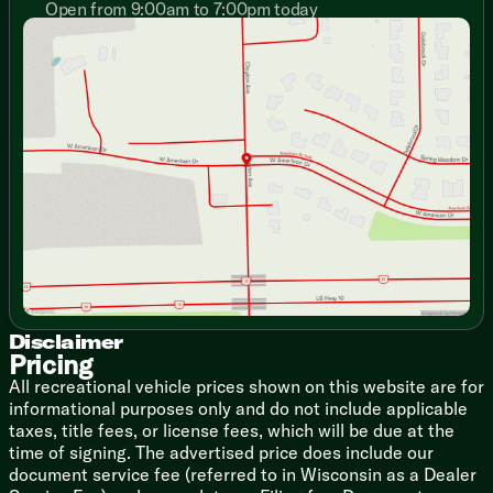
Designer Window Treatments
Open from 9:00am to 7:00pm today
Sunday
Closed
Stow N Go Storage Solution
Monday
9:00am - 7:00pm
Versa Furniture
Tuesday
9:00am - 7:00pm
TFL Laminate Entertainment Center
Wednesday
9:00am - 7:00pm
TV Brackets TV Prep
Thursday
9:00am - 7:00pm
Fireplace Spaceheater (vbm)
Friday
9:00am - 6:00pm
Floating Shelves
Saturday
9:00am - 5:00pm
Overhead Cabinets
TFL Laminate Cabinet Doors
Heavy Duty Cabinet Hinges
Dining
Dinette Booth (vbm)
Pull-out Table and Chairs (vbm)
Fold-out Trash Can
Galley Window
Disclaimer
Seamless Countertops
Pricing
Designer Backsplash
All recreational vehicle prices shown on this website are for
High Rise Faucet
informational purposes only and do not include applicable
Refrigerator
taxes, title fees, or license fees, which will be due at the
Versa-Range
time of signing. The advertised price does include our
Range Hood
document service fee (referred to in Wisconsin as a Dealer
Microwave