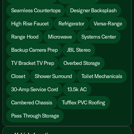
Seamless Countertops
Designer Backsplash
High Rise Faucet
Refrigerator
Versa-Range
Range Hood
Microwave
Systems Center
Backup Camera Prep
JBL Stereo
TV Bracket TV Prep
Overbed Storage
Closet
Shower Surround
Toilet Mechanicals
30-Amp Service Cord
13.5k AC
Cambered Chassis
Tufflex PVC Roofing
Pass Through Storage