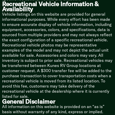
Mechanicals
Recreational Vehicle Information &
Battery Disconnect Switch
Availability
Roof Mount Solar Prep
Vehicle listings on this website are provided for general
30-Amp Service Cord
informational purposes. While every effort has been made
13.5k AC
to ensure accurate display of vehicle information, including
Seamless Holding Tanks
equipment, accessories, colors, and specifications, data is
Color Coded Water Lines
sourced from multiple providers and may not always reflect
60k on-Demand Tankless Hot Water
the exact configuration of a specific recreational vehicle.
Recreational vehicle photos may be representative
Coach Build
examples of the model and may not depict the actual unit
Powder Coated I-Beam Frame
available for sale. Accessories and colors may vary. All
Cambered Chassis
inventory is subject to prior sale. Recreational vehicles may
Nitrogen Filled Tires
be transferred between Kunes RV Group locations at
customer request. A $300 transfer fee will be added to the
5/8-inch T&G Plywood Decking
purchase transaction to cover transportation costs when a
Aluminum Sided Exterior
recreational vehicle is moved from its listed location. To
Smooth Aluminum Front Cap
avoid this fee, customers may take delivery of the
Diamond Plate Rock Guard
recreational vehicle at the dealership where it is currently
5-inch Bowed Truss Roof Rafters
listed for sale.
3/8-inch Walk-on Roof Decking
General Disclaimer
Tufflex PVC Roofing
All information on this website is provided on an “as is”
Removable Accessibelly Panels
basis without warranty of any kind, express or implied.
Pass Through Storage