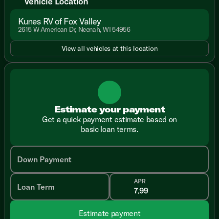
Vehicle Location
Kunes RV of Fox Valley
2615 W American Dr, Neenah, WI 54956
View all vehicles at this location
Estimate your payment
Get a quick payment estimate based on
basic loan terms.
Down Payment
APR
Loan Term
Estimate payment