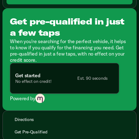
Get pre-qualified in just
a few taps
When you're searching for the perfect vehicle, it helps
to know if you qualify for the financing you need. Get
pre-qualified in just a few taps, with no effect on your
credit score.
Get started
Est. 90 seconds
No effect on credit!
Powered by
Directions
Get Pre-Qualified