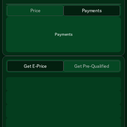
Price
Payments
Payments
Get E-Price
Get Pre-Qualified