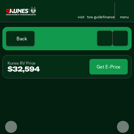
visit
tow guide
finance
menu
Back
Kunes RV Price
Get E-Price
$32,594