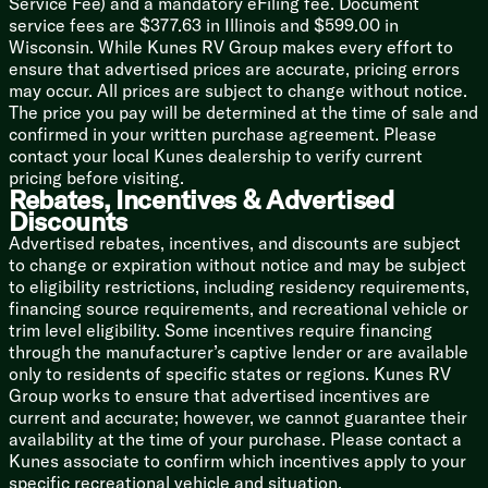
Service Fee) and a mandatory eFiling fee. Document
Outdoor Cooking (vbm)
service fees are $377.63 in Illinois and $599.00 in
Wisconsin. While Kunes RV Group makes every effort to
Technology & Entertainment
ensure that advertised prices are accurate, pricing errors
Systems Center
may occur. All prices are subject to change without notice.
Backup Camera Prep
The price you pay will be determined at the time of sale and
JBL Stereo
confirmed in your written purchase agreement. Please
TV Bracket TV Prep
contact your local Kunes dealership to verify current
Outdoor TV Bracket
pricing before visiting.
Rebates, Incentives & Advertised
Sleeping
Discounts
Custom Versa-Tilt Bed
Advertised rebates, incentives, and discounts are subject
Overbed Storage
to change or expiration without notice and may be subject
Built-in Laundry Hamper
to eligibility restrictions, including residency requirements,
Closet
financing source requirements, and recreational vehicle or
Pet Step
trim level eligibility. Some incentives require financing
through the manufacturer’s captive lender or are available
Bunk Beds (vbm)
only to residents of specific states or regions. Kunes RV
Bathroom
Group works to ensure that advertised incentives are
Backlit Radius Mirror
current and accurate; however, we cannot guarantee their
Shower Surround
availability at the time of your purchase. Please contact a
Toilet
Kunes associate to confirm which incentives apply to your
specific recreational vehicle and situation.