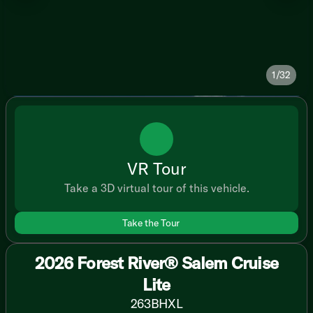
1/32
VR Tour
Take a 3D virtual tour of this vehicle.
Take the Tour
2026 Forest River® Salem Cruise
Lite
263BHXL