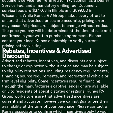
document service fee (referred to in Wisconsin as a Dealer
20# LP Bottle
Service Fee) and a mandatory eFiling fee. Document
30-Amp Service
service fees are $377.63 in Illinois and $599.00 in
Auto Battery Detect Converter
Wisconsin. While Kunes RV Group makes every effort to
13.5k Roof AC
ensure that advertised prices are accurate, pricing errors
Color Coded Water Lines
may occur. All prices are subject to change without notice.
Seamless Holding Tanks
The price you pay will be determined at the time of sale and
6-Gal DSI Hot Water
confirmed in your written purchase agreement. Please
Water Heater Bypass
contact your local Kunes dealership to verify current
Coach Build
pricing before visiting.
Rebates, Incentives & Advertised
7-Way Plug and Holder
Discounts
Powder Coated I-Beam Chassis
Cambered Structure
Advertised rebates, incentives, and discounts are subject
Nitrogen Filled Tires
to change or expiration without notice and may be subject
Full Size Spare Tire
to eligibility restrictions, including residency requirements,
financing source requirements, and recreational vehicle or
5/8-inch T&G Plywood Deck
trim level eligibility. Some incentives require financing
2-inch Wall Construction
through the manufacturer’s captive lender or are available
Fiberglass Insulation
only to residents of specific states or regions. Kunes RV
.040 Smooth Aluminum Front
Group works to ensure that advertised incentives are
Aluminum Siding
current and accurate; however, we cannot guarantee their
Front Diamond Plate Rock Guard
availability at the time of your purchase. Please contact a
5-inch Bowed Truss Roof Rafters
Kunes associate to confirm which incentives apply to your