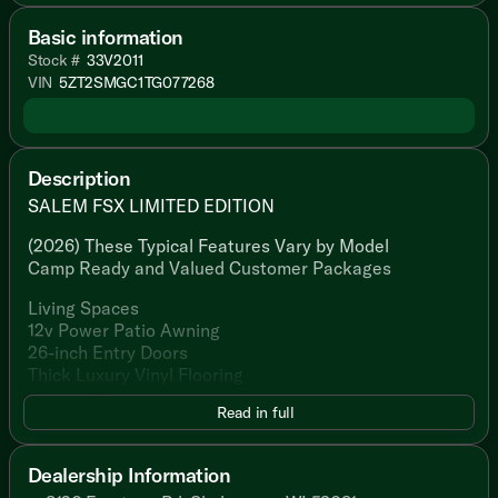
Basic information
Stock #
33V2011
VIN
5ZT2SMGC1TG077268
Description
SALEM FSX LIMITED EDITION
(2026) These Typical Features Vary by Model
Camp Ready and Valued Customer Packages
Living Spaces
12v Power Patio Awning
26-inch Entry Doors
Thick Luxury Vinyl Flooring
Privacy Shades
Read in full
Sofa Seating (vbm)
Dining
Dealership Information
Sofa Seating