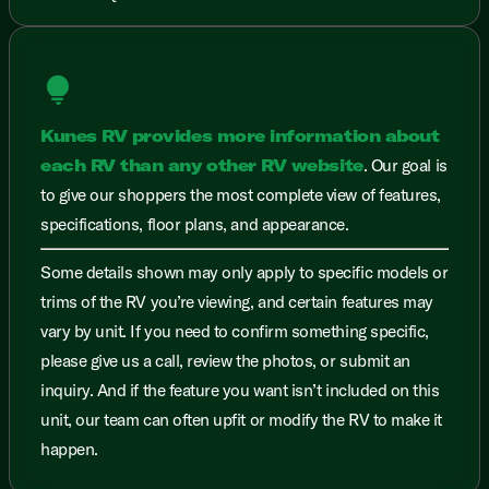
lightbulb
Kunes RV provides more information about
each RV than any other RV website
. Our goal is
to give our shoppers the most complete view of features,
specifications, floor plans, and appearance.
Some details shown may only apply to specific models or
trims of the RV you’re viewing, and certain features may
vary by unit. If you need to confirm something specific,
please give us a call, review the photos, or submit an
inquiry. And if the feature you want isn’t included on this
unit, our team can often upfit or modify the RV to make it
happen.