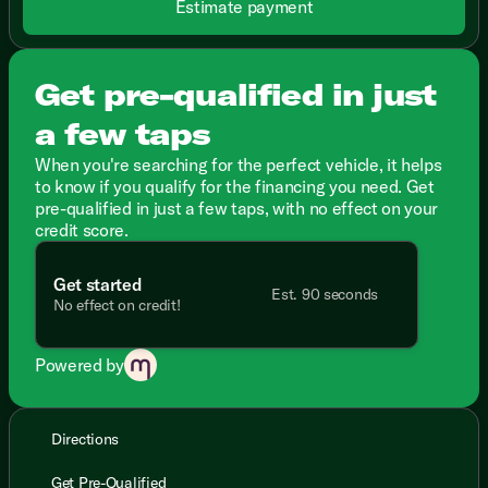
Estimate payment
Get pre-qualified in just
a few taps
When you're searching for the perfect vehicle, it helps
to know if you qualify for the financing you need. Get
pre-qualified in just a few taps, with no effect on your
credit score.
Get started
Est. 90 seconds
No effect on credit!
Powered by
Directions
Get Pre-Qualified