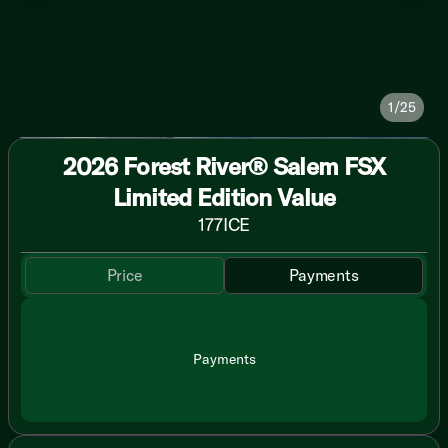
1/25
2026 Forest River® Salem FSX
Limited Edition Value
177ICE
Price
Payments
Payments