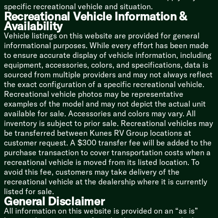
3/8-inch Walk-On Roof Deck
specific recreational vehicle and situation.
SuperFlex Roof Membrane
Recreational Vehicle Information &
Roof Access Ladder Prep
Availability
Storage Cargo Door
Vehicle listings on this website are provided for general
informational purposes. While every effort has been made
to ensure accurate display of vehicle information, including
equipment, accessories, colors, and specifications, data is
sourced from multiple providers and may not always reflect
the exact configuration of a specific recreational vehicle.
Recreational vehicle photos may be representative
examples of the model and may not depict the actual unit
available for sale. Accessories and colors may vary. All
inventory is subject to prior sale. Recreational vehicles may
be transferred between Kunes RV Group locations at
customer request. A $300 transfer fee will be added to the
purchase transaction to cover transportation costs when a
recreational vehicle is moved from its listed location. To
avoid this fee, customers may take delivery of the
recreational vehicle at the dealership where it is currently
listed for sale.
General Disclaimer
All information on this website is provided on an “as is”