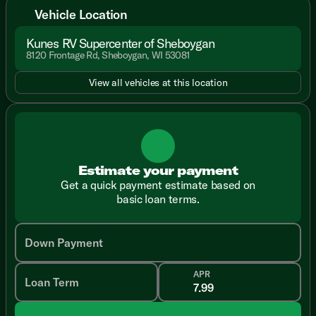
Vehicle Location
Kunes RV Supercenter of Sheboygan
8120 Frontage Rd, Sheboygan, WI 53081
View all vehicles at this location
Estimate your payment
Get a quick payment estimate based on
basic loan terms.
Down Payment
APR
Loan Term