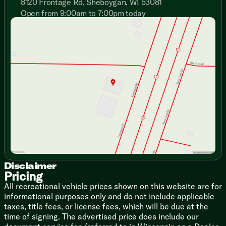
8120 Frontage Rd, Sheboygan, WI 53081
Seamless Countertops
Sink Covers
Open from 9:00am to 7:00pm today
Sunday
Closed
Residential High-Rise Faucet
Monday
9:00am - 7:00pm
12v Under Counter Refrigerator
Tuesday
9:00am - 7:00pm
Cooktop Glass Cover (vbm)
Wednesday
9:00am - 7:00pm
Microwave Prep (VBM)
Thursday
9:00am - 7:00pm
Technology & Entertainment
Friday
9:00am - 6:00pm
Systems Center
Saturday
9:00am - 5:00pm
Backup Camera Ready
Cable TV Hookup
Sleeping
Queen Bed
Bunk Beds (vbm)
Bathroom
Disclaimer
Vanity Sink
Pricing
Large 36x24 Shower Pan
All recreational vehicle prices shown on this website are for
Toilet
informational purposes only and do not include applicable
taxes, title fees, or license fees, which will be due at the
Mechanicals
time of signing. The advertised price does include our
Dual Deep Cycle Battery Tray