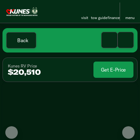
visit
tow guide
finance
menu
Back
Kunes RV Price
Get E-Price
$20,510