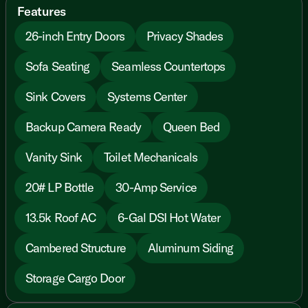
Features
26-inch Entry Doors
Privacy Shades
Sofa Seating
Seamless Countertops
Sink Covers
Systems Center
Backup Camera Ready
Queen Bed
Vanity Sink
Toilet Mechanicals
20# LP Bottle
30-Amp Service
13.5k Roof AC
6-Gal DSI Hot Water
Cambered Structure
Aluminum Siding
Storage Cargo Door