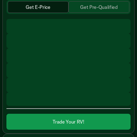
Get E-Price
Get Pre-Qualified
Trade Your RV!