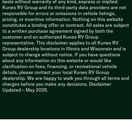
basis without warranty of any kind, express or implied.
Kunes RV Group and its third-party data providers are not
responsible for errors or omissions in vehicle listings,
pricing, or incentive information. Nothing on this website
constitutes a binding offer or contract. All sales are subject
to a written purchase agreement signed by both the
customer and an authorized Kunes RV Group
representative. This disclaimer applies to all Kunes RV
Group dealership locations in Illinois and Wisconsin and is
subject to change without notice. If you have questions
about any information on this website or would like
clarification on fees, financing, or recreational vehicle
details, please contact your local Kunes RV Group
dealership. We are happy to walk you through all terms and
charges before you make any decisions. Disclaimer
Updated – May 2026.