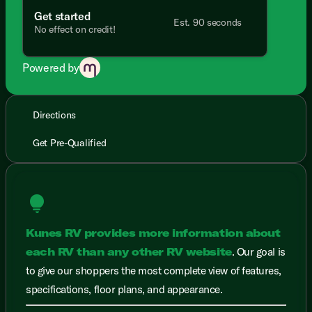
Get started
Est. 90 seconds
No effect on credit!
Powered by
Directions
Get Pre-Qualified
lightbulb
Kunes RV provides more information about
each RV than any other RV website
. Our goal is
to give our shoppers the most complete view of features,
specifications, floor plans, and appearance.