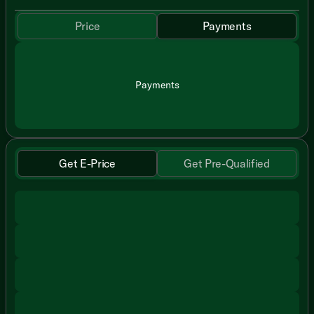
Price
Payments
Payments
Get E-Price
Get Pre-Qualified