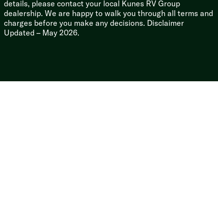
details, please contact your local Kunes RV Group
dealership. We are happy to walk you through all terms and
charges before you make any decisions. Disclaimer
Updated – May 2026.