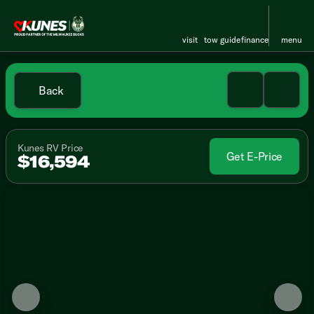
visit
tow guide
finance
menu
Back
Kunes RV Price
Get E-Price
$16,594