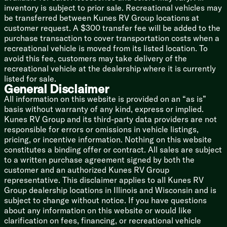
inventory is subject to prior sale. Recreational vehicles may
be transferred between Kunes RV Group locations at
customer request. A $300 transfer fee will be added to the
purchase transaction to cover transportation costs when a
recreational vehicle is moved from its listed location. To
avoid this fee, customers may take delivery of the
recreational vehicle at the dealership where it is currently
listed for sale.
General Disclaimer
All information on this website is provided on an “as is”
basis without warranty of any kind, express or implied.
Kunes RV Group and its third-party data providers are not
responsible for errors or omissions in vehicle listings,
pricing, or incentive information. Nothing on this website
constitutes a binding offer or contract. All sales are subject
to a written purchase agreement signed by both the
customer and an authorized Kunes RV Group
representative. This disclaimer applies to all Kunes RV
Group dealership locations in Illinois and Wisconsin and is
subject to change without notice. If you have questions
about any information on this website or would like
clarification on fees, financing, or recreational vehicle