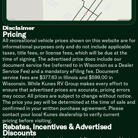
Queen Bed
Bunk Beds (vbm)
Bathroom
Disclaimer
Vanity Sink
Pricing
Large 36x24 Shower Pan
All recreational vehicle prices shown on this website are for
Toilet
informational purposes only and do not include applicable
taxes, title fees, or license fees, which will be due at the
Mechanicals
time of signing. The advertised price does include our
Dual Deep Cycle Battery Tray
document service fee (referred to in Wisconsin as a Dealer
20# LP Bottle
Service Fee) and a mandatory eFiling fee. Document
30-Amp Service
service fees are $377.63 in Illinois and $599.00 in
Auto Battery Detect Converter
Wisconsin. While Kunes RV Group makes every effort to
13.5k Roof AC
ensure that advertised prices are accurate, pricing errors
Color Coded Water Lines
may occur. All prices are subject to change without notice.
Seamless Holding Tanks
The price you pay will be determined at the time of sale and
6-Gal DSI Hot Water
confirmed in your written purchase agreement. Please
Water Heater Bypass
contact your local Kunes dealership to verify current
Coach Build
pricing before visiting.
Rebates, Incentives & Advertised
7-Way Plug and Holder
Discounts
Powder Coated I-Beam Chassis
Cambered Structure