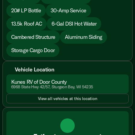
20# LP Bottle
30-Amp Service
13.5k Roof AC
6-Gal DSI Hot Water
Cambered Structure
Aluminum Siding
Storage Cargo Door
Vehicle Location
Kunes RV of Door County
6968 State Hwy 42/57, Sturgeon Bay, WI 54235
View all vehicles at this location