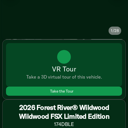
1/28
VR Tour
Take a 3D virtual tour of this vehicle.
Take the Tour
2026 Forest River® Wildwood
Wildwood FSX Limited Edition
174DBLE