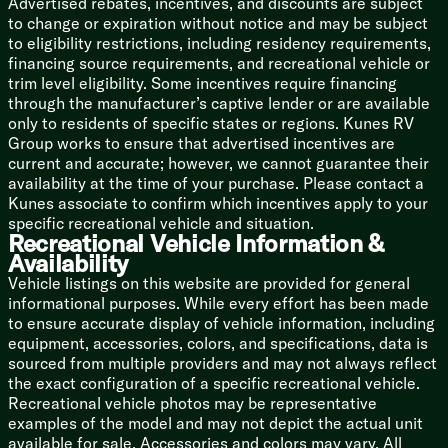
Advertised rebates, incentives, and discounts are subject
Nitrogen Filled Tires
to change or expiration without notice and may be subject
Full Size Spare Tire
to eligibility restrictions, including residency requirements,
financing source requirements, and recreational vehicle or
5/8-inch T&G Plywood Deck
trim level eligibility. Some incentives require financing
2-inch Wall Construction
through the manufacturer’s captive lender or are available
Fiberglass Insulation
only to residents of specific states or regions. Kunes RV
.040 Smooth Aluminum Front
Group works to ensure that advertised incentives are
Aluminum Siding
current and accurate; however, we cannot guarantee their
Front Diamond Plate Rock Guard
availability at the time of your purchase. Please contact a
5-inch Bowed Truss Roof Rafters
Kunes associate to confirm which incentives apply to your
3/8-inch Walk-On Roof Deck
specific recreational vehicle and situation.
SuperFlex Roof Membrane
Recreational Vehicle Information &
Roof Access Ladder Prep
Availability
Storage Cargo Door
Vehicle listings on this website are provided for general
informational purposes. While every effort has been made
to ensure accurate display of vehicle information, including
equipment, accessories, colors, and specifications, data is
sourced from multiple providers and may not always reflect
the exact configuration of a specific recreational vehicle.
Recreational vehicle photos may be representative
examples of the model and may not depict the actual unit
available for sale. Accessories and colors may vary. All