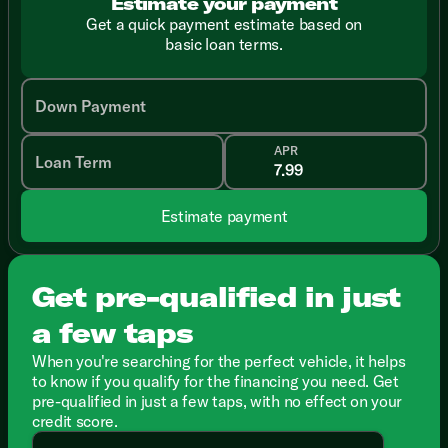
Estimate your payment
Get a quick payment estimate based on
basic loan terms.
Down Payment
APR
Loan Term
Estimate payment
Get pre-qualified in just
a few taps
When you're searching for the perfect vehicle, it helps
to know if you qualify for the financing you need. Get
pre-qualified in just a few taps, with no effect on your
credit score.