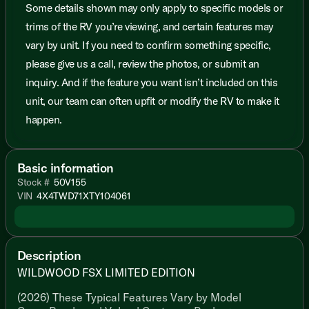
Some details shown may only apply to specific models or
trims of the RV you’re viewing, and certain features may
vary by unit. If you need to confirm something specific,
please give us a call, review the photos, or submit an
inquiry. And if the feature you want isn’t included on this
unit, our team can often upfit or modify the RV to make it
happen.
Basic information
Stock #
50V155
VIN
4X4TWD71XTY104061
Description
WILDWOOD FSX LIMITED EDITION
(2026) These Typical Features Vary by Model