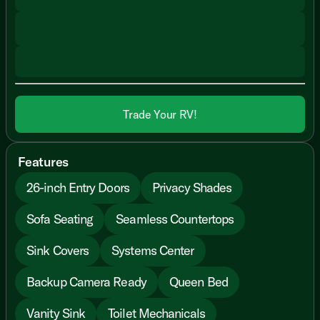
Trade Your RV!
Features
26-inch Entry Doors
Privacy Shades
Sofa Seating
Seamless Countertops
Sink Covers
Systems Center
Backup Camera Ready
Queen Bed
Vanity Sink
Toilet Mechanicals