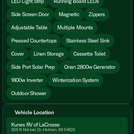
LED Light Strip
Running Board LEDs
Side Screen Door
Magnetic
Zippers
Adjustable Table
Multiple Mounts
Pressed Countertops
Stainless Steel Sink
Cover
Linen Storage
Cassette Toilet
Side Port Solar Prep
Onan 2800w Generator
1800w Inverter
Winterization System
Outdoor Shower
Vehicle Location
Kunes RV of LaCrosse
306 N Holmen Dr, Holmen, WI 54636