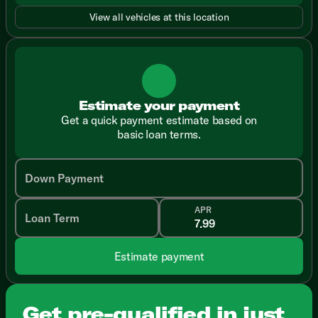
View all vehicles at this location
Estimate your payment
Get a quick payment estimate based on
basic loan terms.
Down Payment
APR
Loan Term
Estimate payment
Get pre-qualified in just