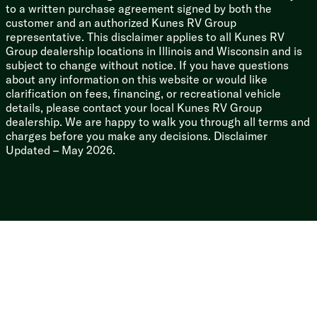
Aqua-Hot GEN-1 Hydronic Heat System
to a written purchase agreement signed by both the
Winterization System
customer and an authorized Kunes RV Group
Outdoor Shower
representative. This disclaimer applies to all Kunes RV
Group dealership locations in Illinois and Wisconsin and is
subject to change without notice. If you have questions
about any information on this website or would like
clarification on fees, financing, or recreational vehicle
details, please contact your local Kunes RV Group
dealership. We are happy to walk you through all terms and
charges before you make any decisions. Disclaimer
Updated – May 2026.