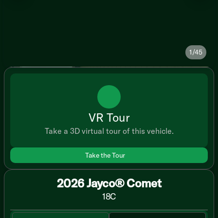
1/45
VR Tour
Take a 3D virtual tour of this vehicle.
Take the Tour
2026 Jayco® Comet
18C