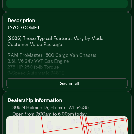
Description
JAYCO COMET
(2026) These Typical Features Vary by Model
Customer Value Package
RAM ProMaster 1500 Cargo Van Chassis
3.6L V6 24V VVT Gas Engine
276 HP 250 ft-lb Torque
9-Speed Automatic 948TE
180-Amp Alternator
Read in full
Hellwig Helper Spring
Aluminum Wheels
LT225/75R 16E Tires
Dealership Information
3500# Hitch 4/7-Pin
306 N Holmen Dr, Holmen, WI 54636
Safety and Driver Assist Features
Open from 9:00am to 6:00pm today
Sunday
Closed
Driver Passenger Airbags
Monday
9:00am - 7:00pm
ParkView Back-up Camera Dynamic Gridlines
Tuesday
9:00am - 7:00pm
Blind Spot Monitoring Rear Cross Path Detection