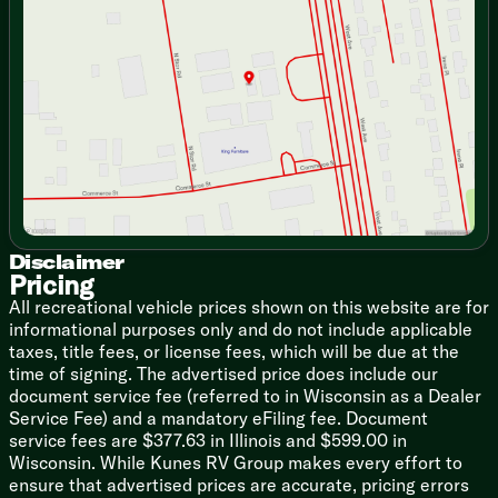
Wednesday
9:00am - 7:00pm
LaneSense Warning with Lane Keep Assist
Thursday
9:00am - 7:00pm
Forward Collision Warning with Active Braking
Friday
9:00am - 6:00pm
Crosswind Assist
Saturday
9:00am - 5:00pm
Electronic Stability Control
Pedestrian/Cyclist Emergency Braking
Traffic Sign Information
Drowsy Driver Detection
Rain-Sensitive Windshield Wipers
Automatic High-beam Headlights
Cruise Control
Cab Features
Disclaimer
Remote Keyless Entry
Pricing
Power Door Locks and Windows
All recreational vehicle prices shown on this website are for
Privacy Shades
informational purposes only and do not include applicable
Swivel 6-Way Adjust Passenger Seat
taxes, title fees, or license fees, which will be due at the
10.1-inch Uconnect 5 NAV Infotainment
time of signing. The advertised price does include our
Apple CarPlay, Android Auto
document service fee (referred to in Wisconsin as a Dealer
Power Folding Heated Side-Mirrors
Service Fee) and a mandatory eFiling fee. Document
Push-Button Start
service fees are $377.63 in Illinois and $599.00 in
Wireless Charging Pad
Wisconsin. While Kunes RV Group makes every effort to
ensure that advertised prices are accurate, pricing errors
Living Spaces