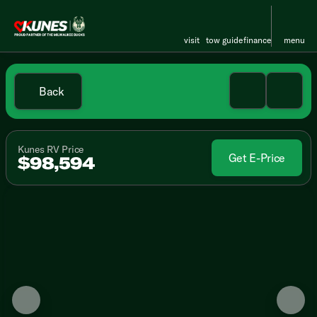
visit
tow guide
finance
menu
Back
Kunes RV Price
Get E-Price
$98,594