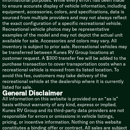
informational purposes. While every effort has been made
Systems Command Center
to ensure accurate display of vehicle information, including
CO and Smoke Detectors
equipment, accessories, colors, and specifications, data is
32-inch Flip-Down Overhead TV
sourced from multiple providers and may not always reflect
Bathroom
the exact configuration of a specific recreational vehicle.
Medicine Cabinet Mirror
Recreational vehicle photos may be representative
Linen Storage
examples of the model and may not depict the actual unit
Magnetic Shower Curtain
available for sale. Accessories and colors may vary. All
Showermiser Water Management
inventory is subject to prior sale. Recreational vehicles may
Cassette Toilet
be transferred between Kunes RV Group locations at
Power Roof Vent
customer request. A $300 transfer fee will be added to the
purchase transaction to cover transportation costs when a
Mechanicals
recreational vehicle is moved from its listed location. To
Side Port Solar Prep
avoid this fee, customers may take delivery of the
Battery Disconnect Switch
recreational vehicle at the dealership where it is currently
Two 12v AGM House Batteries
listed for sale.
Onan 2800w Generator
General Disclaimer
1800w Inverter
All information on this website is provided on an “as is”
30-Amp Detachable Service Cord
basis without warranty of any kind, express or implied.
13.5k Coleman-Mach 10 AC
Kunes RV Group and its third-party data providers are not
Holding Tank 12v Heat Pads
responsible for errors or omissions in vehicle listings,
LED-Lit Holding Tank Valves
pricing, or incentive information. Nothing on this website
Water Filtration System
constitutes a binding offer or contract. All sales are subject