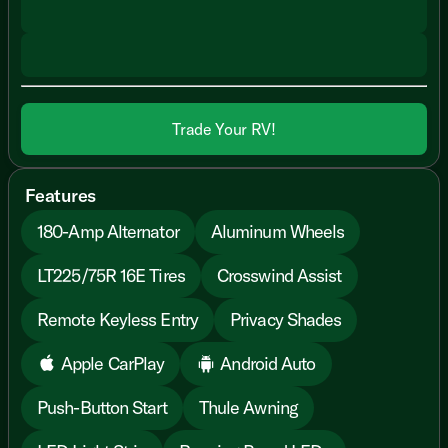
Trade Your RV!
Features
180-Amp Alternator
Aluminum Wheels
LT225/75R 16E Tires
Crosswind Assist
Remote Keyless Entry
Privacy Shades
Apple CarPlay
Android Auto
Push-Button Start
Thule Awning