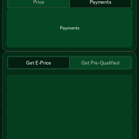
Price
Payments
Payments
Get E-Price
Get Pre-Qualified