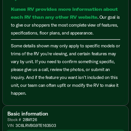
Kunes RV provides more information about
each RV than any other RV website
. Our goal is
to give our shoppers the most complete view of features,
specifications, floor plans, and appearance.
Some details shown may only apply to specific models or
trims of the RV you’re viewing, and certain features may
vary by unit. If you need to confirm something specific,
please give us a call, review the photos, or submit an
inquiry. And if the feature you want isn’t included on this
unit, our team can often upfit or modify the RV to make it
happen.
Basic information
Stock #
28M126
VIN
3C6LRVBG9TE163503