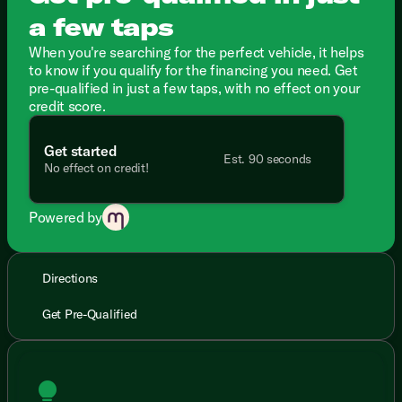
a few taps
When you're searching for the perfect vehicle, it helps
to know if you qualify for the financing you need. Get
pre-qualified in just a few taps, with no effect on your
credit score.
Get started
Est. 90 seconds
No effect on credit!
Powered by
Directions
Get Pre-Qualified
lightbulb