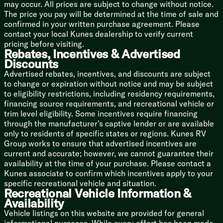
may occur. All prices are subject to change without notice.
Thule Awning, LED Light Strip
The price you pay will be determined at the time of sale and
Running Board LEDs
confirmed in your written purchase agreement. Please
High Intensity LED Lighting
contact your local Kunes dealership to verify current
Soft-Touch Vinyl Ceiling
pricing before visiting.
Custom Molded ABS Wall Panels
Rebates, Incentives & Advertised
Residential Vinyl Flooring
Discounts
Side Screen Door, Magnetic, Zippers
Advertised rebates, incentives, and discounts are subject
Sliding Vented Windows
to change or expiration without notice and may be subject
Designer Window Treatments
to eligibility restrictions, including residency requirements,
Convertible Sofa Bed 54x72
financing source requirements, and recreational vehicle or
Rear Magnetic Privacy Shades
trim level eligibility. Some incentives require financing
Passenger Seatbelts
through the manufacturer’s captive lender or are available
only to residents of specific states or regions. Kunes RV
Dining
Group works to ensure that advertised incentives are
Adjustable Table, Multiple Mounts
current and accurate; however, we cannot guarantee their
Pressed Countertops
availability at the time of your purchase. Please contact a
Stainless Steel Sink, Cover
Kunes associate to confirm which incentives apply to your
3cf Refrigerator Freezer
specific recreational vehicle and situation.
Portable Induction Cooktop
Recreational Vehicle Information &
Microwave Oven
Availability
Vehicle listings on this website are provided for general
Technology & Entertainment