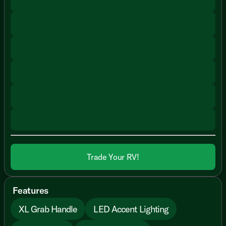
Trade Your RV!
Features
XL Grab Handle
LED Accent Lighting