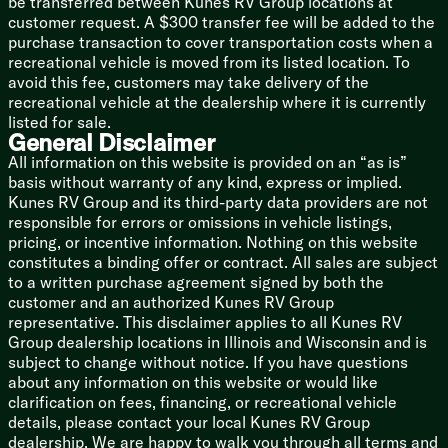
be transferred between Kunes RV Group locations at
13.5k Ducted AC Quick Cool
customer request. A $300 transfer fee will be added to the
35k Ducted Heat
purchase transaction to cover transportation costs when a
Black Tank Flush
recreational vehicle is moved from its listed location. To
Bumper Drain Hose Storage
avoid this fee, customers may take delivery of the
recreational vehicle at the dealership where it is currently
Coach Build
listed for sale.
100-inch Wide Body Design
General Disclaimer
|Powder Coated I-Beam Frame
All information on this website is provided on an “as is”
EZ Lube Wide Stance Axles
basis without warranty of any kind, express or implied.
4-Wheel Electric Brakes
Kunes RV Group and its third-party data providers are not
Aluminum Wheels
responsible for errors or omissions in vehicle listings,
Spare Tire
pricing, or incentive information. Nothing on this website
constitutes a binding offer or contract. All sales are subject
Welded Aluminum Structure
to a written purchase agreement signed by both the
Dynaspan Composite Deck
customer and an authorized Kunes RV Group
Wood Roof Rafters
representative. This disclaimer applies to all Kunes RV
Fiberglass Astrofoil Roof Insulation
Group dealership locations in Illinois and Wisconsin and is
Laminate Construction
subject to change without notice. If you have questions
Block Foam Sidewall Insulation
about any information on this website or would like
Fiberglass Exterior
clarification on fees, financing, or recreational vehicle
Aluminum Rear Wall
details, please contact your local Kunes RV Group
3/8-inch Walk-On Roof Deck
dealership. We are happy to walk you through all terms and