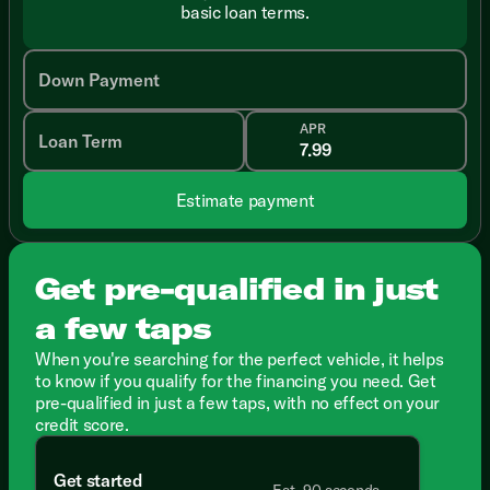
basic loan terms.
Down Payment
APR
Loan Term
Estimate payment
Get pre-qualified in just
a few taps
When you're searching for the perfect vehicle, it helps
to know if you qualify for the financing you need. Get
pre-qualified in just a few taps, with no effect on your
credit score.
Get started
Est. 90 seconds