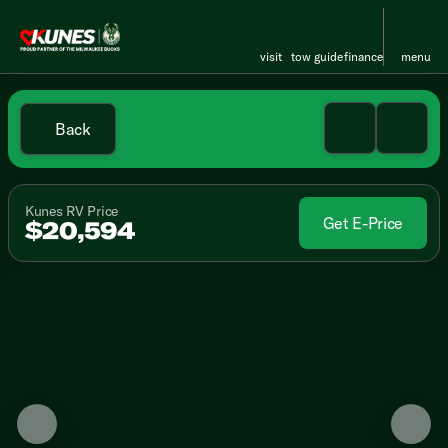
visit
tow guide
finance
menu
Back
Kunes RV Price
Get E-Price
$20,594