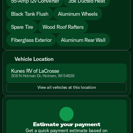
55-Amp 12v Converter
35k Ducted Heat
Black Tank Flush
Aluminum Wheels
Spare Tire
Wood Roof Rafters
Fiberglass Exterior
Aluminum Rear Wall
Vehicle Location
Kunes RV of LaCrosse
306 N Holmen Dr, Holmen, WI 54636
View all vehicles at this location
Estimate your payment
Get a quick payment estimate based on