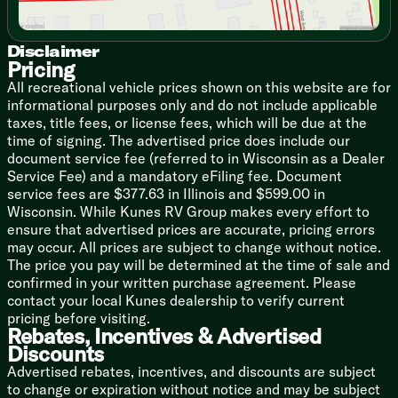
21-inch Oven
Range Hood Light Exhaust Fan
Microwave Carousel
Disclaimer
Pricing
Technology & Entertainment
All recreational vehicle prices shown on this website are for
Central Command Center
informational purposes only and do not include applicable
Wall Thermostat
taxes, title fees, or license fees, which will be due at the
Rear Camera Setup
time of signing. The advertised price does include our
Auto Level Up System
document service fee (referred to in Wisconsin as a Dealer
Multimedia Charging Station
Service Fee) and a mandatory eFiling fee. Document
Cable TV Hookup
service fees are $377.63 in Illinois and $599.00 in
TV Antenna Signal Booster
Wisconsin. While Kunes RV Group makes every effort to
RTG6 Satellite Prep
ensure that advertised prices are accurate, pricing errors
Soundbar System USB Bluetooth
may occur. All prices are subject to change without notice.
LED HDTV
The price you pay will be determined at the time of sale and
Indoor Speakers
confirmed in your written purchase agreement. Please
Outdoor TV Hookup
contact your local Kunes dealership to verify current
Outdoor Speakers
pricing before visiting.
Rebates, Incentives & Advertised
Sleeping
Discounts
Dream Collection Queen Bed
Advertised rebates, incentives, and discounts are subject
Designer Bedspread
to change or expiration without notice and may be subject
LED Reading Lights