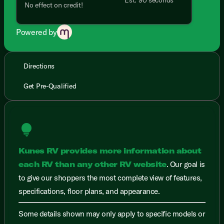
No effect on credit!
Powered by
Directions
Get Pre-Qualified
lightbulb
Kunes RV provides more information about
each RV than any other RV website
. Our goal is
to give our shoppers the most complete view of features,
specifications, floor plans, and appearance.
Some details shown may only apply to specific models or