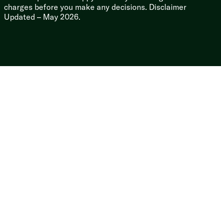
Seamless Super Flex Membrane
charges before you make any decisions. Disclaimer
Gutters and Long Rain Spouts
Updated – May 2026.
Rear Ladder Backer Prep
Two Tone Painted Front Cap
Key-Shield Paint Protection
Seamless Enclosed Heated Underbelly
Molded Seamless Holding Tanks
Norco Cable Slide Systems
Lockable Baggage Doors