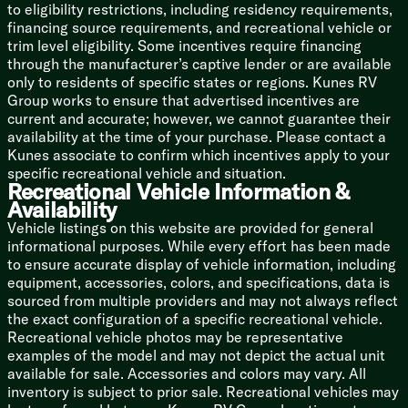
to eligibility restrictions, including residency requirements,
High Grade Carpeting
financing source requirements, and recreational vehicle or
Underbed Storage Gas Struts
trim level eligibility. Some incentives require financing
Closet Storage
through the manufacturer’s captive lender or are available
Roof Vent
only to residents of specific states or regions. Kunes RV
Group works to ensure that advertised incentives are
Bunk Beds (vbm)
current and accurate; however, we cannot guarantee their
availability at the time of your purchase. Please contact a
Bathroom
Kunes associate to confirm which incentives apply to your
Illuminated Light Switch
specific recreational vehicle and situation.
GFI Receptacles
Recreational Vehicle Information &
Medicine Cabinet Mirror
Availability
Stainless Steel Vanity Sink
Vehicle listings on this website are provided for general
Radius Glass Shower
informational purposes. While every effort has been made
Skylight over Shower
to ensure accurate display of vehicle information, including
Porcelain Toilet
equipment, accessories, colors, and specifications, data is
Power Roof Vent Fan
sourced from multiple providers and may not always reflect
Mechanicals
the exact configuration of a specific recreational vehicle.
Furrion Solar Prep
Recreational vehicle photos may be representative
Two 30# LP Bottles
examples of the model and may not depict the actual unit
LP Auto Changeover
available for sale. Accessories and colors may vary. All
30-Amp or 50-Amp Service Cord
inventory is subject to prior sale. Recreational vehicles may
55-Amp 12v Converter