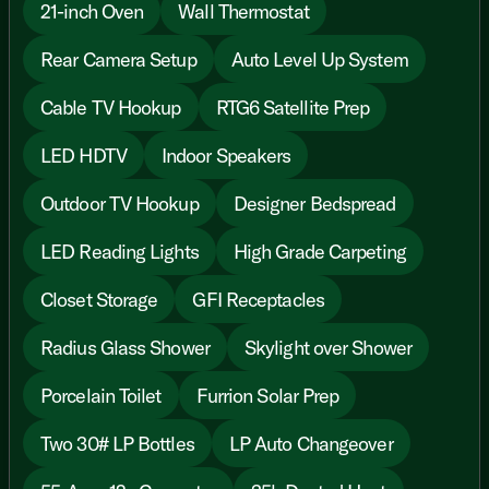
21-inch Oven
Wall Thermostat
Rear Camera Setup
Auto Level Up System
Cable TV Hookup
RTG6 Satellite Prep
LED HDTV
Indoor Speakers
Outdoor TV Hookup
Designer Bedspread
LED Reading Lights
High Grade Carpeting
Closet Storage
GFI Receptacles
Radius Glass Shower
Skylight over Shower
Porcelain Toilet
Furrion Solar Prep
Two 30# LP Bottles
LP Auto Changeover