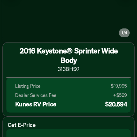
1/4
2016 Keystone® Sprinter Wide
Body
313BHS
0
Listing Price
$19,995
Dealer Services Fee
+$599
Kunes RV Price
$20,594
Get E-Price