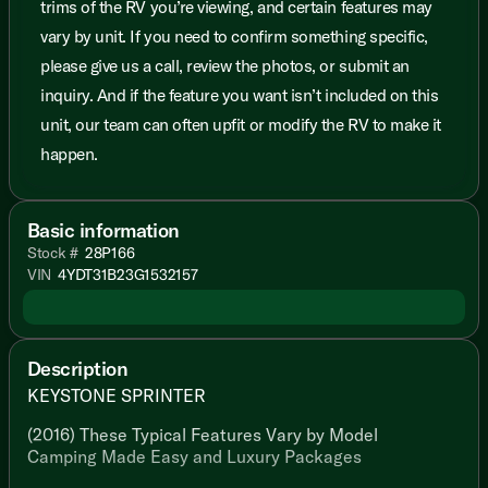
trims of the RV you’re viewing, and certain features may
vary by unit. If you need to confirm something specific,
please give us a call, review the photos, or submit an
inquiry. And if the feature you want isn’t included on this
unit, our team can often upfit or modify the RV to make it
happen.
Basic information
Stock #
28P166
VIN
4YDT31B23G1532157
Description
KEYSTONE SPRINTER
(2016) These Typical Features Vary by Model
Camping Made Easy and Luxury Packages