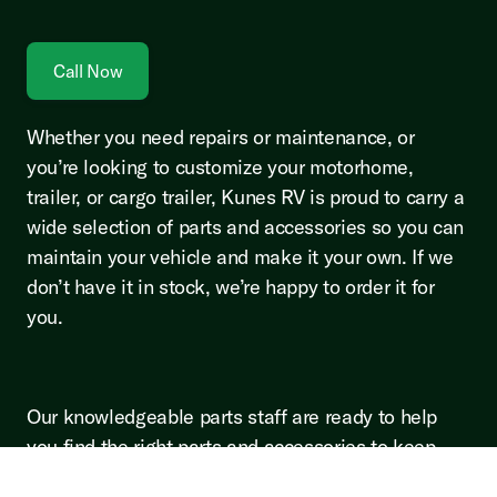
Call Now
Whether you need repairs or maintenance, or
you’re looking to customize your motorhome,
trailer, or cargo trailer, Kunes RV is proud to carry a
wide selection of parts and accessories so you can
maintain your vehicle and make it your own. If we
don’t have it in stock, we’re happy to order it for
you.
Our knowledgeable parts staff are ready to help
you find the right parts and accessories to keep
your CrossRoads, Forest River, Heartland, Jayco,