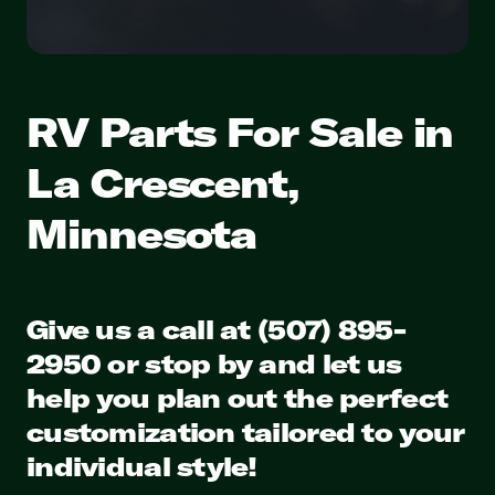
RV Parts For Sale in
La Crescent,
Minnesota
Give us a call at (507) 895-
2950 or stop by and let us
help you plan out the perfect
customization tailored to your
individual style!