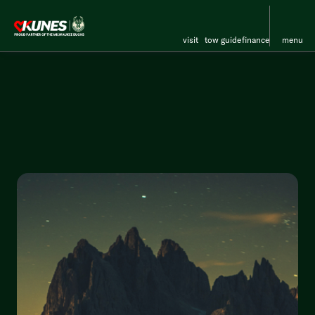
visit
tow guide
finance
menu