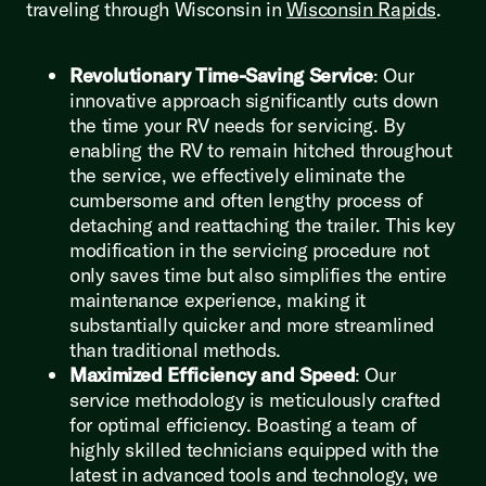
traveling through Wisconsin in
Wisconsin Rapids
.
Revolutionary Time-Saving Service
: Our
innovative approach significantly cuts down
the time your RV needs for servicing. By
enabling the RV to remain hitched throughout
the service, we effectively eliminate the
cumbersome and often lengthy process of
detaching and reattaching the trailer. This key
modification in the servicing procedure not
only saves time but also simplifies the entire
maintenance experience, making it
substantially quicker and more streamlined
than traditional methods.
Maximized Efficiency and Speed
: Our
service methodology is meticulously crafted
for optimal efficiency. Boasting a team of
highly skilled technicians equipped with the
latest in advanced tools and technology, we