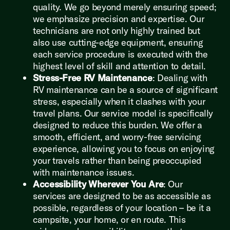
quality. We go beyond merely ensuring speed;
we emphasize precision and expertise. Our
technicians are not only highly trained but
also use cutting-edge equipment, ensuring
each service procedure is executed with the
highest level of skill and attention to detail.
Stress-Free RV Maintenance
: Dealing with
RV maintenance can be a source of significant
stress, especially when it clashes with your
travel plans. Our service model is specifically
designed to reduce this burden. We offer a
smooth, efficient, and worry-free servicing
experience, allowing you to focus on enjoying
your travels rather than being preoccupied
with maintenance issues.
Accessibility Wherever You Are
: Our
services are designed to be as accessible as
possible, regardless of your location – be it a
campsite, your home, or en route. This