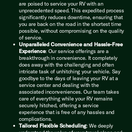
are poised to service your RV with an
unprecedented speed. This expedited process
significantly reduces downtime, ensuring that
you are back on the road in the shortest time
possible, without compromising on the quality
of service.
Unparalleled Convenience and Hassle-Free
Experience
: Our service offerings are a
breakthrough in convenience. It completely
does away with the challenging and often
intricate task of unhitching your vehicle. Say
goodbye to the days of leaving your RV at a
service center and dealing with the
associated inconveniences. Our team takes
care of everything while your RV remains
securely hitched, offering a service
experience that is free of any hassles and
complications.
Tailored Flexible Scheduling
: We deeply