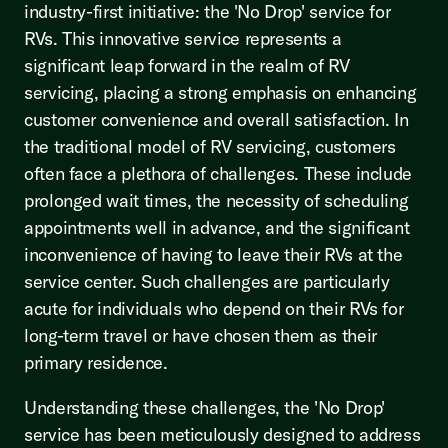
industry-first initiative: the 'No Drop' service for
RVs. This innovative service represents a
significant leap forward in the realm of RV
servicing, placing a strong emphasis on enhancing
customer convenience and overall satisfaction. In
the traditional model of RV servicing, customers
often face a plethora of challenges. These include
prolonged wait times, the necessity of scheduling
appointments well in advance, and the significant
inconvenience of having to leave their RVs at the
service center. Such challenges are particularly
acute for individuals who depend on their RVs for
long-term travel or have chosen them as their
primary residence.
Understanding these challenges, the 'No Drop'
service has been meticulously designed to address