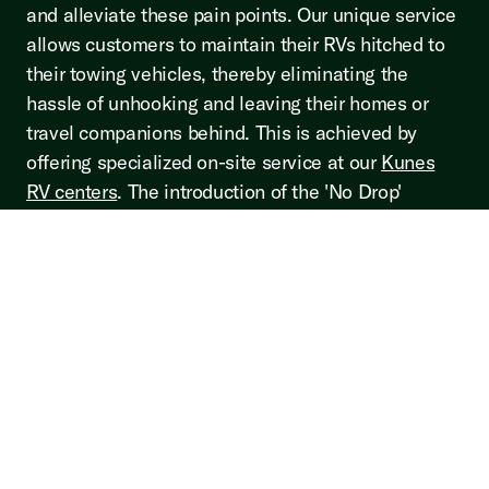
and alleviate these pain points. Our unique service
allows customers to maintain their RVs hitched to
their towing vehicles, thereby eliminating the
hassle of unhooking and leaving their homes or
travel companions behind. This is achieved by
offering specialized on-site service at our
Kunes
RV centers
. The introduction of the 'No Drop'
service is a testament to our commitment to
constantly innovate and improve the RV servicing
experience. It's a reflection of our dedication to
ensuring that our customers' needs and comfort are
placed at the forefront. We believe that this service
will not only revolutionize the way RV servicing is
perceived but will also set a new standard in
customer service excellence within the RV industry.