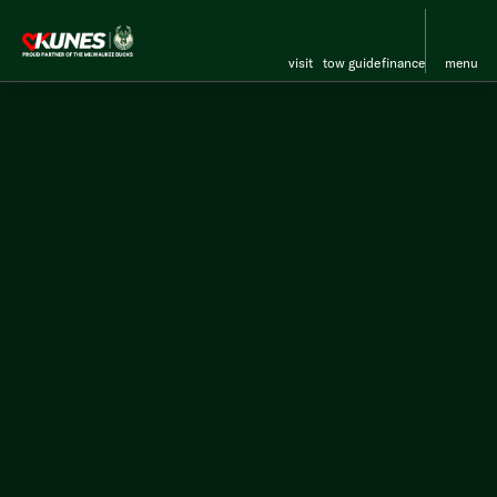
visit
tow guide
finance
menu