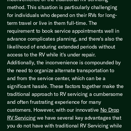
method. This situation is particularly challenging
for individuals who depend on their RVs for long-
term travel or live in them full-time. The
requirement to book service appointments well in
advance complicates planning, and there's also the
likelihood of enduring extended periods without
access to the RV while it's under repair.
Additionally, the inconvenience is compounded by
the need to organize alternate transportation to
and from the service center, which can be a
significant hassle. These factors together make the
traditional approach to RV servicing a cumbersome
and often frustrating experience for many
customers. However, with our innovative
No Drop
RV Servicing
we have several key advantages that
you do not have with traditional RV Servicing while