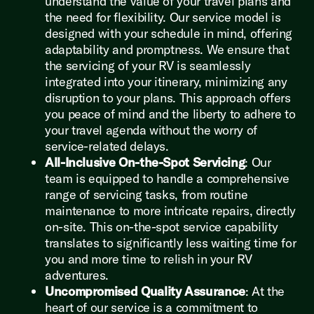
understand the value of your travel plans and
the need for flexibility. Our service model is
designed with your schedule in mind, offering
adaptability and promptness. We ensure that
the servicing of your RV is seamlessly
integrated into your itinerary, minimizing any
disruption to your plans. This approach offers
you peace of mind and the liberty to adhere to
your travel agenda without the worry of
service-related delays.
All-Inclusive On-the-Spot Servicing
: Our
team is equipped to handle a comprehensive
range of servicing tasks, from routine
maintenance to more intricate repairs, directly
on-site. This on-the-spot service capability
translates to significantly less waiting time for
you and more time to relish in your RV
adventures.
Uncompromised Quality Assurance
: At the
heart of our service is a commitment to