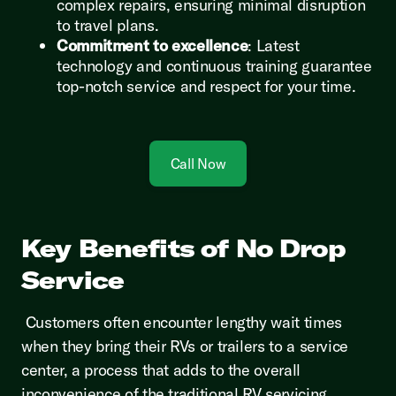
complex repairs, ensuring minimal disruption
to travel plans.
Commitment to excellence
: Latest
technology and continuous training guarantee
top-notch service and respect for your time.
Call Now
Key Benefits of No Drop
Service
Customers often encounter lengthy wait times
when they bring their RVs or trailers to a service
center, a process that adds to the overall
inconvenience of the traditional RV servicing