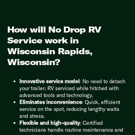
How will No Drop RV
Service work in
Wisconsin Rapids,
Wisconsin?
Innovative service model
: No need to detach
your trailer; RV serviced while hitched with
advanced tools and technology.
Eliminates inconvenience
: Quick, efficient
service on the spot, reducing lengthy waits
and stress.
Flexible and high-quality
: Certified
technicians handle routine maintenance and