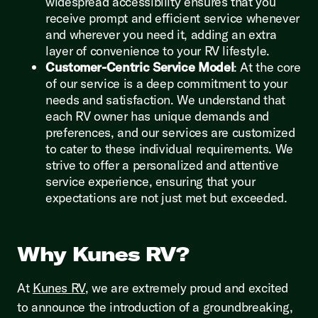
widespread accessibility ensures that you
receive prompt and efficient service whenever
and wherever you need it, adding an extra
layer of convenience to your RV lifestyle.
Customer-Centric Service Model
: At the core
of our service is a deep commitment to your
needs and satisfaction. We understand that
each RV owner has unique demands and
preferences, and our services are customized
to cater to these individual requirements. We
strive to offer a personalized and attentive
service experience, ensuring that your
expectations are not just met but exceeded.
Why Kunes RV?
At
Kunes RV
, we are extremely proud and excited
to announce the introduction of a groundbreaking,