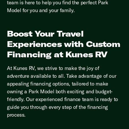
team is here to help you find the perfect Park
Model for you and your family.
Boost Your Travel
Experiences with Custom
Financing at Kunes RV
At Kunes RV, we strive to make the joy of
adventure available to all. Take advantage of our
appealing financing options, tailored to make
owning a Park Model both exciting and budget-
friendly. Our experienced finance team is ready to
guide you through every step of the financing
process.