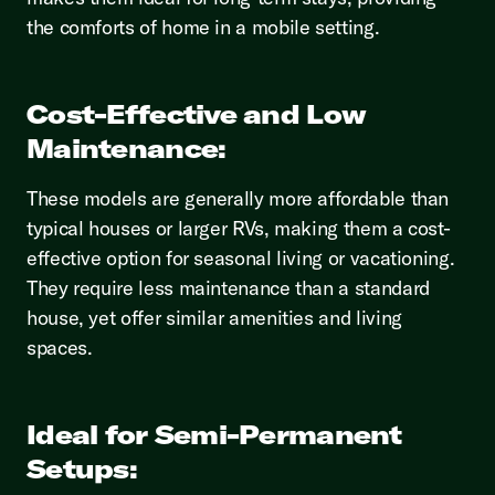
the comforts of home in a mobile setting.
Cost-Effective and Low
Maintenance:
These models are generally more affordable than
typical houses or larger RVs, making them a cost-
effective option for seasonal living or vacationing.
They require less maintenance than a standard
house, yet offer similar amenities and living
spaces.
Ideal for Semi-Permanent
Setups: