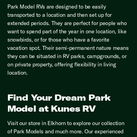
Park Model RVs are designed to be easily
transported to a location and then set up for
extended periods. They are perfect for people who
want to spend part of the year in one location, like
snowbirds, or for those who have a favorite
vacation spot. Their semi-permanent nature means
they can be situated in RV parks, campgrounds, or
on private property, offering flexibility in living
location.
Find Your Dream Park
Model at Kunes RV
Visit our store in Elkhorn to explore our collection
of Park Models and much more. Our experienced