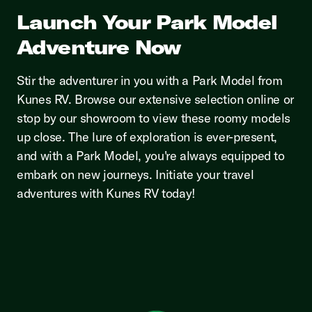
Launch Your Park Model
Adventure Now
Stir the adventurer in you with a Park Model from
Kunes RV. Browse our extensive selection online or
stop by our showroom to view these roomy models
up close. The lure of exploration is ever-present,
and with a Park Model, you're always equipped to
embark on new journeys. Initiate your travel
adventures with Kunes RV today!