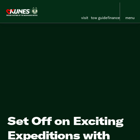
visit
tow guide
finance
menu
Set Off on Exciting
Expeditions with