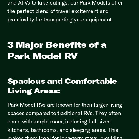
and ATVs to lake outings, our Park Models offer
the perfect blend of travel excitement and
practicality for transporting your equipment.
3 Major Benefits of a
Park Model RV
Spacious and Comfortable
Living Areas:
Park Model RVs are known for their larger living
spaces compared to traditional RVs. They often
come with ample room, including full-sized
kitchens, bathrooms, and sleeping areas. This
makes them ideal for long-term stays, providing