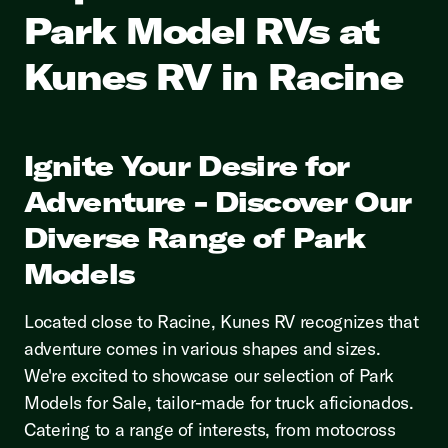
Park Model RVs at
Kunes RV in Racine
Ignite Your Desire for
Adventure - Discover Our
Diverse Range of Park
Models
Located close to Racine, Kunes RV recognizes that
adventure comes in various shapes and sizes.
We're excited to showcase our selection of Park
Models for Sale, tailor-made for truck aficionados.
Catering to a range of interests, from motocross