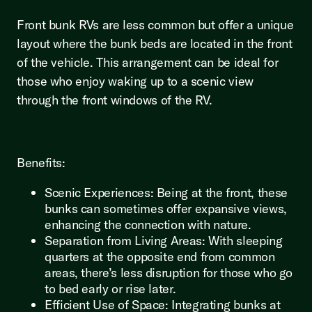
Front bunk RVs are less common but offer a unique
layout where the bunk beds are located in the front
of the vehicle. This arrangement can be ideal for
those who enjoy waking up to a scenic view
through the front windows of the RV.
Benefits:
Scenic Experiences: Being at the front, these
bunks can sometimes offer expansive views,
enhancing the connection with nature.
Separation from Living Areas: With sleeping
quarters at the opposite end from common
areas, there’s less disruption for those who go
to bed early or rise later.
Efficient Use of Space: Integrating bunks at