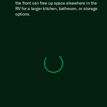
the front can free up space elsewhere in the
RV for a larger kitchen, bathroom, or storage
options.
View 0 in stock