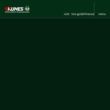
visit
tow guide
finance
menu