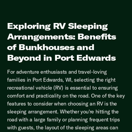
Exploring RV Sleeping
Arrangements: Benefits
of Bunkhouses and
Beyond in Port Edwards
For adventure enthusiasts and travel-loving
families in Port Edwards, WI, selecting the right
recreational vehicle (RV) is essential to ensuring
comfort and practicality on the road. One of the key
features to consider when choosing an RV is the
sleeping arrangement. Whether you're hitting the
road with a large family or planning frequent trips
with guests, the layout of the sleeping areas can