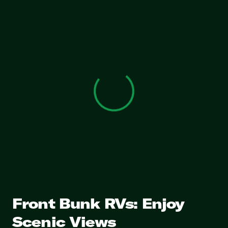
View 0 in stock
Front Bunk RVs: Enjoy
Scenic Views