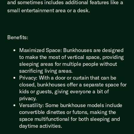
and sometimes includes additional features like a
small entertainment area or a desk.
Benefits:
Maximized Space: Bunkhouses are designed
to make the most of vertical space, providing
sleeping areas for multiple people without
sacrificing living areas.
Privacy: With a door or curtain that can be
closed, bunkhouses offer a separate space for
kids or guests, giving everyone a bit of
privacy.
Versatility: Some bunkhouse models include
convertible dinettes or futons, making the
space multifunctional for both sleeping and
daytime activities.