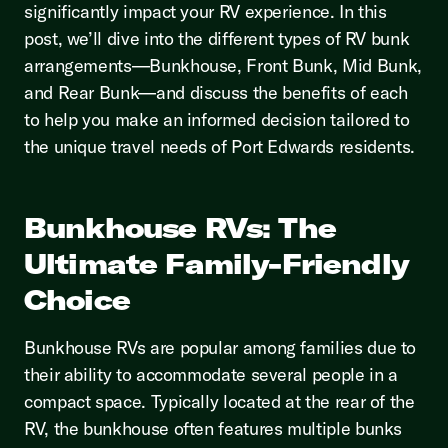
significantly impact your RV experience. In this
post, we’ll dive into the different types of RV bunk
arrangements—Bunkhouse, Front Bunk, Mid Bunk,
and Rear Bunk—and discuss the benefits of each
to help you make an informed decision tailored to
the unique travel needs of Port Edwards residents.
Bunkhouse RVs: The
Ultimate Family-Friendly
Choice
Bunkhouse RVs are popular among families due to
their ability to accommodate several people in a
compact space. Typically located at the rear of the
RV, the bunkhouse often features multiple bunks