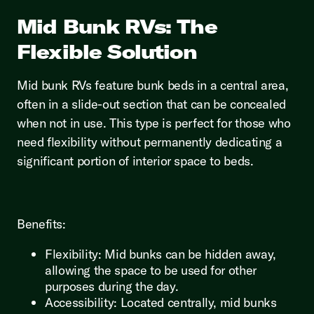
Mid Bunk RVs: The
Flexible Solution
Mid bunk RVs feature bunk beds in a central area,
often in a slide-out section that can be concealed
when not in use. This type is perfect for those who
need flexibility without permanently dedicating a
significant portion of interior space to beds.
Benefits:
Flexibility: Mid bunks can be hidden away,
allowing the space to be used for other
purposes during the day.
Accessibility: Located centrally, mid bunks