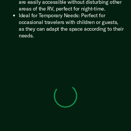
are easily accessible without disturbing other
areas of the RV, perfect for night-time.
Ideal for Temporary Needs: Perfect for
occasional travelers with children or guests,
as they can adapt the space according to their
needs.
View 0 in stock