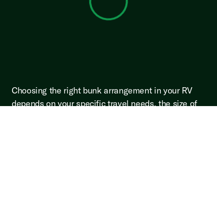
View 0 in stock
Choosing the right bunk arrangement in your RV
depends on your specific travel needs, the size of
your traveling party, and personal preferences.
Whether you opt for a bunkhouse for its family-
friendly design, a front bunk to enjoy beautiful
views, a mid bunk for its versatility, or a rear bunk
for entertainment and privacy, each configuration
offers unique benefits. Consider what will enhance
your travel experience the most and select an
arrangement that aligns with your lifestyle and