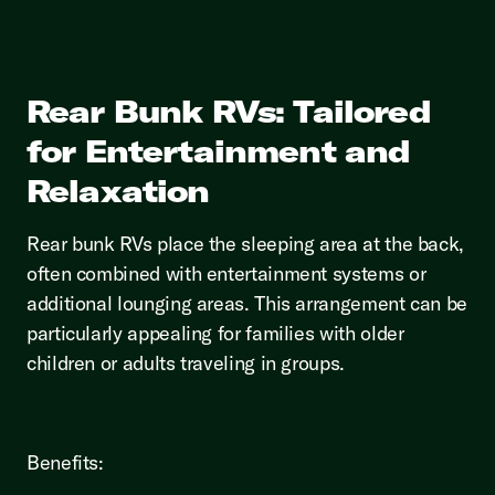
Rear Bunk RVs: Tailored
for Entertainment and
Relaxation
Rear bunk RVs place the sleeping area at the back,
often combined with entertainment systems or
additional lounging areas. This arrangement can be
particularly appealing for families with older
children or adults traveling in groups.
Benefits: