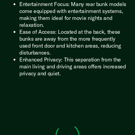
Entertainment Focus: Many rear bunk models
come equipped with entertainment systems,
making them ideal for movie nights and
relaxation.
Ease of Access: Located at the back, these
bunks are away from the more frequently
used front door and kitchen areas, reducing
disturbances.
Enhanced Privacy: This separation from the
main living and driving areas offers increased
privacy and quiet.