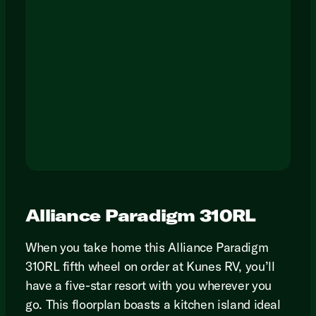
Alliance Paradigm 310RL
When you take home this Alliance Paradigm
310RL fifth wheel on order at Kunes RV, you’ll
have a five-star resort with you wherever you
go. This floorplan boasts a kitchen island ideal