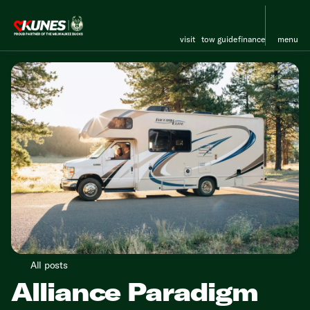
visit
tow guide
finance
menu
All posts
Alliance Paradigm