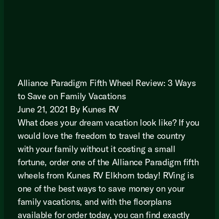
Alliance Paradigm Fifth Wheel Review: 3 Ways
to Save on Family Vacations
June 21, 2021 By Kunes RV
What does your dream vacation look like? If you
would love the freedom to travel the country
with your family without it costing a small
fortune, order one of the Alliance Paradigm fifth
wheels from Kunes RV Elkhorn today! RVing is
one of the best ways to save money on your
family vacations, and with the floorplans
available for order today, you can find exactly