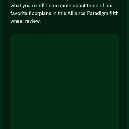
what you need! Learn more about three of our
favorite floorplans in this Alliance Paradigm fifth
wheel review.