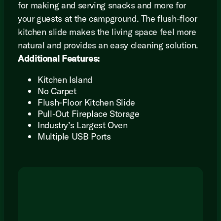
for making and serving snacks and more for
your guests at the campground. The flush-floor
kitchen slide makes the living space feel more
natural and provides an easy cleaning solution.
Additional Features:
Kitchen Island
No Carpet
Flush-Floor Kitchen Slide
Pull-Out Fireplace Storage
Industry’s Largest Oven
Multiple USB Ports