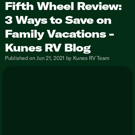
Fifth Wheel Review:
3 Ways to Save on
Family Vacations -
Kunes RV Blog
Published on Jun 21, 2021 by Kunes RV Team