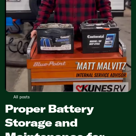
All posts
Proper Battery
Storage and