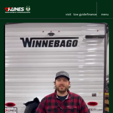
visit
tow guide
finance
menu