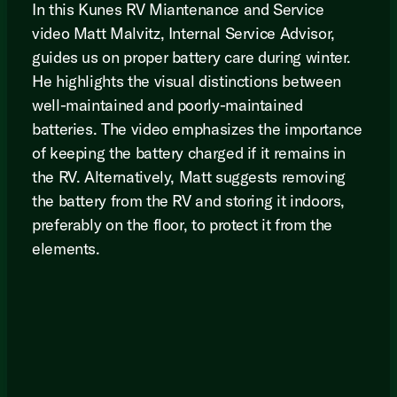
In this Kunes RV Miantenance and Service
video Matt Malvitz, Internal Service Advisor,
guides us on proper battery care during winter.
He highlights the visual distinctions between
well-maintained and poorly-maintained
batteries. The video emphasizes the importance
of keeping the battery charged if it remains in
the RV. Alternatively, Matt suggests removing
the battery from the RV and storing it indoors,
preferably on the floor, to protect it from the
elements.