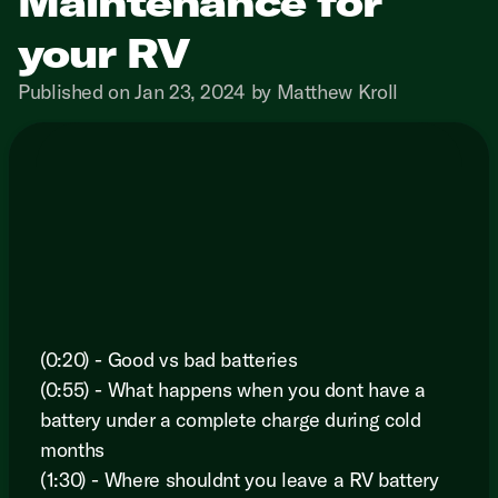
Maintenance for
your RV
Published on Jan 23, 2024 by Matthew Kroll
(0:20) - Good vs bad batteries
(0:55) - What happens when you dont have a
battery under a complete charge during cold
months
(1:30) - Where shouldnt you leave a RV battery