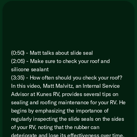
(0:50) - Matt talks about slide seal
(2:05) - Make sure to check your roof and
silicone sealant
(3:35) - How often should you check your roof?
In this video, Matt Malvitz, an Internal Service
Advisor at Kunes RV, provides several tips on
sealing and roofing maintenance for your RV. He
begins by emphasizing the importance of
regularly inspecting the slide seals on the sides
of your RV, noting that the rubber can
deteriorate and lose its effectiveness over time.