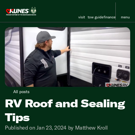
visit
tow guide
finance
menu
All posts
RV Roof and Sealing
Tips
Published on Jan 23, 2024 by Matthew Kroll