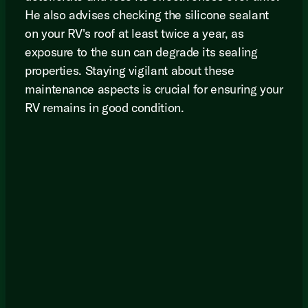
He also advises checking the silicone sealant
on your RV's roof at least twice a year, as
exposure to the sun can degrade its sealing
properties. Staying vigilant about these
maintenance aspects is crucial for ensuring your
RV remains in good condition.