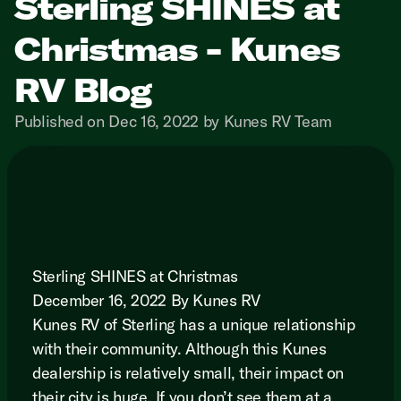
Sterling SHINES at
Christmas - Kunes
RV Blog
Published on Dec 16, 2022 by Kunes RV Team
Sterling SHINES at Christmas
December 16, 2022 By Kunes RV
Kunes RV of Sterling has a unique relationship
with their community. Although this Kunes
dealership is relatively small, their impact on
their city is huge. If you don’t see them at a