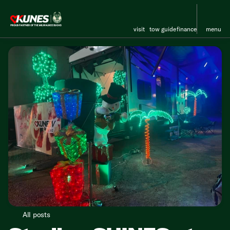
visit
tow guide
finance
menu
All posts