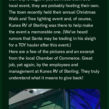
local event, they are probably hosting their own.
The town recently held their annual Christmas
Walk and Tree lighting event and, of course,
Kunes RV of Sterling was there to help make
the event a memorable one. (We’ve heard
rumors that Santa may be trading in his sleigh
for a TOY hauler after this event.)
Here are a few of the pictures and an excerpt
from the local Chamber of Commerce. Great
job, yet again, by the employees and
management at Kunes RV of Sterling. They truly
understand what it means to give back!