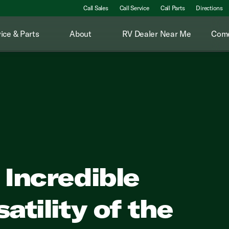
Call Sales
Call Service
Call Parts
Directions
ice & Parts
About
RV Dealer Near Me
Come
 Incredible
atility of the