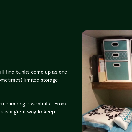
will find bunks come up as one
ometimes) limited storage
eir camping essentials. From
nk is a great way to keep