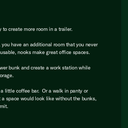
 to create more room in a trailer.
you have an additional room that you never
 usable, nooks make great office spaces.
wer bunk and create a work station while
torage.
little coffee bar. Or a walk in panty or
at a space would look like without the bunks,
imit.