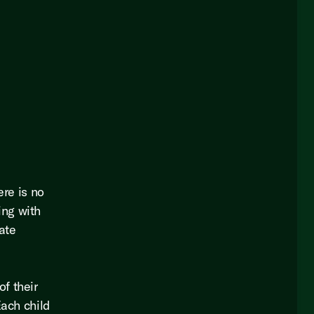
ere is no
ing with
eate
f their
Each child