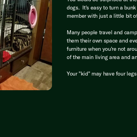
dogs. It's easy to turn a bunk
member with just a little bit
Many people travel and camp w
them their own space and ev
furniture when you're not aro
of the main living area and 
Your "kid" may have four leg