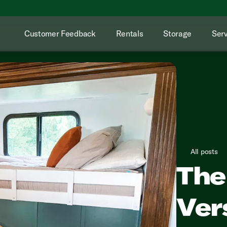
Customer Feedback
Rentals
Storage
Serv
All posts
The
Vers