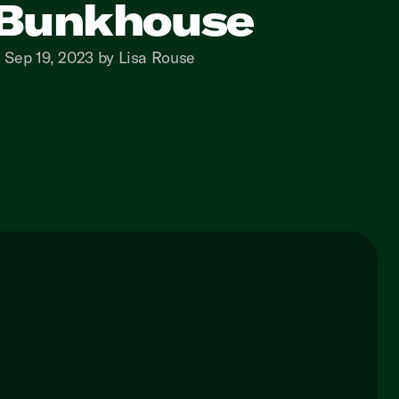
Bunkhouse
 Sep 19, 2023 by Lisa Rouse