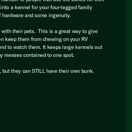
 into a kennel for your four-legged family
 of hardware and some ingenuity.
ith their pets. This is a great way to give
en keep them from chewing on your RV
und to watch them. It keeps large kennels out
any messes contained to one spot.
s, but they can STILL have their own bunk.