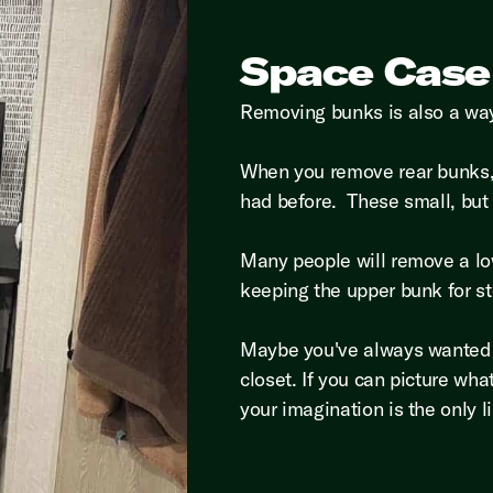
Space Case
Removing bunks is also a way
When you remove rear bunks, 
had before. These small, but
Many people will remove a lo
keeping the upper bunk for s
Maybe you've always wanted a 
closet. If you can picture wh
your imagination is the only l