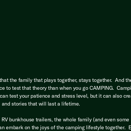
that the family that plays together, stays together. And th
ace to test that theory than when you go CAMPING. Camp
can test your patience and stress level, but it can also cr
nd stories that will last a lifetime.
 RV bunkhouse trailers, the whole family (and even some o
can embark on the joys of the camping lifestyle together. 