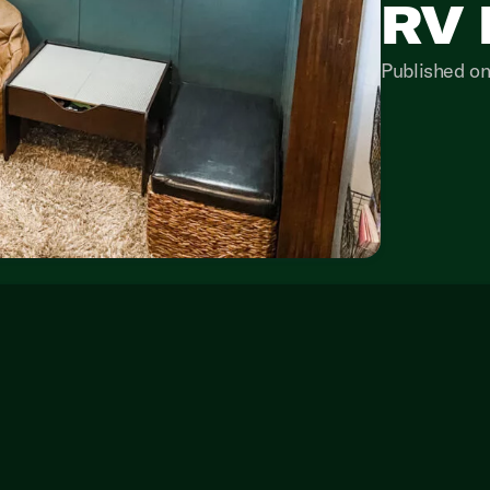
RV 
Published on