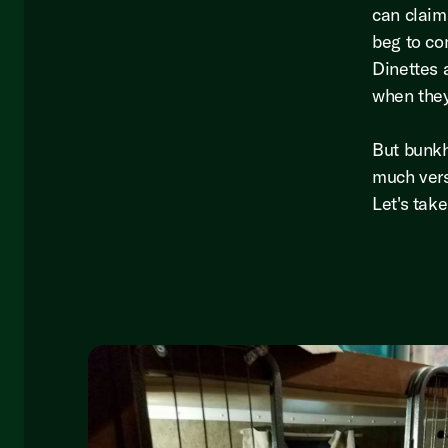
can claim
beg to co
Dinettes 
when they
But bunkh
much vers
Let's tak