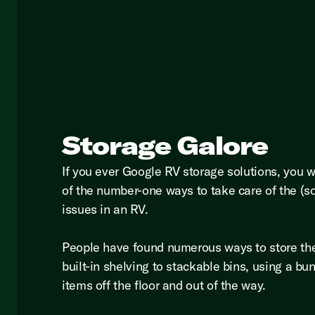
Storage Galore
If you ever Google RV storage solutions, you 
of the number-one ways to take care of the (s
issues in an RV.
People have found numerous ways to store th
built-in shelving to stackable bins, using a bu
items off the floor and out of the way.