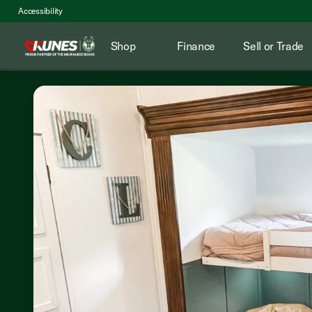
Accessibility
Shop
Finance
Sell or Trade