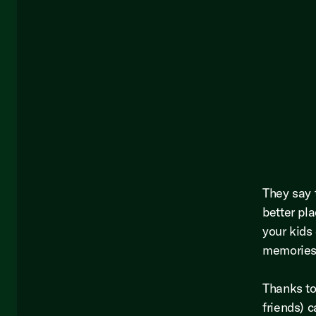
They say 
better pl
your kids 
memories a
Thanks to
friends) 