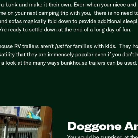
 a bunk and make it their own. Even when your niece an
me on your next camping trip with you, there is no need t
and sofas magically fold down to provide additional sleep
're ready to settle down at the end of a long day of fun.
ouse RV trailers aren't
just
for families with kids. They ho
atility that they are immensely popular even if you don't 
e a look at the many ways bunkhouse trailers can be used
Doggone A
You would be surprised at the