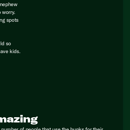
d nephew
o worry.
ing spots
ld so
have kids.
.
mazing
 number of people that use the bunks for their