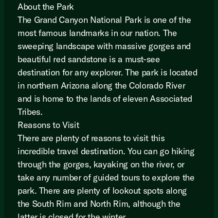
About the Park
The Grand Canyon National Park is one of the
most famous landmarks in our nation. The
sweeping landscape with massive gorges and
beautiful red sandstone is a must-see
destination for any explorer. The park is located
in northern Arizona along the Colorado River
and is home to the lands of eleven Associated
Tribes.
Reasons to Visit
There are plenty of reasons to visit this
incredible travel destination. You can go hiking
through the gorges, kayaking on the river, or
take any number of guided tours to explore the
park. There are plenty of lookout spots along
the South Rim and North Rim, although the
latter is closed for the winter.