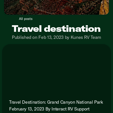
All posts
Travel destination
Published on Feb 13, 2023 by Kunes RV Team
Travel Destination: Grand Canyon National Park
February 13, 2023 By Interact RV Support