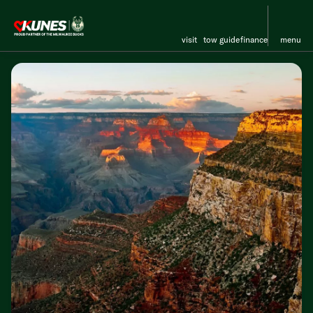
visit
tow guide
finance
menu