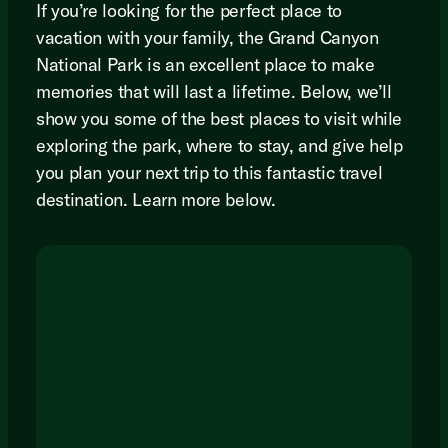
If you’re looking for the perfect place to
vacation with your family, the Grand Canyon
National Park is an excellent place to make
memories that will last a lifetime. Below, we’ll
show you some of the best places to visit while
exploring the park, where to stay, and give help
you plan your next trip to this fantastic travel
destination. Learn more below.