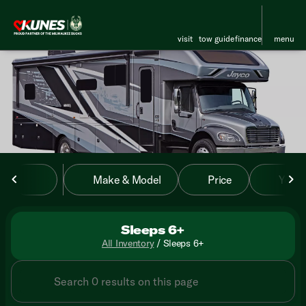
visit
tow guide
finance
menu
sort
filter
find
to top
Make & Model
Price
Year
Sleeps 6+
All Inventory
/
Sleeps 6+