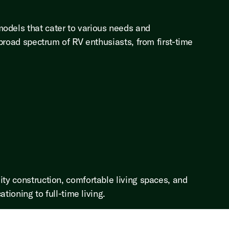
models that cater to various needs and
 broad spectrum of RV enthusiasts, from first-time
ity construction, comfortable living spaces, and
tioning to full-time living.