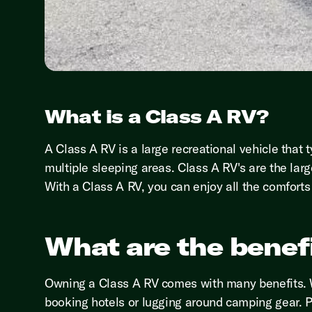
What is a Class A RV?
A Class A RV is a large recreational vehicle that 
multiple sleeping areas. Class A RV's are the larg
With a Class A RV, you can enjoy all the comfort
What are the benefi
Owning a Class A RV comes with many benefits. W
booking hotels or lugging around camping gear. Pl