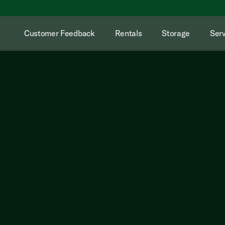
Customer Feedback
Rentals
Storage
Serv