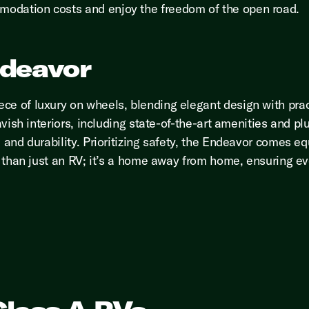
modation costs and enjoy the freedom of the open road.
ndeavor
ce of luxury on wheels, blending elegant design with prac
avish interiors, including state-of-the-art amenities and plu
e and durability. Prioritizing safety, the Endeavor comes e
re than just an RV; it’s a home away from home, ensuring ev