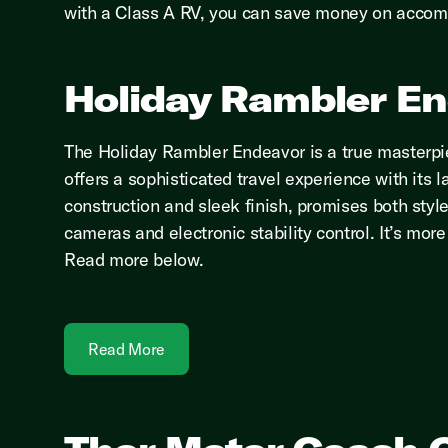
with a Class A RV, you can save money on accom
Holiday Rambler E
The Holiday Rambler Endeavor is a true masterpie
offers a sophisticated travel experience with its l
construction and sleek finish, promises both styl
cameras and electronic stability control. It’s mo
Read more below.
Read More