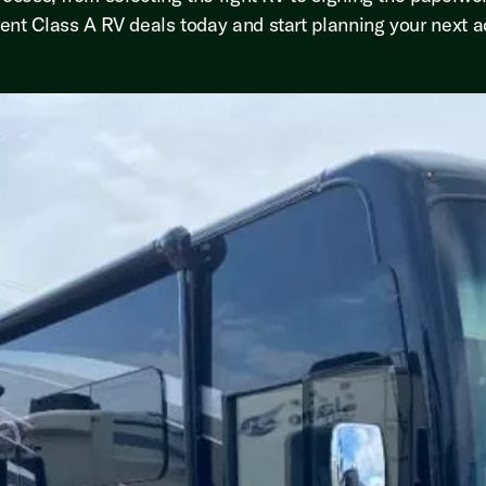
ent Class A RV deals today and start planning your next a