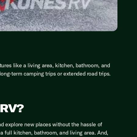
tures like a living area, kitchen, bathroom, and
 long-term camping trips or extended road trips.
 RV?
d explore new places without the hassle of
 full kitchen, bathroom, and living area. And,