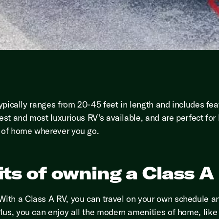
typically ranges from 20-45 feet in length and includes fea
est and most luxurious RV's available, and are perfect for
s of home wherever you go.
ts of owning a Class A
ith a Class A RV, you can travel on your own schedule an
us, you can enjoy all the modern amenities of home, like a