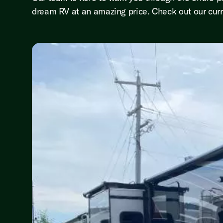
dream RV at an amazing price. Check out our curr