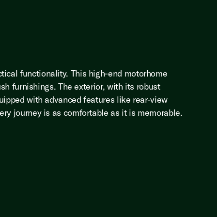
tical functionality. This high-end motorhome
sh furnishings. The exterior, with its robust
quipped with advanced features like rear-view
ery journey is as comfortable as it is memorable.