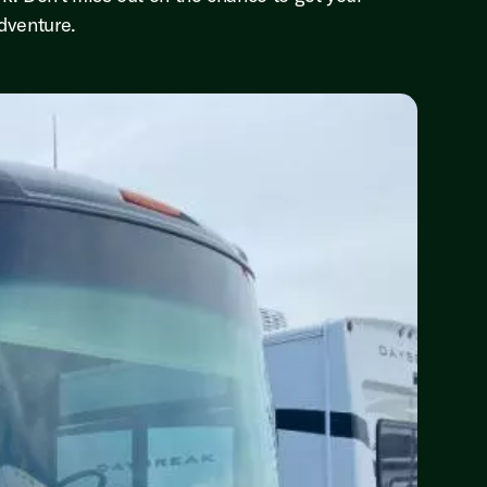
dventure.