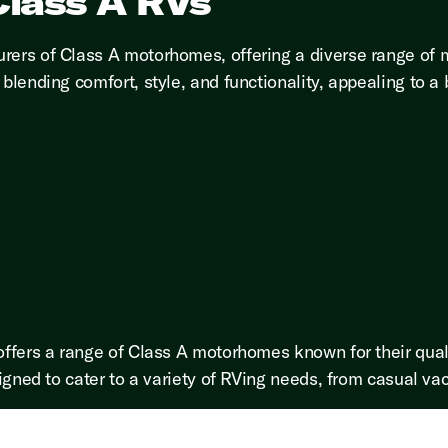
lass A RVs
rers of Class A motorhomes, offering a diverse range of 
blending comfort, style, and functionality, appealing to a
offers a range of Class A motorhomes known for their qual
igned to cater to a variety of RVing needs, from casual vaca