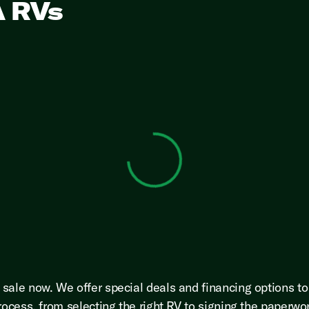
A RVs
View 0 in stock
sale now. We offer special deals and financing options t
rocess, from selecting the right RV to signing the paperwo