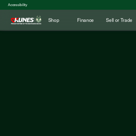
Accessibility
Shop
Finance
Sell or Trade