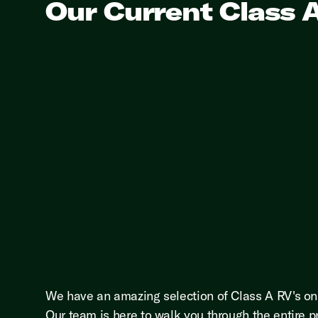
Our Current Class 
We have an amazing selection of Class A RV's on 
Our team is here to walk you through the entire p