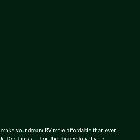
o make your dream RV more affordable than ever.
rk. Don't miss out on the chance to get your