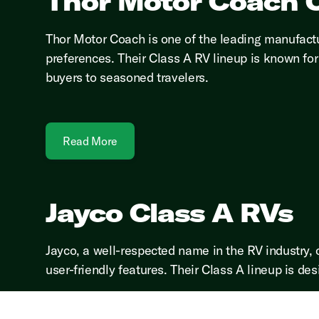
Thor Motor Coach C
Thor Motor Coach is one of the leading manufactu
preferences. Their Class A RV lineup is known for 
buyers to seasoned travelers.
Read More
Jayco Class A RVs
Jayco, a well-respected name in the RV industry, 
user-friendly features. Their Class A lineup is des