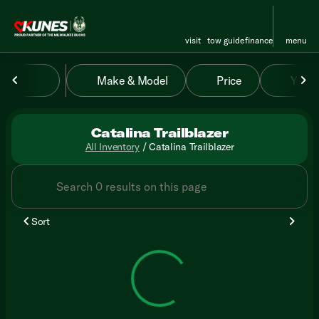
visit
tow guide
finance
menu
Make & Model
Price
Year
sort
filter
find
to top
Catalina Trailblazer
All Inventory
/
Catalina Trailblazer
Sort