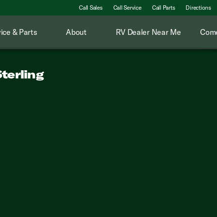
Call Sales
Call Service
Call Parts
Directions
ice & Parts
About
RV Dealer Near Me
Come
terling