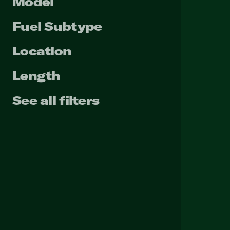
Model
Fuel Subtype
Location
Length
See all filters