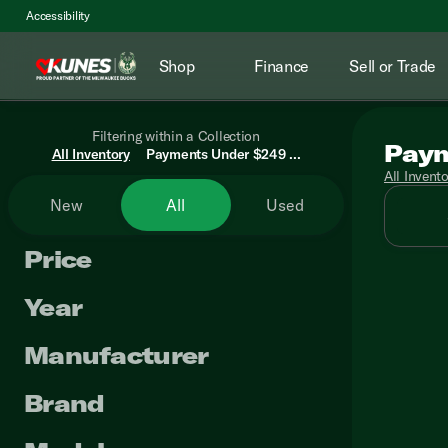
Accessibility
Shop
Finance
Sell or Trade
Filtering within a Collection
Paym
All Inventory
Payments Under $249 ...
All Invent
New
All
Used
Price
Year
Manufacturer
Brand