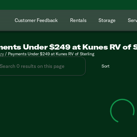
Customer Feedback
Rentals
Storage
Serv
ents Under $249 at Kunes RV of S
ory
/
Payments Under $249 at Kunes RV of Sterling
Sort